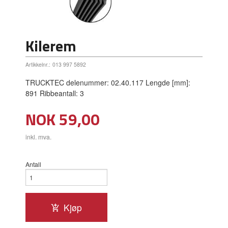
Kilerem
Artikkelnr.:
013 997 5892
TRUCKTEC delenummer: 02.40.117 Lengde [mm]:
891 Ribbeantall: 3
Pris
NOK
59,00
inkl. mva.
Antall
Kjøp