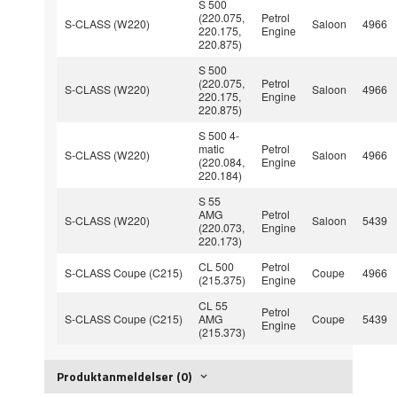
S 500
(220.075,
Petrol
S-CLASS (W220)
Saloon
4966
220.175,
Engine
220.875)
S 500
(220.075,
Petrol
S-CLASS (W220)
Saloon
4966
220.175,
Engine
220.875)
S 500 4-
matic
Petrol
S-CLASS (W220)
Saloon
4966
(220.084,
Engine
220.184)
S 55
AMG
Petrol
S-CLASS (W220)
Saloon
5439
(220.073,
Engine
220.173)
CL 500
Petrol
S-CLASS Coupe (C215)
Coupe
4966
(215.375)
Engine
CL 55
Petrol
S-CLASS Coupe (C215)
AMG
Coupe
5439
Engine
(215.373)
Produktanmeldelser (0)