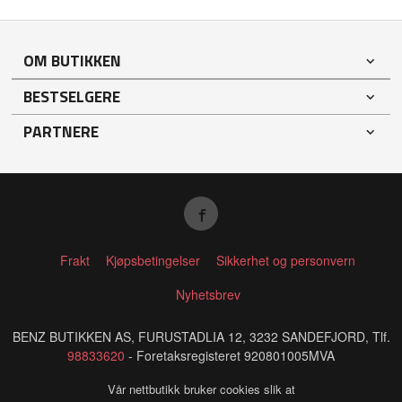
OM BUTIKKEN
BESTSELGERE
PARTNERE
Frakt
Kjøpsbetingelser
Sikkerhet og personvern
Nyhetsbrev
BENZ BUTIKKEN AS, FURUSTADLIA 12, 3232 SANDEFJORD, Tlf.
98833620
- Foretaksregisteret 920801005MVA
Vår nettbutikk bruker cookies slik at