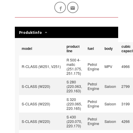
Produktinfo
product
cubic
model
fuel
body
line
capaci
R 500 4-
matic
Petrol
R-CLASS (W251, V251)
MPV
4966
(251.075,
Engine
251.175)
S 280
Petrol
S-CLASS (W220)
(220.063,
Saloon
2799
Engine
220.163)
S 320
Petrol
S-CLASS (W220)
(220.065,
Saloon
3199
Engine
220.165)
S 430
Petrol
S-CLASS (W220)
(220.070,
Saloon
4266
Engine
220.170)