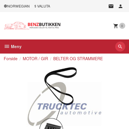
Gå
NORWEGIAN
VALUTA
til
innholdet
0
Meny
Forside
MOTOR / GIR
BELTER OG STRAMMERE