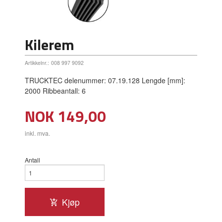
Kilerem
Artikkelnr.:
008 997 9092
TRUCKTEC delenummer: 07.19.128 Lengde [mm]:
2000 Ribbeantall: 6
Pris
NOK
149,00
inkl. mva.
Antall
Kjøp