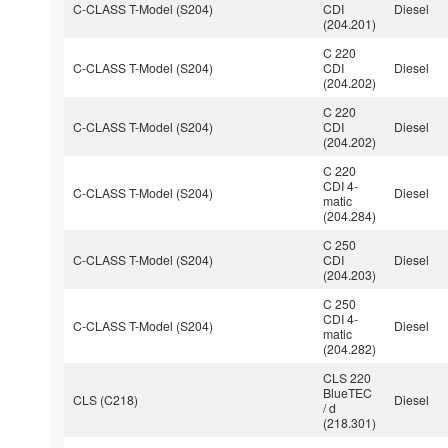
C-CLASS T-Model (S204)
CDI
Diesel
(204.201)
C 220
C-CLASS T-Model (S204)
CDI
Diesel
(204.202)
C 220
C-CLASS T-Model (S204)
CDI
Diesel
(204.202)
C 220
CDI 4-
C-CLASS T-Model (S204)
Diesel
matic
(204.284)
C 250
C-CLASS T-Model (S204)
CDI
Diesel
(204.203)
C 250
CDI 4-
C-CLASS T-Model (S204)
Diesel
matic
(204.282)
CLS 220
BlueTEC
CLS (C218)
Diesel
/ d
(218.301)