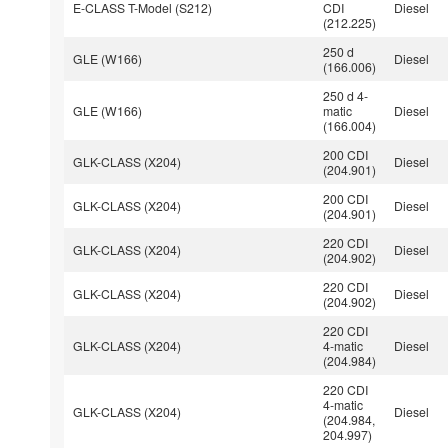
E-CLASS T-Model (S212)
CDI
Diesel
(212.225)
250 d
GLE (W166)
Diesel
(166.006)
250 d 4-
GLE (W166)
matic
Diesel
(166.004)
200 CDI
GLK-CLASS (X204)
Diesel
(204.901)
200 CDI
GLK-CLASS (X204)
Diesel
(204.901)
220 CDI
GLK-CLASS (X204)
Diesel
(204.902)
220 CDI
GLK-CLASS (X204)
Diesel
(204.902)
220 CDI
GLK-CLASS (X204)
4-matic
Diesel
(204.984)
220 CDI
4-matic
GLK-CLASS (X204)
Diesel
(204.984,
204.997)