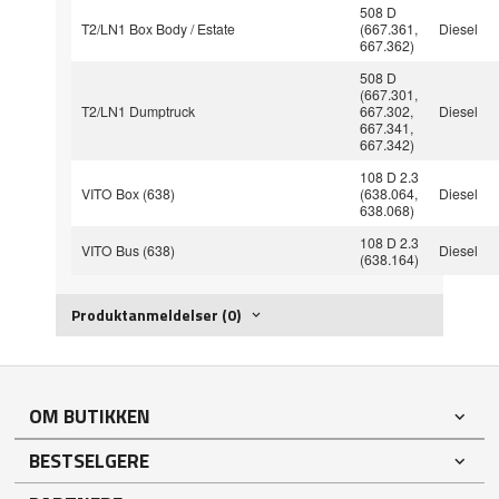
508 D
T2/LN1 Box Body / Estate
(667.361,
Diesel
667.362)
508 D
(667.301,
T2/LN1 Dumptruck
667.302,
Diesel
667.341,
667.342)
108 D 2.3
VITO Box (638)
(638.064,
Diesel
638.068)
108 D 2.3
VITO Bus (638)
Diesel
(638.164)
Produktanmeldelser (0)
OM BUTIKKEN
BESTSELGERE