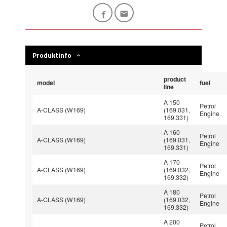
Produktinfo
product
model
fuel
line
A 150
Petrol
A-CLASS (W169)
(169.031,
Engine
169.331)
A 160
Petrol
A-CLASS (W169)
(169.031,
Engine
169.331)
A 170
Petrol
A-CLASS (W169)
(169.032,
Engine
169.332)
A 180
Petrol
A-CLASS (W169)
(169.032,
Engine
169.332)
A 200
Petrol