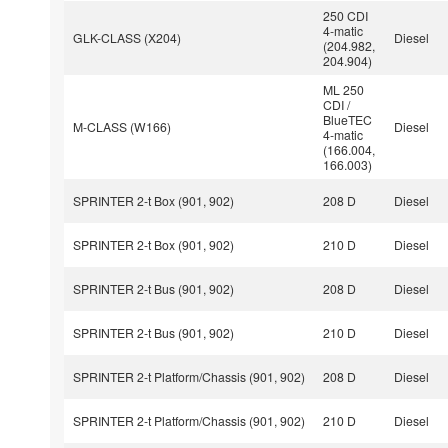
250 CDI
4-matic
GLK-CLASS (X204)
Diesel
(204.982,
204.904)
ML 250
CDI /
BlueTEC
M-CLASS (W166)
Diesel
4-matic
(166.004,
166.003)
SPRINTER 2-t Box (901, 902)
208 D
Diesel
SPRINTER 2-t Box (901, 902)
210 D
Diesel
SPRINTER 2-t Bus (901, 902)
208 D
Diesel
SPRINTER 2-t Bus (901, 902)
210 D
Diesel
SPRINTER 2-t Platform/Chassis (901, 902)
208 D
Diesel
SPRINTER 2-t Platform/Chassis (901, 902)
210 D
Diesel