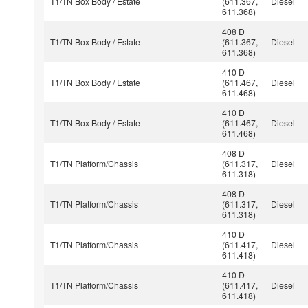
T1/TN Box Body / Estate
(611.367,
Diesel
611.368)
408 D
T1/TN Box Body / Estate
(611.367,
Diesel
611.368)
410 D
T1/TN Box Body / Estate
(611.467,
Diesel
611.468)
410 D
T1/TN Box Body / Estate
(611.467,
Diesel
611.468)
408 D
T1/TN Platform/Chassis
(611.317,
Diesel
611.318)
408 D
T1/TN Platform/Chassis
(611.317,
Diesel
611.318)
410 D
T1/TN Platform/Chassis
(611.417,
Diesel
611.418)
410 D
T1/TN Platform/Chassis
(611.417,
Diesel
611.418)