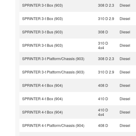
SPRINTER 3-t Box (903)
308 D 2.3
Diesel
SPRINTER 3-t Box (903)
310 D 2.9
Diesel
SPRINTER 3-t Bus (903)
308 D
Diesel
310 D
SPRINTER 3-t Bus (903)
Diesel
4x4
SPRINTER 3-t Platform/Chassis (903)
308 D 2.3
Diesel
SPRINTER 3-t Platform/Chassis (903)
310 D 2.9
Diesel
SPRINTER 4-t Box (904)
408 D
Diesel
SPRINTER 4-t Box (904)
410 D
Diesel
410 D
SPRINTER 4-t Box (904)
Diesel
4x4
SPRINTER 4-t Platform/Chassis (904)
408 D
Diesel