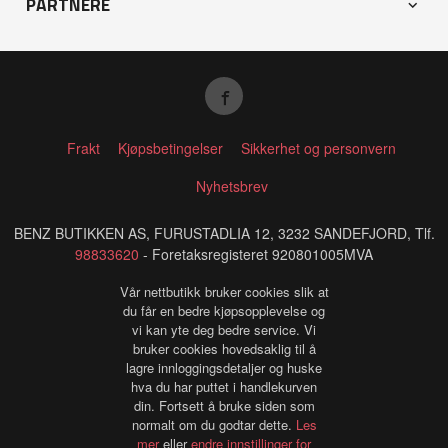
PARTNERE
Frakt
Kjøpsbetingelser
Sikkerhet og personvern
Nyhetsbrev
BENZ BUTIKKEN AS, FURUSTADLIA 12, 3232 SANDEFJORD, Tlf.
98833620
- Foretaksregisteret 920801005MVA
Vår nettbutikk bruker cookies slik at
du får en bedre kjøpsopplevelse og
vi kan yte deg bedre service. Vi
bruker cookies hovedsaklig til å
lagre innloggingsdetaljer og huske
hva du har puttet i handlekurven
din. Fortsett å bruke siden som
normalt om du godtar dette.
Les
mer
eller
endre innstillinger for