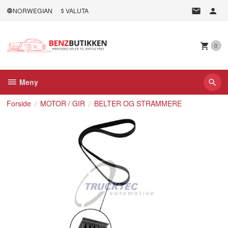
Gå
NORWEGIAN
VALUTA
til
innholdet
0
Meny
Forside
MOTOR / GIR
BELTER OG STRAMMERE