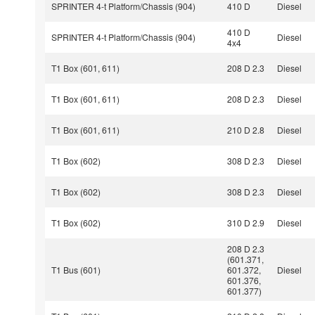
SPRINTER 4-t Platform/Chassis (904)
410 D
Diesel
410 D
SPRINTER 4-t Platform/Chassis (904)
Diesel
4x4
T1 Box (601, 611)
208 D 2.3
Diesel
T1 Box (601, 611)
208 D 2.3
Diesel
T1 Box (601, 611)
210 D 2.8
Diesel
T1 Box (602)
308 D 2.3
Diesel
T1 Box (602)
308 D 2.3
Diesel
T1 Box (602)
310 D 2.9
Diesel
208 D 2.3
(601.371,
T1 Bus (601)
601.372,
Diesel
601.376,
601.377)