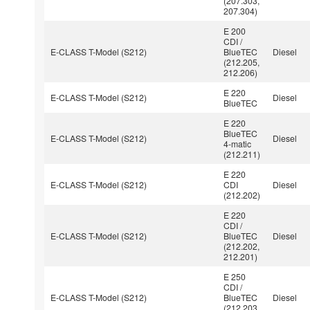
(207.303,
207.304)
E 200
CDI /
E-CLASS T-Model (S212)
BlueTEC
Diesel
(212.205,
212.206)
E 220
E-CLASS T-Model (S212)
Diesel
BlueTEC
E 220
BlueTEC
E-CLASS T-Model (S212)
Diesel
4-matic
(212.211)
E 220
E-CLASS T-Model (S212)
CDI
Diesel
(212.202)
E 220
CDI /
E-CLASS T-Model (S212)
BlueTEC
Diesel
(212.202,
212.201)
E 250
CDI /
E-CLASS T-Model (S212)
BlueTEC
Diesel
(212.203,