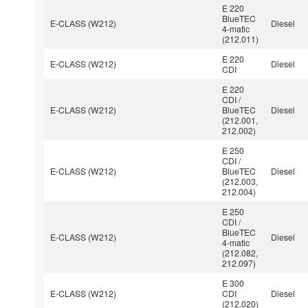
E 220
BlueTEC
E-CLASS (W212)
Diesel
4-matic
(212.011)
E 220
E-CLASS (W212)
Diesel
CDI
E 220
CDI /
E-CLASS (W212)
BlueTEC
Diesel
(212.001,
212.002)
E 250
CDI /
E-CLASS (W212)
BlueTEC
Diesel
(212.003,
212.004)
E 250
CDI /
BlueTEC
E-CLASS (W212)
Diesel
4-matic
(212.082,
212.097)
E 300
E-CLASS (W212)
CDI
Diesel
(212.020)