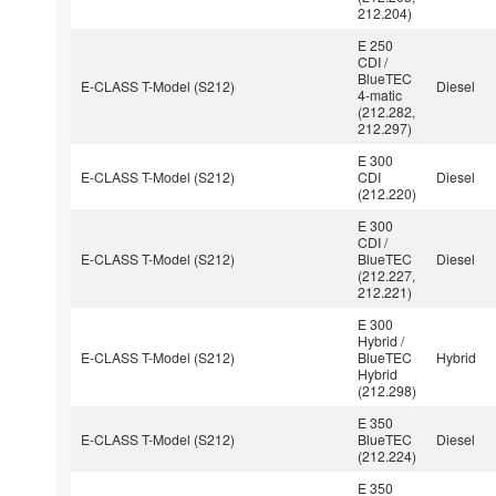
212.204)
E 250
CDI /
BlueTEC
E-CLASS T-Model (S212)
Diesel
4-matic
(212.282,
212.297)
E 300
E-CLASS T-Model (S212)
CDI
Diesel
(212.220)
E 300
CDI /
E-CLASS T-Model (S212)
BlueTEC
Diesel
(212.227,
212.221)
E 300
Hybrid /
E-CLASS T-Model (S212)
BlueTEC
Hybrid
Hybrid
(212.298)
E 350
E-CLASS T-Model (S212)
BlueTEC
Diesel
(212.224)
E 350