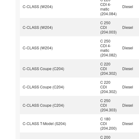
CDI 4-
C-CLASS (W204)
Diesel
matic
(204.084)
C 250
C-CLASS (W204)
CDI
Diesel
(204.003)
C 250
CDI 4-
C-CLASS (W204)
Diesel
matic
(204.082)
C 220
C-CLASS Coupe (C204)
CDI
Diesel
(204.302)
C 220
C-CLASS Coupe (C204)
CDI
Diesel
(204.302)
C 250
C-CLASS Coupe (C204)
CDI
Diesel
(204.303)
C 180
C-CLASS T-Model (S204)
CDI
Diesel
(204.200)
C 200