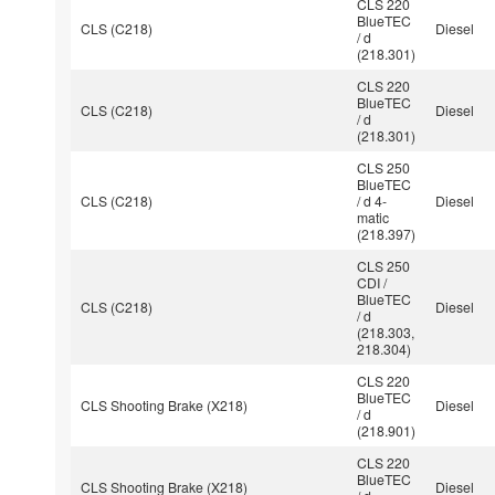
CLS 220
BlueTEC
CLS (C218)
Diesel
/ d
(218.301)
CLS 220
BlueTEC
CLS (C218)
Diesel
/ d
(218.301)
CLS 250
BlueTEC
CLS (C218)
/ d 4-
Diesel
matic
(218.397)
CLS 250
CDI /
BlueTEC
CLS (C218)
Diesel
/ d
(218.303,
218.304)
CLS 220
BlueTEC
CLS Shooting Brake (X218)
Diesel
/ d
(218.901)
CLS 220
BlueTEC
CLS Shooting Brake (X218)
Diesel