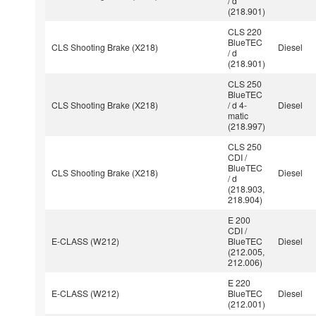
/ d
(218.901)
CLS 220
BlueTEC
CLS Shooting Brake (X218)
Diesel
/ d
(218.901)
CLS 250
BlueTEC
CLS Shooting Brake (X218)
/ d 4-
Diesel
matic
(218.997)
CLS 250
CDI /
BlueTEC
CLS Shooting Brake (X218)
Diesel
/ d
(218.903,
218.904)
E 200
CDI /
E-CLASS (W212)
BlueTEC
Diesel
(212.005,
212.006)
E 220
E-CLASS (W212)
BlueTEC
Diesel
(212.001)