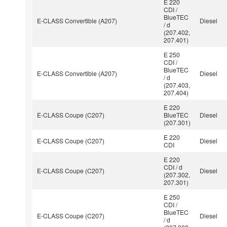
E 220
CDI /
BlueTEC
E-CLASS Convertible (A207)
Diesel
/ d
(207.402,
207.401)
E 250
CDI /
BlueTEC
E-CLASS Convertible (A207)
Diesel
/ d
(207.403,
207.404)
E 220
E-CLASS Coupe (C207)
BlueTEC
Diesel
(207.301)
E 220
E-CLASS Coupe (C207)
Diesel
CDI
E 220
CDI / d
E-CLASS Coupe (C207)
Diesel
(207.302,
207.301)
E 250
CDI /
BlueTEC
E-CLASS Coupe (C207)
Diesel
/ d