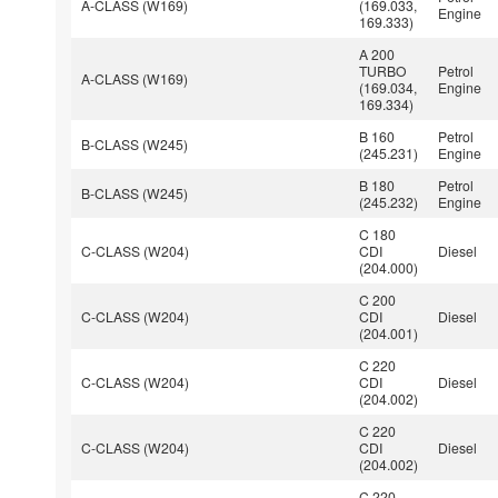
A-CLASS (W169)
(169.033,
Engine
169.333)
A 200
TURBO
Petrol
A-CLASS (W169)
(169.034,
Engine
169.334)
B 160
Petrol
B-CLASS (W245)
(245.231)
Engine
B 180
Petrol
B-CLASS (W245)
(245.232)
Engine
C 180
C-CLASS (W204)
CDI
Diesel
(204.000)
C 200
C-CLASS (W204)
CDI
Diesel
(204.001)
C 220
C-CLASS (W204)
CDI
Diesel
(204.002)
C 220
C-CLASS (W204)
CDI
Diesel
(204.002)
C 220