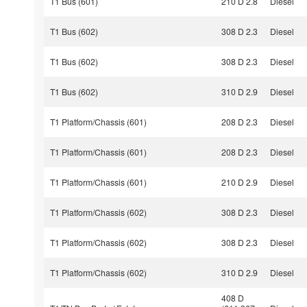
T1 Bus (601)
210 D 2.8
Diesel
T1 Bus (602)
308 D 2.3
Diesel
T1 Bus (602)
308 D 2.3
Diesel
T1 Bus (602)
310 D 2.9
Diesel
T1 Platform/Chassis (601)
208 D 2.3
Diesel
T1 Platform/Chassis (601)
208 D 2.3
Diesel
T1 Platform/Chassis (601)
210 D 2.9
Diesel
T1 Platform/Chassis (602)
308 D 2.3
Diesel
T1 Platform/Chassis (602)
308 D 2.3
Diesel
T1 Platform/Chassis (602)
310 D 2.9
Diesel
408 D