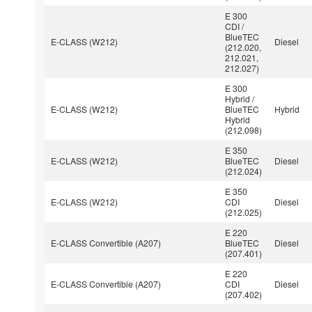
E 300
CDI /
BlueTEC
E-CLASS (W212)
Diesel
(212.020,
212.021,
212.027)
E 300
Hybrid /
E-CLASS (W212)
BlueTEC
Hybrid
Hybrid
(212.098)
E 350
E-CLASS (W212)
BlueTEC
Diesel
(212.024)
E 350
E-CLASS (W212)
CDI
Diesel
(212.025)
E 220
E-CLASS Convertible (A207)
BlueTEC
Diesel
(207.401)
E 220
E-CLASS Convertible (A207)
CDI
Diesel
(207.402)