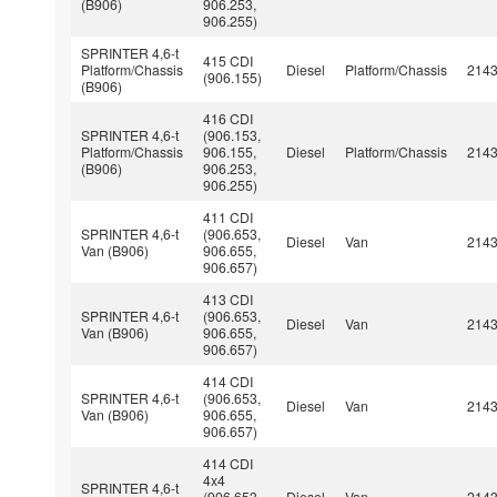
(B906)
906.253,
906.255)
SPRINTER 4,6-t
415 CDI
Platform/Chassis
Diesel
Platform/Chassis
214
(906.155)
(B906)
416 CDI
SPRINTER 4,6-t
(906.153,
Platform/Chassis
906.155,
Diesel
Platform/Chassis
214
(B906)
906.253,
906.255)
411 CDI
SPRINTER 4,6-t
(906.653,
Diesel
Van
214
Van (B906)
906.655,
906.657)
413 CDI
SPRINTER 4,6-t
(906.653,
Diesel
Van
214
Van (B906)
906.655,
906.657)
414 CDI
SPRINTER 4,6-t
(906.653,
Diesel
Van
214
Van (B906)
906.655,
906.657)
414 CDI
4x4
SPRINTER 4,6-t
(906.653,
Diesel
Van
214