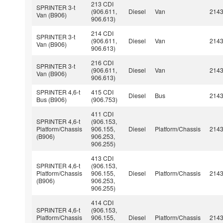
213 CDI
SPRINTER 3-t
(906.611,
Diesel
Van
214
Van (B906)
906.613)
214 CDI
SPRINTER 3-t
(906.611,
Diesel
Van
214
Van (B906)
906.613)
216 CDI
SPRINTER 3-t
(906.611,
Diesel
Van
214
Van (B906)
906.613)
SPRINTER 4,6-t
415 CDI
Diesel
Bus
214
Bus (B906)
(906.753)
411 CDI
SPRINTER 4,6-t
(906.153,
Platform/Chassis
906.155,
Diesel
Platform/Chassis
214
(B906)
906.253,
906.255)
413 CDI
SPRINTER 4,6-t
(906.153,
Platform/Chassis
906.155,
Diesel
Platform/Chassis
214
(B906)
906.253,
906.255)
414 CDI
SPRINTER 4,6-t
(906.153,
Platform/Chassis
906.155,
Diesel
Platform/Chassis
214