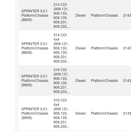
314 CDI
(906.131,
SPRINTER 3,5-t
906.133,
Platform/Chassis
Diesel
Platform/Chassis
214
906.135,
(B906)
906.231,
906.233,...
314 CDI
4x4
SPRINTER 3,5-t
(906.131,
Platform/Chassis
906.133,
Diesel
Platform/Chassis
214
(B906)
906.135,
906.231,
906.233...
316 CDI
(906.131,
SPRINTER 3,5-t
906.133,
Platform/Chassis
Diesel
Platform/Chassis
214
906.135,
(B906)
906.231,
906.233,...
316 CDI
4x4
SPRINTER 3,5-t
(906.131,
Platform/Chassis
906.133,
Diesel
Platform/Chassis
214
(B906)
906.135,
906.231,
906.233...