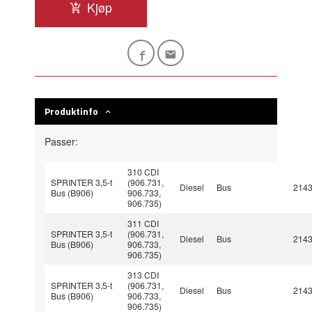
Kjøp
Produktinfo
Passer:
310 CDI
SPRINTER 3,5-t
(906.731,
Diesel
Bus
214
Bus (B906)
906.733,
906.735)
311 CDI
SPRINTER 3,5-t
(906.731,
Diesel
Bus
214
Bus (B906)
906.733,
906.735)
313 CDI
SPRINTER 3,5-t
(906.731,
Diesel
Bus
214
Bus (B906)
906.733,
906.735)