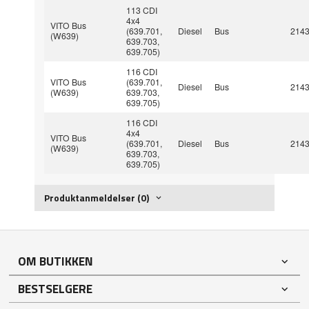
113 CDI
4x4
VITO Bus
(639.701,
Diesel
Bus
214
(W639)
639.703,
639.705)
116 CDI
VITO Bus
(639.701,
Diesel
Bus
214
(W639)
639.703,
639.705)
116 CDI
4x4
VITO Bus
(639.701,
Diesel
Bus
214
(W639)
639.703,
639.705)
Produktanmeldelser (0)
OM BUTIKKEN
BESTSELGERE