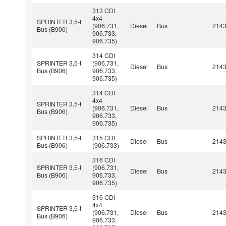
313 CDI
4x4
SPRINTER 3,5-t
(906.731,
Diesel
Bus
214
Bus (B906)
906.733,
906.735)
314 CDI
SPRINTER 3,5-t
(906.731,
Diesel
Bus
214
Bus (B906)
906.733,
906.735)
314 CDI
4x4
SPRINTER 3,5-t
(906.731,
Diesel
Bus
214
Bus (B906)
906.733,
906.735)
SPRINTER 3,5-t
315 CDI
Diesel
Bus
214
Bus (B906)
(906.733)
316 CDI
SPRINTER 3,5-t
(906.731,
Diesel
Bus
214
Bus (B906)
906.733,
906.735)
316 CDI
4x4
SPRINTER 3,5-t
(906.731,
Diesel
Bus
214
Bus (B906)
906.733,