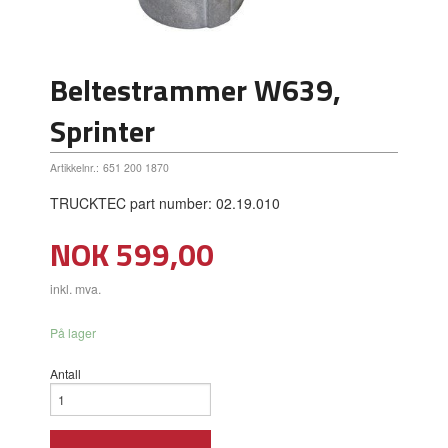
Beltestrammer W639,
Sprinter
Artikkelnr.:
651 200 1870
TRUCKTEC part number: 02.19.010
Pris
NOK
599,00
inkl. mva.
På lager
Antall