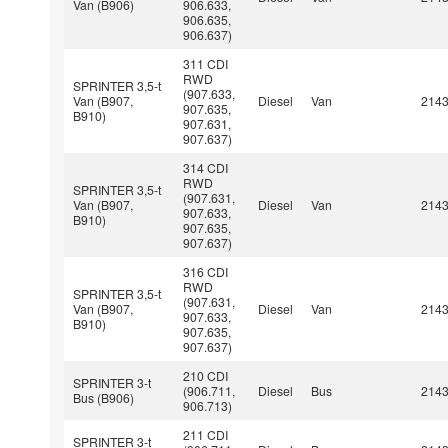
Van (B906)
906.633,
906.635,
906.637)
311 CDI
RWD
SPRINTER 3,5-t
(907.633,
Van (B907,
Diesel
Van
214
907.635,
B910)
907.631,
907.637)
314 CDI
RWD
SPRINTER 3,5-t
(907.631,
Van (B907,
Diesel
Van
214
907.633,
B910)
907.635,
907.637)
316 CDI
RWD
SPRINTER 3,5-t
(907.631,
Van (B907,
Diesel
Van
214
907.633,
B910)
907.635,
907.637)
210 CDI
SPRINTER 3-t
(906.711,
Diesel
Bus
214
Bus (B906)
906.713)
211 CDI
SPRINTER 3-t