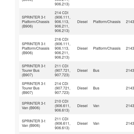
906.213)
214 CDI
SPRINTER 3-t
(906.111,
Platform/Chassis
906.113,
Diesel
Platform/Chassis
214
(B906)
906.211,
906.213)
216 CDI
SPRINTER 3-t
(906.111,
Platform/Chassis
906.113,
Diesel
Platform/Chassis
214
(B906)
906.211,
906.213)
SPRINTER 3-t
211 CDI
Tourer Bus
(907.721,
Diesel
Bus
214
(B907)
907.723)
SPRINTER 3-t
214 CDi
Tourer Bus
(907.721,
Diesel
Bus
214
(B907)
907.723)
210 CDI
SPRINTER 3-t
(906.611,
Diesel
Van
214
Van (B906)
906.613)
211 CDI
SPRINTER 3-t
(906.611,
Diesel
Van
214
Van (B906)
906.613)