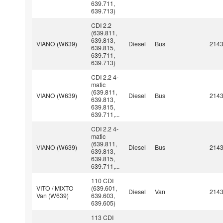
639.711,
639.713)
CDI 2.2
(639.811,
639.813,
VIANO (W639)
Diesel
Bus
214
639.815,
639.711,
639.713)
CDI 2.2 4-
matic
(639.811,
VIANO (W639)
Diesel
Bus
214
639.813,
639.815,
639.711,...
CDI 2.2 4-
matic
(639.811,
VIANO (W639)
Diesel
Bus
214
639.813,
639.815,
639.711,...
110 CDI
VITO / MIXTO
(639.601,
Diesel
Van
214
Van (W639)
639.603,
639.605)
113 CDI