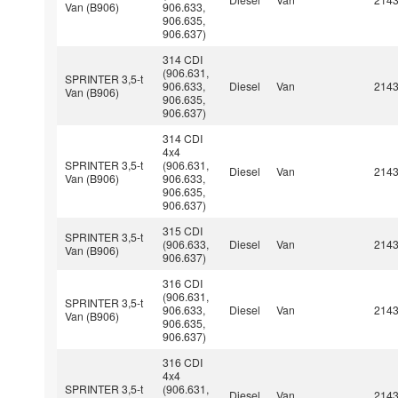
Van (B906)
906.633,
906.635,
906.637)
314 CDI
(906.631,
SPRINTER 3,5-t
906.633,
Diesel
Van
214
Van (B906)
906.635,
906.637)
314 CDI
4x4
SPRINTER 3,5-t
(906.631,
Diesel
Van
214
Van (B906)
906.633,
906.635,
906.637)
315 CDI
SPRINTER 3,5-t
(906.633,
Diesel
Van
214
Van (B906)
906.637)
316 CDI
(906.631,
SPRINTER 3,5-t
906.633,
Diesel
Van
214
Van (B906)
906.635,
906.637)
316 CDI
4x4
SPRINTER 3,5-t
(906.631,
Diesel
Van
214