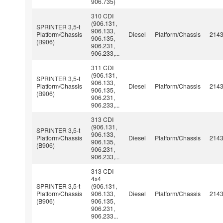
906.735)
310 CDI
(906.131,
SPRINTER 3,5-t
906.133,
Platform/Chassis
Diesel
Platform/Chassis
214
906.135,
(B906)
906.231,
906.233,...
311 CDI
(906.131,
SPRINTER 3,5-t
906.133,
Platform/Chassis
Diesel
Platform/Chassis
214
906.135,
(B906)
906.231,
906.233,...
313 CDI
(906.131,
SPRINTER 3,5-t
906.133,
Platform/Chassis
Diesel
Platform/Chassis
214
906.135,
(B906)
906.231,
906.233,...
313 CDI
4x4
SPRINTER 3,5-t
(906.131,
Platform/Chassis
906.133,
Diesel
Platform/Chassis
214
(B906)
906.135,
906.231,
906.233...