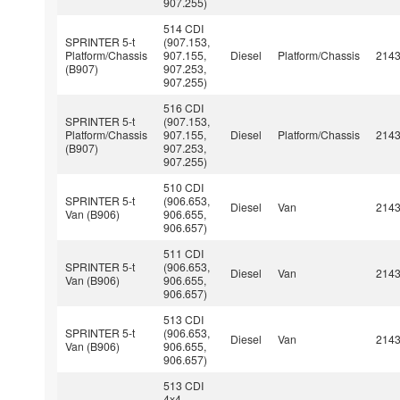
907.255)
514 CDI
SPRINTER 5-t
(907.153,
Platform/Chassis
907.155,
Diesel
Platform/Chassis
214
(B907)
907.253,
907.255)
516 CDI
SPRINTER 5-t
(907.153,
Platform/Chassis
907.155,
Diesel
Platform/Chassis
214
(B907)
907.253,
907.255)
510 CDI
SPRINTER 5-t
(906.653,
Diesel
Van
214
Van (B906)
906.655,
906.657)
511 CDI
SPRINTER 5-t
(906.653,
Diesel
Van
214
Van (B906)
906.655,
906.657)
513 CDI
SPRINTER 5-t
(906.653,
Diesel
Van
214
Van (B906)
906.655,
906.657)
513 CDI
4x4