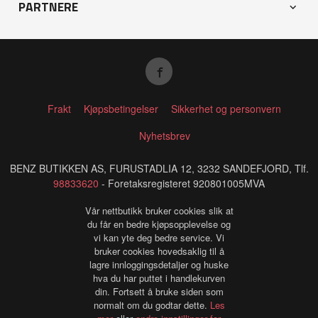
PARTNERE
Frakt
Kjøpsbetingelser
Sikkerhet og personvern
Nyhetsbrev
BENZ BUTIKKEN AS, FURUSTADLIA 12, 3232 SANDEFJORD, Tlf.
98833620
- Foretaksregisteret 920801005MVA
Vår nettbutikk bruker cookies slik at
du får en bedre kjøpsopplevelse og
vi kan yte deg bedre service. Vi
bruker cookies hovedsaklig til å
lagre innloggingsdetaljer og huske
hva du har puttet i handlekurven
din. Fortsett å bruke siden som
normalt om du godtar dette.
Les