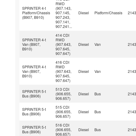
RWD
SPRINTER 4-t
(907.143,
Platform/Chassis
907.145,
Diesel
Platform/Chassis
214
(B907, B910)
907.243,
907.141,
907.241...
414 CDI
SPRINTER 4-t
RWD
Van (B907,
(907.643,
Diesel
Van
214
B910)
907.645,
907.647)
416 CDI
SPRINTER 4-t
RWD
Van (B907,
(907.643,
Diesel
Van
214
B910)
907.645,
907.647)
513 CDI
SPRINTER 5-t
(906.655,
Diesel
Bus
214
Bus (B906)
906.657)
515 CDI
SPRINTER 5-t
(906.655,
Diesel
Bus
214
Bus (B906)
906.657)
516 CDI
SPRINTER 5-t
(906.655,
Diesel
Bus
214
Bus (B906)
906.657)