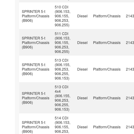
510 CDI
SPRINTER 5-t
(906.153,
Platform/Chassis
906.155,
Diesel
Platform/Chassis
214
(B906)
906.253,
906.255)
511 CDI
SPRINTER 5-t
(906.153,
Platform/Chassis
906.155,
Diesel
Platform/Chassis
214
(B906)
906.253,
906.255)
513 CDI
SPRINTER 5-t
(906.155,
Platform/Chassis
906.253,
Diesel
Platform/Chassis
214
(B906)
906.255,
906.153)
513 CDI
4x4
SPRINTER 5-t
(906.155,
Platform/Chassis
Diesel
Platform/Chassis
214
906.253,
(B906)
906.255,
906.153)
514 CDI
SPRINTER 5-t
(906.153,
Platform/Chassis
906.155,
Diesel
Platform/Chassis
214
(B906)
906.253,