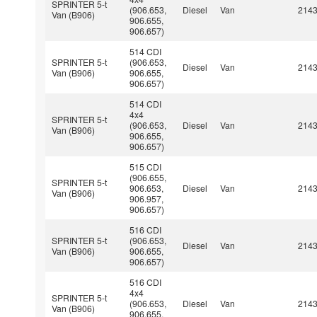
SPRINTER 5-t
(906.653,
Diesel
Van
214
Van (B906)
906.655,
906.657)
514 CDI
SPRINTER 5-t
(906.653,
Diesel
Van
214
Van (B906)
906.655,
906.657)
514 CDI
4x4
SPRINTER 5-t
(906.653,
Diesel
Van
214
Van (B906)
906.655,
906.657)
515 CDI
(906.655,
SPRINTER 5-t
906.653,
Diesel
Van
214
Van (B906)
906.957,
906.657)
516 CDI
SPRINTER 5-t
(906.653,
Diesel
Van
214
Van (B906)
906.655,
906.657)
516 CDI
4x4
SPRINTER 5-t
(906.653,
Diesel
Van
214
Van (B906)
906.655,