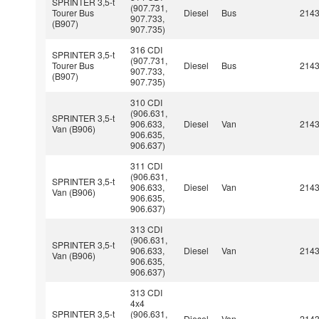
SPRINTER 3,5-t
(907.731,
Tourer Bus
Diesel
Bus
214
907.733,
(B907)
907.735)
316 CDI
SPRINTER 3,5-t
(907.731,
Tourer Bus
Diesel
Bus
214
907.733,
(B907)
907.735)
310 CDI
(906.631,
SPRINTER 3,5-t
906.633,
Diesel
Van
214
Van (B906)
906.635,
906.637)
311 CDI
(906.631,
SPRINTER 3,5-t
906.633,
Diesel
Van
214
Van (B906)
906.635,
906.637)
313 CDI
(906.631,
SPRINTER 3,5-t
906.633,
Diesel
Van
214
Van (B906)
906.635,
906.637)
313 CDI
4x4
SPRINTER 3,5-t
(906.631,
Diesel
Van
214