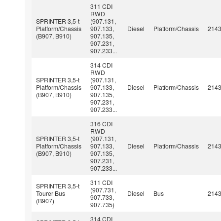
311 CDI
RWD
SPRINTER 3,5-t
(907.131,
Platform/Chassis
907.133,
Diesel
Platform/Chassis
214
(B907, B910)
907.135,
907.231,
907.233...
314 CDI
RWD
SPRINTER 3,5-t
(907.131,
Platform/Chassis
907.133,
Diesel
Platform/Chassis
214
(B907, B910)
907.135,
907.231,
907.233...
316 CDI
RWD
SPRINTER 3,5-t
(907.131,
Platform/Chassis
907.133,
Diesel
Platform/Chassis
214
(B907, B910)
907.135,
907.231,
907.233...
311 CDI
SPRINTER 3,5-t
(907.731,
Tourer Bus
Diesel
Bus
214
907.733,
(B907)
907.735)
314 CDI