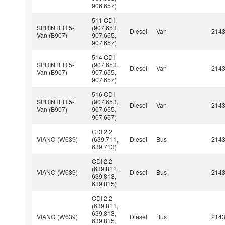
906.657)
511 CDI
SPRINTER 5-t
(907.653,
Diesel
Van
214
Van (B907)
907.655,
907.657)
514 CDI
SPRINTER 5-t
(907.653,
Diesel
Van
214
Van (B907)
907.655,
907.657)
516 CDI
SPRINTER 5-t
(907.653,
Diesel
Van
214
Van (B907)
907.655,
907.657)
CDI 2.2
VIANO (W639)
(639.711,
Diesel
Bus
214
639.713)
CDI 2.2
(639.811,
VIANO (W639)
Diesel
Bus
214
639.813,
639.815)
CDI 2.2
(639.811,
639.813,
VIANO (W639)
Diesel
Bus
214
639.815,