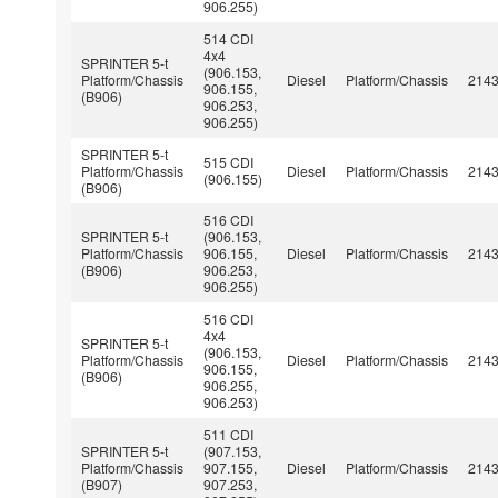
906.255)
514 CDI
4x4
SPRINTER 5-t
(906.153,
Platform/Chassis
Diesel
Platform/Chassis
214
906.155,
(B906)
906.253,
906.255)
SPRINTER 5-t
515 CDI
Platform/Chassis
Diesel
Platform/Chassis
214
(906.155)
(B906)
516 CDI
SPRINTER 5-t
(906.153,
Platform/Chassis
906.155,
Diesel
Platform/Chassis
214
(B906)
906.253,
906.255)
516 CDI
4x4
SPRINTER 5-t
(906.153,
Platform/Chassis
Diesel
Platform/Chassis
214
906.155,
(B906)
906.255,
906.253)
511 CDI
SPRINTER 5-t
(907.153,
Platform/Chassis
907.155,
Diesel
Platform/Chassis
214
(B907)
907.253,