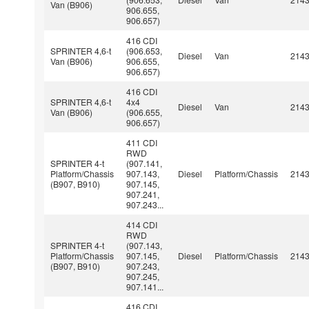
Van (B906)
906.655,
906.657)
416 CDI
SPRINTER 4,6-t
(906.653,
Diesel
Van
214
Van (B906)
906.655,
906.657)
416 CDI
SPRINTER 4,6-t
4x4
Diesel
Van
214
Van (B906)
(906.655,
906.657)
411 CDI
RWD
SPRINTER 4-t
(907.141,
Platform/Chassis
907.143,
Diesel
Platform/Chassis
214
(B907, B910)
907.145,
907.241,
907.243...
414 CDI
RWD
SPRINTER 4-t
(907.143,
Platform/Chassis
907.145,
Diesel
Platform/Chassis
214
(B907, B910)
907.243,
907.245,
907.141...
416 CDI