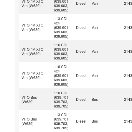
VITO / MIXTO
(639.601,
Diesel
Van
214
Van (W639)
639.603,
639.605)
113 CDI
4x4
VITO / MIXTO
(639.601,
Diesel
Van
214
Van (W639)
639.603,
639.605)
116 CDI
VITO / MIXTO
(639.601,
Diesel
Van
214
Van (W639)
639.603,
639.605)
116 CDI
4x4
VITO / MIXTO
(639.601,
Diesel
Van
214
Van (W639)
639.603,
639.605)
110 CDI
VITO Bus
(639.701,
Diesel
Bus
214
(W639)
639.703,
639.705)
113 CDI
VITO Bus
(639.701,
Diesel
Bus
214
(W639)
639.703,
639.705)