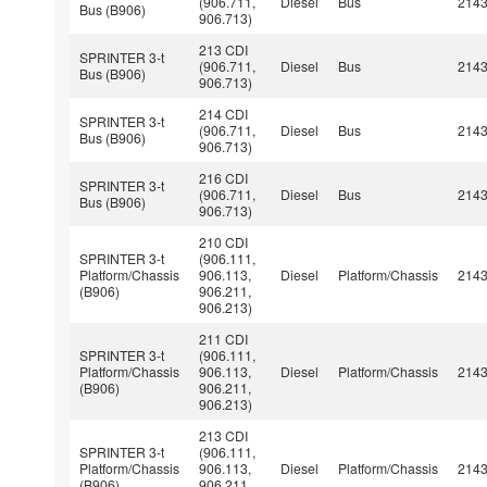
(906.711,
Diesel
Bus
214
Bus (B906)
906.713)
213 CDI
SPRINTER 3-t
(906.711,
Diesel
Bus
214
Bus (B906)
906.713)
214 CDI
SPRINTER 3-t
(906.711,
Diesel
Bus
214
Bus (B906)
906.713)
216 CDI
SPRINTER 3-t
(906.711,
Diesel
Bus
214
Bus (B906)
906.713)
210 CDI
SPRINTER 3-t
(906.111,
Platform/Chassis
906.113,
Diesel
Platform/Chassis
214
(B906)
906.211,
906.213)
211 CDI
SPRINTER 3-t
(906.111,
Platform/Chassis
906.113,
Diesel
Platform/Chassis
214
(B906)
906.211,
906.213)
213 CDI
SPRINTER 3-t
(906.111,
Platform/Chassis
906.113,
Diesel
Platform/Chassis
214
(B906)
906.211,