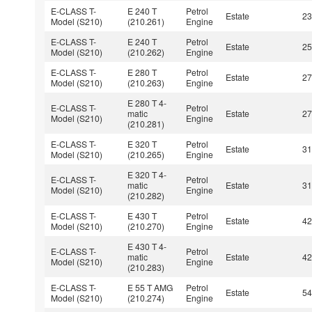
E-CLASS T-
E 240 T
Petrol
Estate
2
Model (S210)
(210.261)
Engine
E-CLASS T-
E 240 T
Petrol
Estate
2
Model (S210)
(210.262)
Engine
E-CLASS T-
E 280 T
Petrol
Estate
2
Model (S210)
(210.263)
Engine
E 280 T 4-
E-CLASS T-
Petrol
matic
Estate
2
Model (S210)
Engine
(210.281)
E-CLASS T-
E 320 T
Petrol
Estate
3
Model (S210)
(210.265)
Engine
E 320 T 4-
E-CLASS T-
Petrol
matic
Estate
3
Model (S210)
Engine
(210.282)
E-CLASS T-
E 430 T
Petrol
Estate
4
Model (S210)
(210.270)
Engine
E 430 T 4-
E-CLASS T-
Petrol
matic
Estate
4
Model (S210)
Engine
(210.283)
E-CLASS T-
E 55 T AMG
Petrol
Estate
5
Model (S210)
(210.274)
Engine