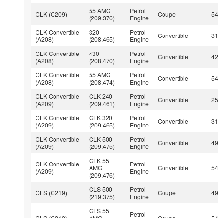
55 AMG
Petrol
CLK (C209)
Coupe
5
(209.376)
Engine
CLK Convertible
320
Petrol
Convertible
3
(A208)
(208.465)
Engine
CLK Convertible
430
Petrol
Convertible
4
(A208)
(208.470)
Engine
CLK Convertible
55 AMG
Petrol
Convertible
5
(A208)
(208.474)
Engine
CLK Convertible
CLK 240
Petrol
Convertible
2
(A209)
(209.461)
Engine
CLK Convertible
CLK 320
Petrol
Convertible
3
(A209)
(209.465)
Engine
CLK Convertible
CLK 500
Petrol
Convertible
4
(A209)
(209.475)
Engine
CLK 55
CLK Convertible
Petrol
AMG
Convertible
5
(A209)
Engine
(209.476)
CLS 500
Petrol
CLS (C219)
Coupe
4
(219.375)
Engine
CLS 55
Petrol
CLS (C219)
AMG
Coupe
5