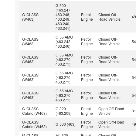
G 500
(463.247,
G-CLASS
463.248,
Petrol
Closed Off-
4
(W463)
463.249,
Engine
Road Vehicle
463.240,
463.241)
G 55 AMG
G-CLASS
Petrol
Closed Off-
(463.243,
5
(W463)
Engine
Road Vehicle
463.246)
G 55 AMG
G-CLASS
Petrol
Closed Off-
(463.270,
5
(W463)
Engine
Road Vehicle
463.271)
G 55 AMG
G-CLASS
Petrol
Closed Off-
(463.270,
5
(W463)
Engine
Road Vehicle
463.271)
G 55 AMG
G-CLASS
Petrol
Closed Off-
(463.270,
5
(W463)
Engine
Road Vehicle
463.271)
G-CLASS
G 320
Petrol
Open Off-Road
3
Cabrio (W463)
(463.209)
Engine
Vehicle
G-CLASS
Petrol
Open Off-Road
G 500 (463)
4
Cabrio (W463)
Engine
Vehicle
M-CLASS
ML 320
Petrol
Closed Off-