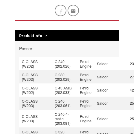
Produktinfo
Passer:
C-CLASS
C 240
Petrol
Saloon
2
(W202)
(202.026)
Engine
C-CLASS
C 280
Petrol
Saloon
2
(W202)
(202.029)
Engine
C-CLASS
C 43 AMG
Petrol
Saloon
4
(W202)
(202.033)
Engine
C-CLASS
C 240
Petrol
Saloon
2
(W203)
(203.061)
Engine
C 240 4-
C-CLASS
Petrol
matic
Saloon
2
(W203)
Engine
(203.081)
C-CLASS
C 320
Petrol
Saloon
3