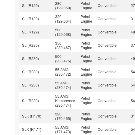
280
Petrol
SL (R129)
Convertible
2
(129.059)
Engine
320
Petrol
SL (R129)
Convertible
3
(129.064)
Engine
500
Petrol
SL (R129)
Convertible
4
(129.068)
Engine
350
Petrol
SL (R230)
Convertible
3
(230.467)
Engine
500
Petrol
SL (R230)
Convertible
4
(230.475)
Engine
55 AMG
Petrol
SL (R230)
Convertible
5
(230.472)
Engine
55 AMG
Petrol
SL (R230)
Convertible
5
(230.474)
Engine
55 AMG
Petrol
SL (R230)
Kompressor
Convertible
5
Engine
(230.474)
320
Petrol
SLK (R170)
Convertible
3
(170.465)
Engine
55 AMG
Petrol
SLK (R171)
Convertible
5
(171.473)
Engine