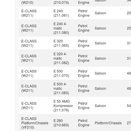
(W210)
(210.074)
Engine
E-CLASS
E 240
Petrol
Saloon
2
(W211)
(211.061)
Engine
E 240 4-
E-CLASS
Petrol
matic
Saloon
2
(W211)
Engine
(211.080)
E-CLASS
E 320
Petrol
Saloon
3
(W211)
(211.065)
Engine
E 320 4-
E-CLASS
Petrol
matic
Saloon
3
(W211)
Engine
(211.082)
E-CLASS
E 500
Petrol
Saloon
4
(W211)
(211.070)
Engine
E 500 4-
E-CLASS
Petrol
matic
Saloon
4
(W211)
Engine
(211.083)
E 55 AMG
E-CLASS
Petrol
Kompressor
Saloon
5
(W211)
Engine
(211.076)
E-CLASS
E 280
Petrol
Platform/Chassis
Platform/Chassis
2
(210.663)
Engine
(VF210)