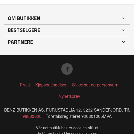
OM BUTIKKEN
BESTSELGERE
PARTNERE
Frakt
Kjøpsbetingelser
Sikkerhet og personvern
Nyhetsbrev
BENZ BUTIKKEN AS, FURUSTADLIA 12, 3232 SANDEFJORD, Tlf.
98833620
- Foretaksregisteret 920801005MVA
Vår nettbutikk bruker cookies slik at
du får en bedre kjøpsopplevelse og