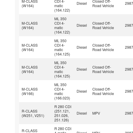
M-CLASS
CDI 4-
Closed Off-
Diesel
298
(W164)
matic
Road Vehicle
(164.122)
ML 350
M-CLASS
CDI 4-
Closed Off-
Diesel
298
(W164)
matic
Road Vehicle
(164.122)
ML 350
M-CLASS
CDI 4-
Closed Off-
Diesel
298
(W164)
matic
Road Vehicle
(164.125)
ML 350
M-CLASS
CDI 4-
Closed Off-
Diesel
298
(W164)
matic
Road Vehicle
(164.125)
ML 350
M-CLASS
CDI 4-
Closed Off-
Diesel
298
(W166)
matic
Road Vehicle
(166.023)
R 280 CDI
R-CLASS
(251.121,
Diesel
MPV
298
(W251, V251)
251.026,
251.126)
R 280 CDI
R-CLASS
4-matic
Diesel
MPV
298