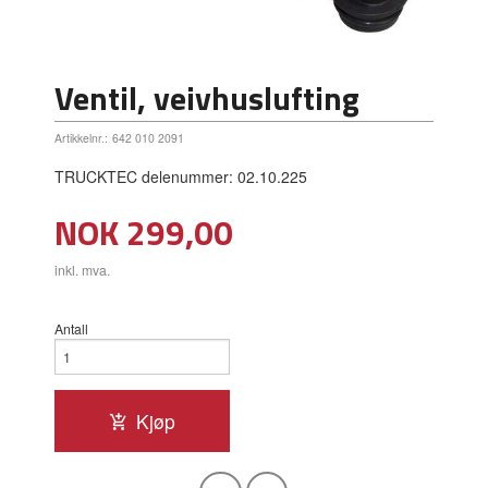
Ventil, veivhuslufting
Artikkelnr.:
642 010 2091
TRUCKTEC delenummer: 02.10.225
Pris
NOK
299,00
inkl. mva.
Antall
Kjøp