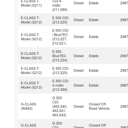
E-CLASS T-
CDI 4-
Diesel
Estate
298
Model (S211)
matic
(211.289)
E-CLASS T-
E 300 CDI
Diesel
Estate
298
Model (S212)
(212.220)
E 300 CDI
E-CLASS T-
/ BlueTEC
Diesel
Estate
298
Model (S212)
(212.227,
212.221)
E 350
E-CLASS T-
BlueTEC
Diesel
Estate
298
Model (S212)
(212.224)
E-CLASS T-
E 350 CDI
Diesel
Estate
298
Model (S212)
(212.225)
E 350 CDI
E-CLASS T-
4-matic
Diesel
Estate
298
Model (S212)
(212.289)
G 320
CDI
G-CLASS
Closed Off-
(463.340,
Diesel
298
(W463)
Road Vehicle
463.341,
463.343)
G 350
G-CLASS
Closed Off-
CDI
Diesel
298