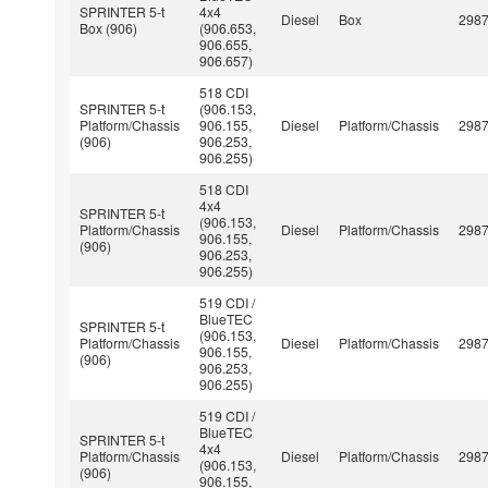
SPRINTER 5-t
4x4
Diesel
Box
298
Box (906)
(906.653,
906.655,
906.657)
518 CDI
SPRINTER 5-t
(906.153,
Platform/Chassis
906.155,
Diesel
Platform/Chassis
298
(906)
906.253,
906.255)
518 CDI
4x4
SPRINTER 5-t
(906.153,
Platform/Chassis
Diesel
Platform/Chassis
298
906.155,
(906)
906.253,
906.255)
519 CDI /
BlueTEC
SPRINTER 5-t
(906.153,
Platform/Chassis
Diesel
Platform/Chassis
298
906.155,
(906)
906.253,
906.255)
519 CDI /
BlueTEC
SPRINTER 5-t
4x4
Platform/Chassis
Diesel
Platform/Chassis
298
(906.153,
(906)
906.155,