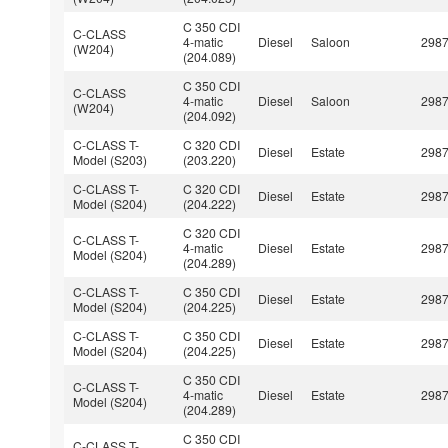
C 350 CDI
C-CLASS
4-matic
Diesel
Saloon
298
(W204)
(204.089)
C 350 CDI
C-CLASS
4-matic
Diesel
Saloon
298
(W204)
(204.092)
C-CLASS T-
C 320 CDI
Diesel
Estate
298
Model (S203)
(203.220)
C-CLASS T-
C 320 CDI
Diesel
Estate
298
Model (S204)
(204.222)
C 320 CDI
C-CLASS T-
4-matic
Diesel
Estate
298
Model (S204)
(204.289)
C-CLASS T-
C 350 CDI
Diesel
Estate
298
Model (S204)
(204.225)
C-CLASS T-
C 350 CDI
Diesel
Estate
298
Model (S204)
(204.225)
C 350 CDI
C-CLASS T-
4-matic
Diesel
Estate
298
Model (S204)
(204.289)
C 350 CDI
C-CLASS T-