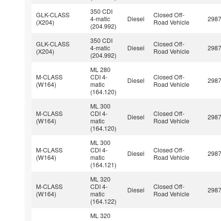
350 CDI
GLK-CLASS
Closed Off-
4-matic
Diesel
298
(X204)
Road Vehicle
(204.992)
350 CDI
GLK-CLASS
Closed Off-
4-matic
Diesel
298
(X204)
Road Vehicle
(204.992)
ML 280
M-CLASS
CDI 4-
Closed Off-
Diesel
298
(W164)
matic
Road Vehicle
(164.120)
ML 300
M-CLASS
CDI 4-
Closed Off-
Diesel
298
(W164)
matic
Road Vehicle
(164.120)
ML 300
M-CLASS
CDI 4-
Closed Off-
Diesel
298
(W164)
matic
Road Vehicle
(164.121)
ML 320
M-CLASS
CDI 4-
Closed Off-
Diesel
298
(W164)
matic
Road Vehicle
(164.122)
ML 320