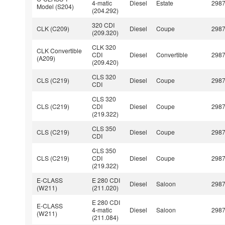
4-matic
Diesel
Estate
298
Model (S204)
(204.292)
320 CDI
CLK (C209)
Diesel
Coupe
298
(209.320)
CLK 320
CLK Convertible
CDI
Diesel
Convertible
298
(A209)
(209.420)
CLS 320
CLS (C219)
Diesel
Coupe
298
CDI
CLS 320
CLS (C219)
CDI
Diesel
Coupe
298
(219.322)
CLS 350
CLS (C219)
Diesel
Coupe
298
CDI
CLS 350
CLS (C219)
CDI
Diesel
Coupe
298
(219.322)
E-CLASS
E 280 CDI
Diesel
Saloon
298
(W211)
(211.020)
E 280 CDI
E-CLASS
4-matic
Diesel
Saloon
298
(W211)
(211.084)