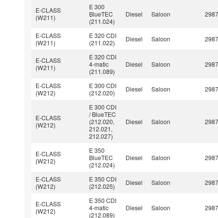
E 300
E-CLASS
BlueTEC
Diesel
Saloon
298
(W211)
(211.024)
E-CLASS
E 320 CDI
Diesel
Saloon
298
(W211)
(211.022)
E 320 CDI
E-CLASS
4-matic
Diesel
Saloon
298
(W211)
(211.089)
E-CLASS
E 300 CDI
Diesel
Saloon
298
(W212)
(212.020)
E 300 CDI
/ BlueTEC
E-CLASS
(212.020,
Diesel
Saloon
298
(W212)
212.021,
212.027)
E 350
E-CLASS
BlueTEC
Diesel
Saloon
298
(W212)
(212.024)
E-CLASS
E 350 CDI
Diesel
Saloon
298
(W212)
(212.025)
E 350 CDI
E-CLASS
4-matic
Diesel
Saloon
298
(W212)
(212.089)