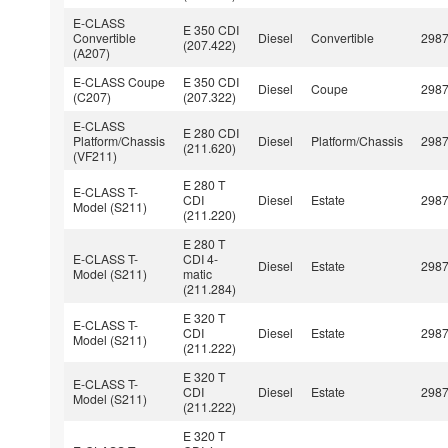
E-CLASS
E 350 CDI
Convertible
Diesel
Convertible
298
(207.422)
(A207)
E-CLASS Coupe
E 350 CDI
Diesel
Coupe
298
(C207)
(207.322)
E-CLASS
E 280 CDI
Platform/Chassis
Diesel
Platform/Chassis
298
(211.620)
(VF211)
E 280 T
E-CLASS T-
CDI
Diesel
Estate
298
Model (S211)
(211.220)
E 280 T
E-CLASS T-
CDI 4-
Diesel
Estate
298
Model (S211)
matic
(211.284)
E 320 T
E-CLASS T-
CDI
Diesel
Estate
298
Model (S211)
(211.222)
E 320 T
E-CLASS T-
CDI
Diesel
Estate
298
Model (S211)
(211.222)
E 320 T