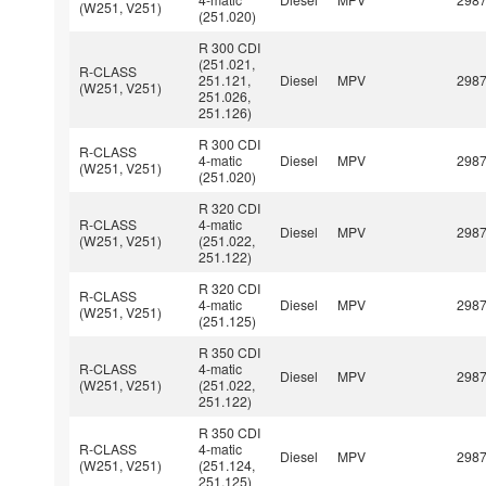
(W251, V251)
(251.020)
R 300 CDI
(251.021,
R-CLASS
251.121,
Diesel
MPV
298
(W251, V251)
251.026,
251.126)
R 300 CDI
R-CLASS
4-matic
Diesel
MPV
298
(W251, V251)
(251.020)
R 320 CDI
R-CLASS
4-matic
Diesel
MPV
298
(W251, V251)
(251.022,
251.122)
R 320 CDI
R-CLASS
4-matic
Diesel
MPV
298
(W251, V251)
(251.125)
R 350 CDI
R-CLASS
4-matic
Diesel
MPV
298
(W251, V251)
(251.022,
251.122)
R 350 CDI
R-CLASS
4-matic
Diesel
MPV
298
(W251, V251)
(251.124,
251.125)