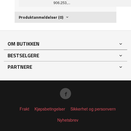
906.253,...
Produktanmeldelser (0)
OM BUTIKKEN
BESTSELGERE
PARTNERE
Frakt
Kjøpsbetingelser
Sikkerhet og personvern
Nyhetsbrev