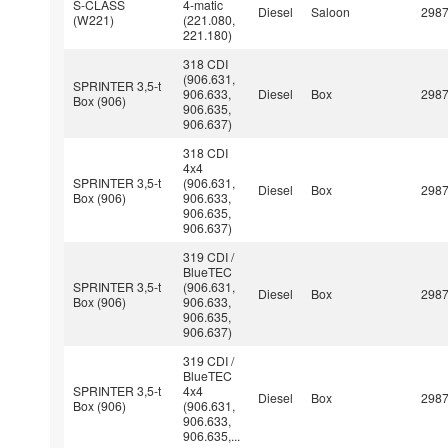
S-CLASS
4-matic
Diesel
Saloon
298
(W221)
(221.080,
221.180)
318 CDI
(906.631,
SPRINTER 3,5-t
906.633,
Diesel
Box
298
Box (906)
906.635,
906.637)
318 CDI
4x4
SPRINTER 3,5-t
(906.631,
Diesel
Box
298
Box (906)
906.633,
906.635,
906.637)
319 CDI /
BlueTEC
SPRINTER 3,5-t
(906.631,
Diesel
Box
298
Box (906)
906.633,
906.635,
906.637)
319 CDI /
BlueTEC
SPRINTER 3,5-t
4x4
Diesel
Box
298
Box (906)
(906.631,
906.633,
906.635,...