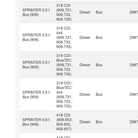
318 CDI
SPRINTER 3,5-t
(906.731,
Diesel
Bus
298
Bus (906)
906.733,
906.735)
318 CDI
4x4
SPRINTER 3,5-t
(906.731,
Diesel
Bus
298
Bus (906)
906.733,
906.735)
319 CDI /
BlueTEC
SPRINTER 3,5-t
(906.731,
Diesel
Bus
298
Bus (906)
906.733,
906.735)
319 CDI /
BlueTEC
SPRINTER 3,5-t
4x4
Diesel
Bus
298
Bus (906)
(906.731,
906.733,
906.735)
418 CDI
SPRINTER 4,6-t
(906.653,
Diesel
Box
298
Box (906)
906.655,
906.657)
418 CDI