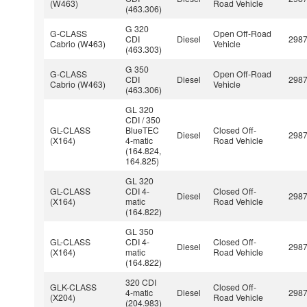
(W463)
Road Vehicle
(463.306)
G 320
G-CLASS
Open Off-Road
CDI
Diesel
298
Cabrio (W463)
Vehicle
(463.303)
G 350
G-CLASS
Open Off-Road
CDI
Diesel
298
Cabrio (W463)
Vehicle
(463.306)
GL 320
CDI / 350
GL-CLASS
BlueTEC
Closed Off-
Diesel
298
(X164)
4-matic
Road Vehicle
(164.824,
164.825)
GL 320
GL-CLASS
CDI 4-
Closed Off-
Diesel
298
(X164)
matic
Road Vehicle
(164.822)
GL 350
GL-CLASS
CDI 4-
Closed Off-
Diesel
298
(X164)
matic
Road Vehicle
(164.822)
320 CDI
GLK-CLASS
Closed Off-
4-matic
Diesel
298
(X204)
Road Vehicle
(204.983)