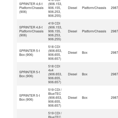
SPRINTER 4,6-t
(906.153,
Platform/Chassis
906.155,
Diesel
Platform/Chassis
298
(906)
906.253,
906.255)
419 CDI
SPRINTER 4,6-t
(906.153,
Platform/Chassis
906.155,
Diesel
Platform/Chassis
298
(906)
906.253,
906.255)
518 CDI
SPRINTER 5-t
(906.653,
Diesel
Box
298
Box (906)
906.655,
906.657)
518 CDI
4x4
SPRINTER 5-t
(906.653,
Diesel
Box
298
Box (906)
906.655,
906.657)
519 CDI /
BlueTEC
SPRINTER 5-t
(906.653,
Diesel
Box
298
Box (906)
906.655,
906.657)
519 CDI /
BlueTEC