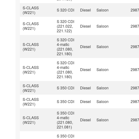
S-CLASS
S 320 CDI
Diesel
Saloon
298
(W221)
S 320 CDI
S-CLASS
(221.022,
Diesel
Saloon
298
(W221)
221.122)
S 320 CDI
S-CLASS
4-matic
Diesel
Saloon
298
(W221)
(221.080,
221.180)
S 320 CDI
S-CLASS
4-matic
Diesel
Saloon
298
(W221)
(221.080,
221.180)
S-CLASS
S 350 CDI
Diesel
Saloon
298
(W221)
S-CLASS
S 350 CDI
Diesel
Saloon
298
(W221)
S 350 CDI
S-CLASS
4-matic
Diesel
Saloon
298
(W221)
(221.080,
221.081)
S 350 CDI