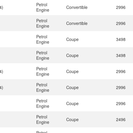
Petrol
4)
Convertible
2996
Engine
Petrol
Convertible
2996
Engine
Petrol
Coupe
3498
Engine
Petrol
Coupe
3498
Engine
Petrol
4)
Coupe
2996
Engine
Petrol
4)
Coupe
2996
Engine
Petrol
Coupe
2996
Engine
Petrol
Coupe
2496
Engine
Petrol