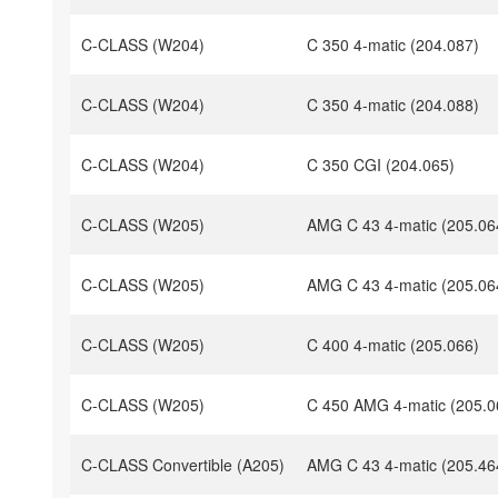
C-CLASS (W204)
C 350 4-matic (204.087)
C-CLASS (W204)
C 350 4-matic (204.088)
C-CLASS (W204)
C 350 CGI (204.065)
C-CLASS (W205)
AMG C 43 4-matic (205.06
C-CLASS (W205)
AMG C 43 4-matic (205.06
C-CLASS (W205)
C 400 4-matic (205.066)
C-CLASS (W205)
C 450 AMG 4-matic (205.0
C-CLASS Convertible (A205)
AMG C 43 4-matic (205.46