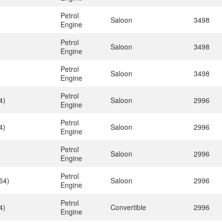
Petrol
Saloon
3498
Engine
Petrol
Saloon
3498
Engine
Petrol
Saloon
3498
Engine
Petrol
4)
Saloon
2996
Engine
Petrol
4)
Saloon
2996
Engine
Petrol
Saloon
2996
Engine
Petrol
64)
Saloon
2996
Engine
Petrol
4)
Convertible
2996
Engine