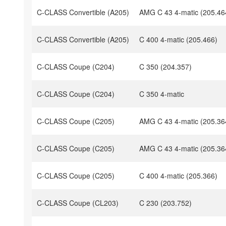
C-CLASS Convertible (A205)
AMG C 43 4-matic (205.46
C-CLASS Convertible (A205)
C 400 4-matic (205.466)
C-CLASS Coupe (C204)
C 350 (204.357)
C-CLASS Coupe (C204)
C 350 4-matic
C-CLASS Coupe (C205)
AMG C 43 4-matic (205.36
C-CLASS Coupe (C205)
AMG C 43 4-matic (205.36
C-CLASS Coupe (C205)
C 400 4-matic (205.366)
C-CLASS Coupe (CL203)
C 230 (203.752)