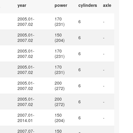
year
power
cylinders
axle
y
2005.01-
170
6
-
2007.02
(231)
2005.01-
150
6
-
2007.02
(204)
2005.01-
170
6
-
2007.02
(231)
2005.01-
170
6
-
2007.02
(231)
2005.01-
200
6
-
2007.02
(272)
2005.01-
200
6
-
2007.02
(272)
2007.01-
150
6
-
2014.01
(204)
2007.07-
150