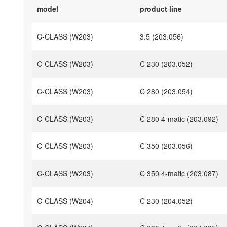
model
product line
C-CLASS (W203)
3.5 (203.056)
C-CLASS (W203)
C 230 (203.052)
C-CLASS (W203)
C 280 (203.054)
C-CLASS (W203)
C 280 4-matic (203.092)
C-CLASS (W203)
C 350 (203.056)
C-CLASS (W203)
C 350 4-matic (203.087)
C-CLASS (W204)
C 230 (204.052)