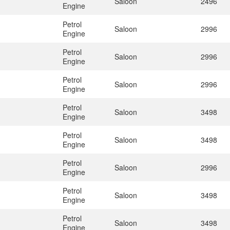
Saloon
2496
Engine
Petrol
Saloon
2996
Engine
Petrol
Saloon
2996
Engine
Petrol
Saloon
2996
Engine
Petrol
Saloon
3498
Engine
Petrol
Saloon
3498
Engine
Petrol
Saloon
2996
Engine
Petrol
Saloon
3498
Engine
Petrol
Saloon
3498
Engine