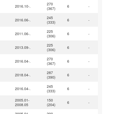
270
2016.10-.
6
-
(367)
245
2016.06-.
6
-
(333)
225
2011.06-.
6
-
(306)
225
2013.09-.
6
-
(306)
270
2016.04-.
6
-
(367)
287
2018.04-.
6
-
(390)
245
2016.04-.
6
-
(333)
2005.01-
150
6
-
2008.05
(204)
2005.01-
200