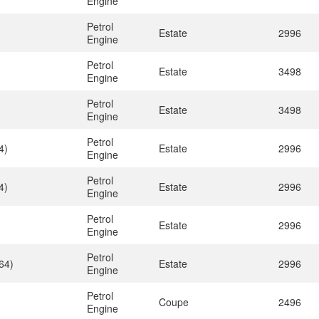
Engine
Petrol
Estate
2996
Engine
Petrol
Estate
3498
Engine
Petrol
Estate
3498
Engine
Petrol
4)
Estate
2996
Engine
Petrol
4)
Estate
2996
Engine
Petrol
Estate
2996
Engine
Petrol
64)
Estate
2996
Engine
Petrol
Coupe
2496
Engine