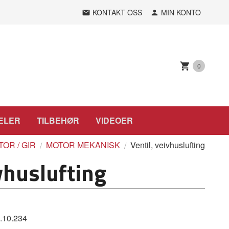
KONTAKT OSS
MIN KONTO
0
ELER
TILBEHØR
VIDEOER
OR / GIR
MOTOR MEKANISK
Ventil, veivhuslufting
vhuslufting
.10.234