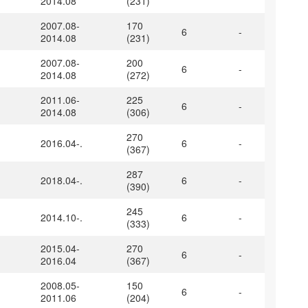
2014.08
(231)
2007.08-
170
6
-
2014.08
(231)
2007.08-
200
6
-
2014.08
(272)
2011.06-
225
6
-
2014.08
(306)
270
2016.04-.
6
-
(367)
287
2018.04-.
6
-
(390)
245
2014.10-.
6
-
(333)
2015.04-
270
6
-
2016.04
(367)
2008.05-
150
6
-
2011.06
(204)