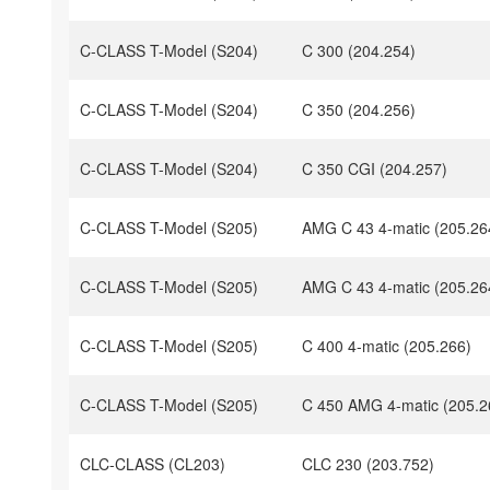
C-CLASS T-Model (S204)
C 300 (204.254)
C-CLASS T-Model (S204)
C 350 (204.256)
C-CLASS T-Model (S204)
C 350 CGI (204.257)
C-CLASS T-Model (S205)
AMG C 43 4-matic (205.26
C-CLASS T-Model (S205)
AMG C 43 4-matic (205.26
C-CLASS T-Model (S205)
C 400 4-matic (205.266)
C-CLASS T-Model (S205)
C 450 AMG 4-matic (205.2
CLC-CLASS (CL203)
CLC 230 (203.752)