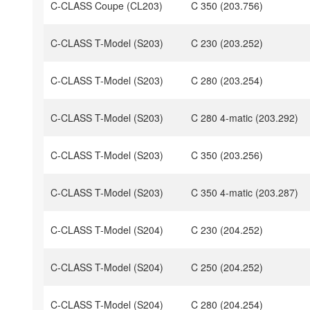
C-CLASS Coupe (CL203)
C 350 (203.756)
C-CLASS T-Model (S203)
C 230 (203.252)
C-CLASS T-Model (S203)
C 280 (203.254)
C-CLASS T-Model (S203)
C 280 4-matic (203.292)
C-CLASS T-Model (S203)
C 350 (203.256)
C-CLASS T-Model (S203)
C 350 4-matic (203.287)
C-CLASS T-Model (S204)
C 230 (204.252)
C-CLASS T-Model (S204)
C 250 (204.252)
C-CLASS T-Model (S204)
C 280 (204.254)