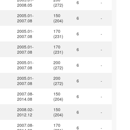
6
-
2008.05
(272)
2005.01-
150
6
-
2007.08
(204)
2005.01-
170
6
-
2007.08
(231)
2005.01-
170
6
-
2007.08
(231)
2005.01-
200
6
-
2007.08
(272)
2005.01-
200
6
-
2007.08
(272)
2007.08-
150
6
-
2014.08
(204)
2008.02-
150
6
-
2012.12
(204)
2007.08-
170
6
-