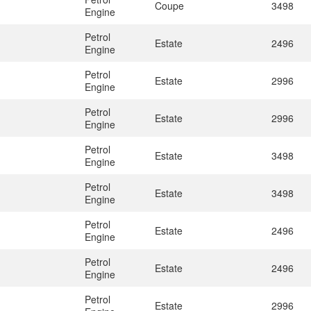
Coupe
3498
Engine
Petrol
Estate
2496
Engine
Petrol
Estate
2996
Engine
Petrol
Estate
2996
Engine
Petrol
Estate
3498
Engine
Petrol
Estate
3498
Engine
Petrol
Estate
2496
Engine
Petrol
Estate
2496
Engine
Petrol
Estate
2996