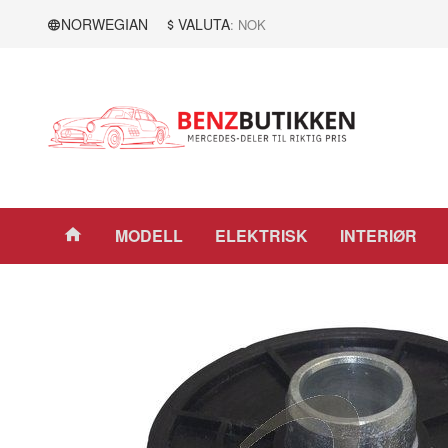
Gå
Lukk
NORWEGIAN
VALUTA
: NOK
til
innholdet
Produkter
MODELL
ELEKTRISK
INTERIØR