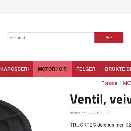
Søk
KAROSSERI
MOTOR / GIR
FELGER
BRUKTE D
Forside
MOT
Ventil, vei
Artikkelnr.:
272 010 0062
TRUCKTEC delenummer: 02