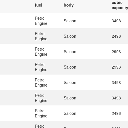
cubic
fuel
body
capacit
Petrol
Saloon
3498
Engine
Petrol
Saloon
2496
Engine
Petrol
Saloon
2996
Engine
Petrol
Saloon
2996
Engine
Petrol
Saloon
3498
Engine
Petrol
Saloon
3498
Engine
Petrol
Saloon
2496
Engine
Petrol