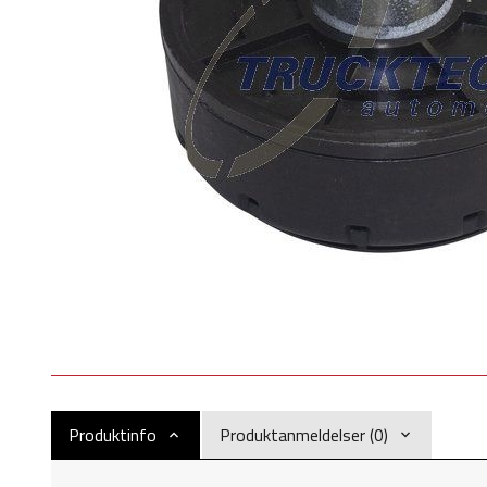
Produktinfo
Produktanmeldelser (0)