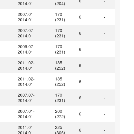
6
-
2014.01
(204)
2007.01-
170
6
-
2014.01
(231)
2007.07-
170
6
-
2014.01
(231)
2009.07-
170
6
-
2014.01
(231)
2011.02-
185
6
-
2014.01
(252)
2011.02-
185
6
-
2014.01
(252)
2007.07-
170
6
-
2014.01
(231)
2007.01-
200
6
-
2014.01
(272)
2011.01-
225
6
-
2014.01
(306)