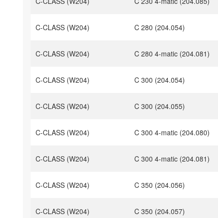
C-CLASS (W204)
C 230 4-matic (204.085)
C-CLASS (W204)
C 280 (204.054)
C-CLASS (W204)
C 280 4-matic (204.081)
C-CLASS (W204)
C 300 (204.054)
C-CLASS (W204)
C 300 (204.055)
C-CLASS (W204)
C 300 4-matic (204.080)
C-CLASS (W204)
C 300 4-matic (204.081)
C-CLASS (W204)
C 350 (204.056)
C-CLASS (W204)
C 350 (204.057)