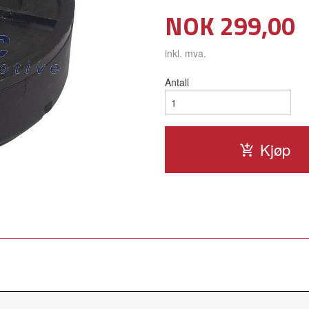
Pris
NOK
299,00
inkl. mva.
Antall
Kjøp