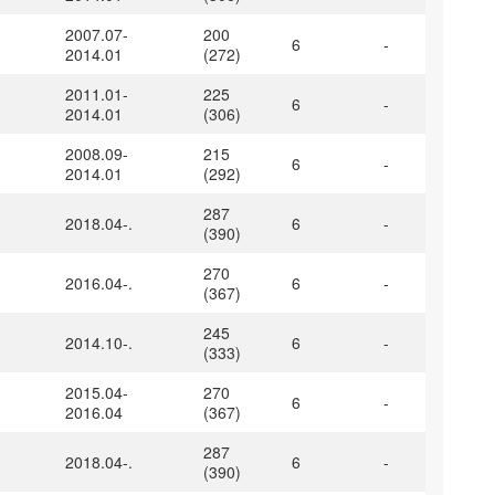
2007.07-
200
6
-
2014.01
(272)
2011.01-
225
6
-
2014.01
(306)
2008.09-
215
6
-
2014.01
(292)
287
2018.04-.
6
-
(390)
270
2016.04-.
6
-
(367)
245
2014.10-.
6
-
(333)
2015.04-
270
6
-
2016.04
(367)
287
2018.04-.
6
-
(390)