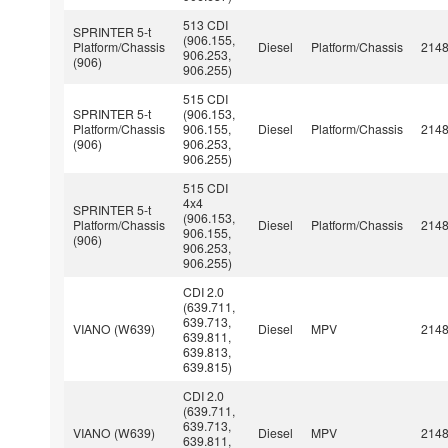
513 CDI
SPRINTER 5-t
(906.155,
Platform/Chassis
Diesel
Platform/Chassis
214
906.253,
(906)
906.255)
515 CDI
SPRINTER 5-t
(906.153,
Platform/Chassis
906.155,
Diesel
Platform/Chassis
214
(906)
906.253,
906.255)
515 CDI
4x4
SPRINTER 5-t
(906.153,
Platform/Chassis
Diesel
Platform/Chassis
214
906.155,
(906)
906.253,
906.255)
CDI 2.0
(639.711,
639.713,
VIANO (W639)
Diesel
MPV
214
639.811,
639.813,
639.815)
CDI 2.0
(639.711,
639.713,
VIANO (W639)
Diesel
MPV
214
639.811,