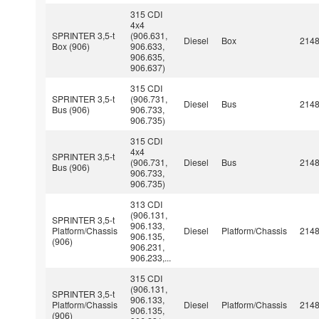
315 CDI
4x4
SPRINTER 3,5-t
(906.631,
Diesel
Box
214
Box (906)
906.633,
906.635,
906.637)
315 CDI
SPRINTER 3,5-t
(906.731,
Diesel
Bus
214
Bus (906)
906.733,
906.735)
315 CDI
4x4
SPRINTER 3,5-t
(906.731,
Diesel
Bus
214
Bus (906)
906.733,
906.735)
313 CDI
(906.131,
SPRINTER 3,5-t
906.133,
Platform/Chassis
Diesel
Platform/Chassis
214
906.135,
(906)
906.231,
906.233,...
315 CDI
(906.131,
SPRINTER 3,5-t
906.133,
Platform/Chassis
Diesel
Platform/Chassis
214
906.135,
(906)