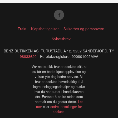
Frakt
Kjøpsbetingelser
Sikkerhet og personvern
Nyhetsbrev
BENZ BUTIKKEN AS, FURUSTADLIA 12, 3232 SANDEFJORD, Tlf.
98833620
- Foretaksregisteret 920801005MVA
Vår nettbutikk bruker cookies slik at
du får en bedre kjøpsopplevelse og
vi kan yte deg bedre service. Vi
bruker cookies hovedsaklig til å
lagre innloggingsdetaljer og huske
hva du har puttet i handlekurven
din. Fortsett å bruke siden som
normalt om du godtar dette.
Les
mer
eller
endre innstillinger for
cookies.