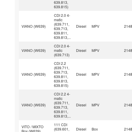
639.813,
639.815)
CDI 2.0 4-
matic
(639.711,
VIANO (W639)
Diesel
MPV
214
639.713,
639.811,
639.813,...
CDI 2.0 4-
VIANO (W639)
matic
Diesel
MPV
214
(639.713)
CDI 2.2
(639.711,
639.713,
VIANO (W639)
Diesel
MPV
214
639.811,
639.813,
639.815)
CDI 2.2 4-
matic
(639.711,
VIANO (W639)
Diesel
MPV
214
639.713,
639.811,
639.813,...
111 CDI
VITO / MIXTO
(639.601,
Diesel
Box
214
Box (W639)