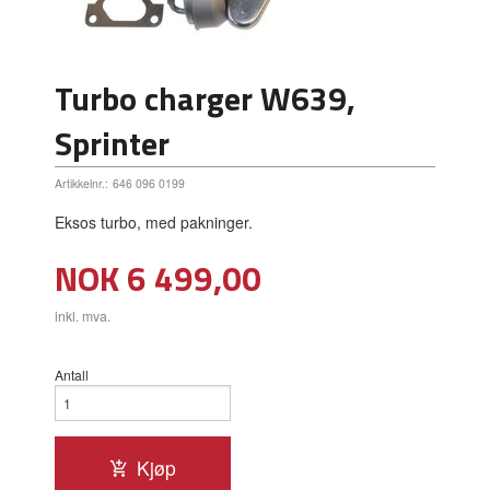
Turbo charger W639,
Sprinter
Artikkelnr.:
646 096 0199
Eksos turbo, med pakninger.
Pris
NOK
6 499,00
inkl. mva.
Antall
Kjøp