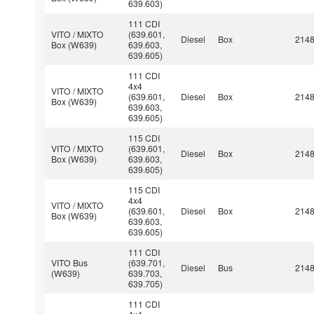
639.603)
111 CDI
VITO / MIXTO
(639.601,
Diesel
Box
214
Box (W639)
639.603,
639.605)
111 CDI
4x4
VITO / MIXTO
(639.601,
Diesel
Box
214
Box (W639)
639.603,
639.605)
115 CDI
VITO / MIXTO
(639.601,
Diesel
Box
214
Box (W639)
639.603,
639.605)
115 CDI
4x4
VITO / MIXTO
(639.601,
Diesel
Box
214
Box (W639)
639.603,
639.605)
111 CDI
VITO Bus
(639.701,
Diesel
Bus
214
(W639)
639.703,
639.705)
111 CDI