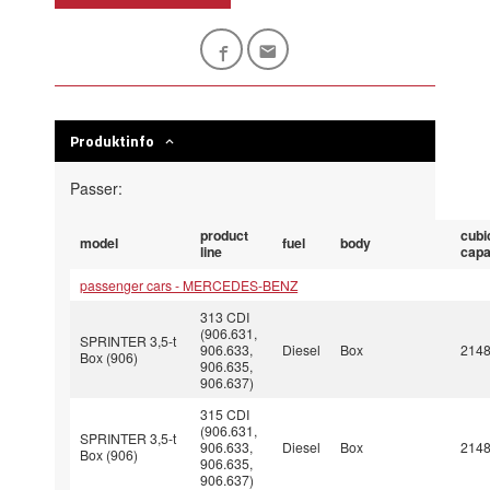
Produktinfo
Passer:
product
cubi
model
fuel
body
line
capa
passenger cars - MERCEDES-BENZ
313 CDI
(906.631,
SPRINTER 3,5-t
906.633,
Diesel
Box
214
Box (906)
906.635,
906.637)
315 CDI
(906.631,
SPRINTER 3,5-t
906.633,
Diesel
Box
214
Box (906)
906.635,
906.637)