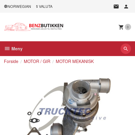
Gå
NORWEGIAN
VALUTA
til
innholdet
0
Meny
Forside
MOTOR / GIR
MOTOR MEKANISK