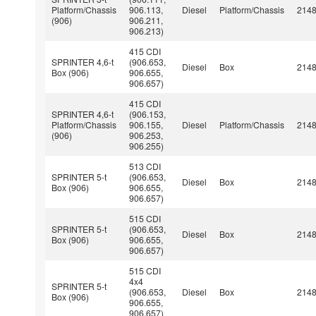
Platform/Chassis
906.113,
Diesel
Platform/Chassis
214
(906)
906.211,
906.213)
415 CDI
SPRINTER 4,6-t
(906.653,
Diesel
Box
214
Box (906)
906.655,
906.657)
415 CDI
SPRINTER 4,6-t
(906.153,
Platform/Chassis
906.155,
Diesel
Platform/Chassis
214
(906)
906.253,
906.255)
513 CDI
SPRINTER 5-t
(906.653,
Diesel
Box
214
Box (906)
906.655,
906.657)
515 CDI
SPRINTER 5-t
(906.653,
Diesel
Box
214
Box (906)
906.655,
906.657)
515 CDI
4x4
SPRINTER 5-t
(906.653,
Diesel
Box
214
Box (906)
906.655,
906.657)