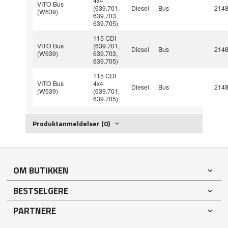
4x4
VITO Bus
(639.701,
Diesel
Bus
214
(W639)
639.703,
639.705)
115 CDI
VITO Bus
(639.701,
Diesel
Bus
214
(W639)
639.703,
639.705)
115 CDI
VITO Bus
4x4
Diesel
Bus
214
(W639)
(639.701,
639.705)
Produktanmeldelser (0)
OM BUTIKKEN
BESTSELGERE
PARTNERE