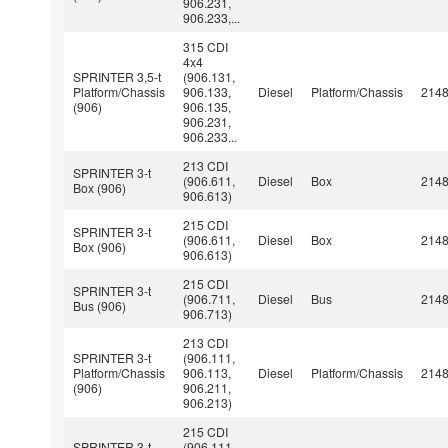
906.231,
906.233,...
315 CDI
4x4
SPRINTER 3,5-t
(906.131,
Platform/Chassis
906.133,
Diesel
Platform/Chassis
214
(906)
906.135,
906.231,
906.233...
213 CDI
SPRINTER 3-t
(906.611,
Diesel
Box
214
Box (906)
906.613)
215 CDI
SPRINTER 3-t
(906.611,
Diesel
Box
214
Box (906)
906.613)
215 CDI
SPRINTER 3-t
(906.711,
Diesel
Bus
214
Bus (906)
906.713)
213 CDI
SPRINTER 3-t
(906.111,
Platform/Chassis
906.113,
Diesel
Platform/Chassis
214
(906)
906.211,
906.213)
215 CDI
SPRINTER 3-t
(906.111,