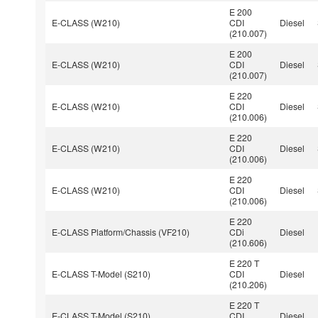
E 200
E-CLASS (W210)
CDI
Diesel
(210.007)
E 200
E-CLASS (W210)
CDI
Diesel
(210.007)
E 220
E-CLASS (W210)
CDI
Diesel
(210.006)
E 220
E-CLASS (W210)
CDI
Diesel
(210.006)
E 220
E-CLASS (W210)
CDI
Diesel
(210.006)
E 220
E-CLASS Platform/Chassis (VF210)
CDi
Diesel
(210.606)
E 220 T
E-CLASS T-Model (S210)
CDI
Diesel
(210.206)
E 220 T
E-CLASS T-Model (S210)
CDI
Diesel