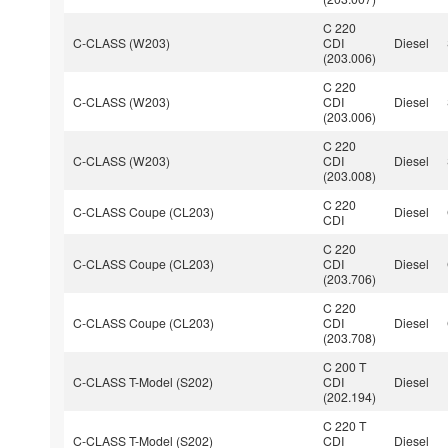
C 220
C-CLASS (W203)
CDI
Diesel
(203.006)
C 220
C-CLASS (W203)
CDI
Diesel
(203.006)
C 220
C-CLASS (W203)
CDI
Diesel
(203.008)
C 220
C-CLASS Coupe (CL203)
Diesel
CDI
C 220
C-CLASS Coupe (CL203)
CDI
Diesel
(203.706)
C 220
C-CLASS Coupe (CL203)
CDI
Diesel
(203.708)
C 200 T
C-CLASS T-Model (S202)
CDI
Diesel
(202.194)
C 220 T
C-CLASS T-Model (S202)
CDI
Diesel