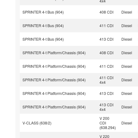
4x4
SPRINTER 4-t Bus (904)
408 CDI
Diesel
SPRINTER 4-t Bus (904)
411 CDI
Diesel
SPRINTER 4-t Bus (904)
413 CDI
Diesel
SPRINTER 4-t Platform/Chassis (904)
408 CDI
Diesel
SPRINTER 4-t Platform/Chassis (904)
411 CDI
Diesel
411 CDI
SPRINTER 4-t Platform/Chassis (904)
Diesel
4x4
SPRINTER 4-t Platform/Chassis (904)
413 CDI
Diesel
413 CDI
SPRINTER 4-t Platform/Chassis (904)
Diesel
4x4
V 200
V-CLASS (638/2)
CDI
Diesel
(638.294)
V 220