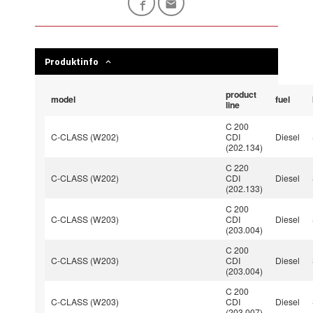
Produktinfo
product
model
fuel
line
C 200
C-CLASS (W202)
CDI
Diesel
(202.134)
C 220
C-CLASS (W202)
CDI
Diesel
(202.133)
C 200
C-CLASS (W203)
CDI
Diesel
(203.004)
C 200
C-CLASS (W203)
CDI
Diesel
(203.004)
C 200
C-CLASS (W203)
CDI
Diesel
(203.007)