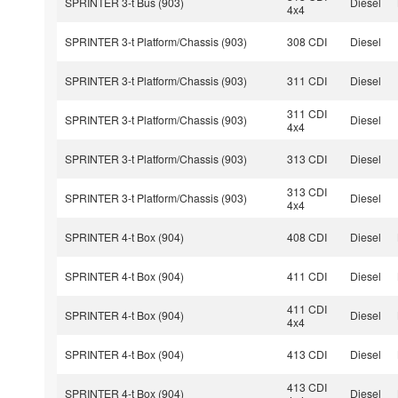
SPRINTER 3-t Bus (903)
Diesel
4x4
SPRINTER 3-t Platform/Chassis (903)
308 CDI
Diesel
SPRINTER 3-t Platform/Chassis (903)
311 CDI
Diesel
311 CDI
SPRINTER 3-t Platform/Chassis (903)
Diesel
4x4
SPRINTER 3-t Platform/Chassis (903)
313 CDI
Diesel
313 CDI
SPRINTER 3-t Platform/Chassis (903)
Diesel
4x4
SPRINTER 4-t Box (904)
408 CDI
Diesel
SPRINTER 4-t Box (904)
411 CDI
Diesel
411 CDI
SPRINTER 4-t Box (904)
Diesel
4x4
SPRINTER 4-t Box (904)
413 CDI
Diesel
413 CDI
SPRINTER 4-t Box (904)
Diesel