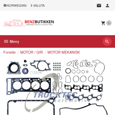
Gå
NORWEGIAN
VALUTA
til
innholdet
0
Meny
Forside
MOTOR / GIR
MOTOR MEKANISK