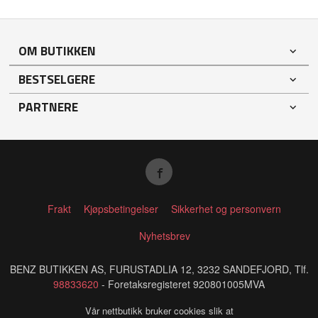
OM BUTIKKEN
BESTSELGERE
PARTNERE
Frakt
Kjøpsbetingelser
Sikkerhet og personvern
Nyhetsbrev
BENZ BUTIKKEN AS, FURUSTADLIA 12, 3232 SANDEFJORD, Tlf.
98833620
- Foretaksregisteret 920801005MVA
Vår nettbutikk bruker cookies slik at