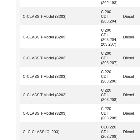
(202.193)
C 200
C-CLASS T-Model (S203)
CDI
Diesel
(203.204)
C 200
CDI
C-CLASS T-Model (S203)
Diesel
(203.204,
203.207)
C 200
C-CLASS T-Model (S203)
CDI
Diesel
(203.207)
C 220
C-CLASS T-Model (S203)
CDI
Diesel
(203.206)
C 220
C-CLASS T-Model (S203)
CDI
Diesel
(203.208)
C 220
C-CLASS T-Model (S203)
CDI
Diesel
(203.208)
CLC 220
CLC-CLASS (CL203)
CDI
Diesel
(203.708)