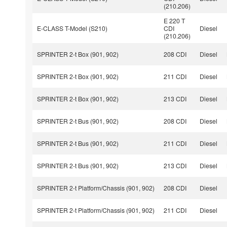
(210.206)
E 220 T
E-CLASS T-Model (S210)
CDI
Diesel
(210.206)
SPRINTER 2-t Box (901, 902)
208 CDI
Diesel
SPRINTER 2-t Box (901, 902)
211 CDI
Diesel
SPRINTER 2-t Box (901, 902)
213 CDI
Diesel
SPRINTER 2-t Bus (901, 902)
208 CDI
Diesel
SPRINTER 2-t Bus (901, 902)
211 CDI
Diesel
SPRINTER 2-t Bus (901, 902)
213 CDI
Diesel
SPRINTER 2-t Platform/Chassis (901, 902)
208 CDI
Diesel
SPRINTER 2-t Platform/Chassis (901, 902)
211 CDI
Diesel