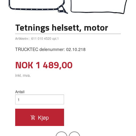
Tetnings helsett, motor
Artikkelnr.:
611 010 4520 cpl.1
TRUCKTEC delenummer: 02.10.218
Pris
NOK
1 489,00
inkl. mva.
Antall
Kjøp