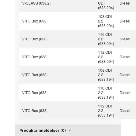
V-CLASS (638/2)
CDI
Diesel
(638.294)
108 CDI
VITO Box (638)
2.2
Diesel
(638.094)
110 CDI
VITO Box (638)
2.2
Diesel
(638.094)
112 CDI
VITO Box (638)
2.2
Diesel
(638.094)
108 CDI
VITO Bus (638)
2.2
Diesel
(638.194)
110 CDI
VITO Bus (638)
2.2
Diesel
(638.194)
112 CDI
VITO Bus (638)
2.2
Diesel
(638.194)
Produktanmeldelser (0)