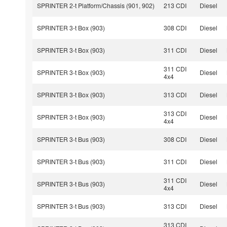
SPRINTER 2-t Platform/Chassis (901, 902)
213 CDI
Diesel
SPRINTER 3-t Box (903)
308 CDI
Diesel
SPRINTER 3-t Box (903)
311 CDI
Diesel
311 CDI
SPRINTER 3-t Box (903)
Diesel
4x4
SPRINTER 3-t Box (903)
313 CDI
Diesel
313 CDI
SPRINTER 3-t Box (903)
Diesel
4x4
SPRINTER 3-t Bus (903)
308 CDI
Diesel
SPRINTER 3-t Bus (903)
311 CDI
Diesel
311 CDI
SPRINTER 3-t Bus (903)
Diesel
4x4
SPRINTER 3-t Bus (903)
313 CDI
Diesel
313 CDI