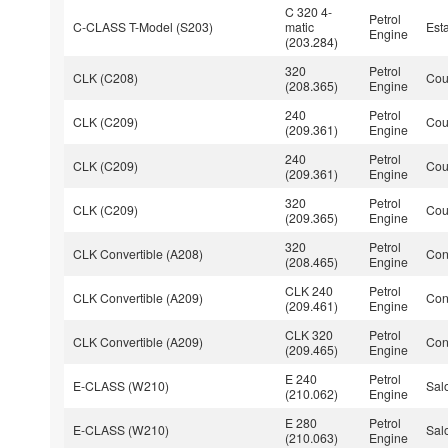
C 320 4-
Petrol
C-CLASS T-Model (S203)
matic
Est
Engine
(203.284)
320
Petrol
CLK (C208)
Co
(208.365)
Engine
240
Petrol
CLK (C209)
Co
(209.361)
Engine
240
Petrol
CLK (C209)
Co
(209.361)
Engine
320
Petrol
CLK (C209)
Co
(209.365)
Engine
320
Petrol
CLK Convertible (A208)
Con
(208.465)
Engine
CLK 240
Petrol
CLK Convertible (A209)
Con
(209.461)
Engine
CLK 320
Petrol
CLK Convertible (A209)
Con
(209.465)
Engine
E 240
Petrol
E-CLASS (W210)
Sal
(210.062)
Engine
E 280
Petrol
E-CLASS (W210)
Sal
(210.063)
Engine