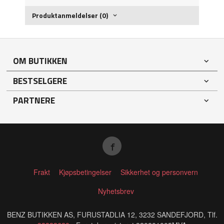
Produktanmeldelser (0)
OM BUTIKKEN
BESTSELGERE
PARTNERE
Frakt
Kjøpsbetingelser
Sikkerhet og personvern
Nyhetsbrev
BENZ BUTIKKEN AS, FURUSTADLIA 12, 3232 SANDEFJORD, Tlf.