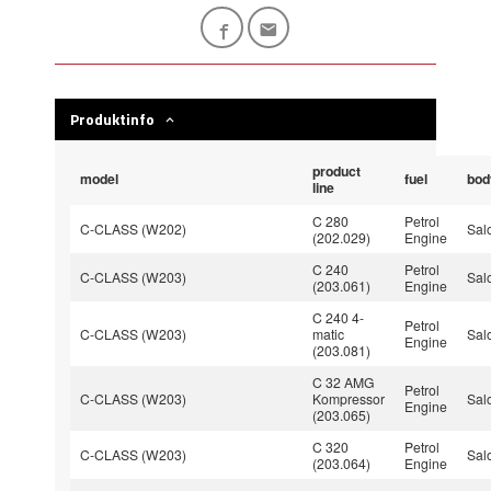
Produktinfo
product
model
fuel
bod
line
C 280
Petrol
C-CLASS (W202)
Sal
(202.029)
Engine
C 240
Petrol
C-CLASS (W203)
Sal
(203.061)
Engine
C 240 4-
Petrol
C-CLASS (W203)
matic
Sal
Engine
(203.081)
C 32 AMG
Petrol
C-CLASS (W203)
Kompressor
Sal
Engine
(203.065)
C 320
Petrol
C-CLASS (W203)
Sal
(203.064)
Engine