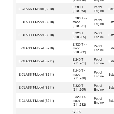
E 280 T
Petrol
E-CLASS T-Model (S210)
Est
(210.263)
Engine
E 280 T 4-
Petrol
E-CLASS T-Model (S210)
matic
Est
Engine
(210.281)
E 320 T
Petrol
E-CLASS T-Model (S210)
Est
(210.265)
Engine
E 320 T 4-
Petrol
E-CLASS T-Model (S210)
matic
Est
Engine
(210.282)
E 240 T
Petrol
E-CLASS T-Model (S211)
Est
(211.261)
Engine
E 240 T 4-
Petrol
E-CLASS T-Model (S211)
matic
Est
Engine
(211.280)
E 320 T
Petrol
E-CLASS T-Model (S211)
Est
(211.265)
Engine
E 320 T 4-
Petrol
E-CLASS T-Model (S211)
matic
Est
Engine
(211.282)
G 320