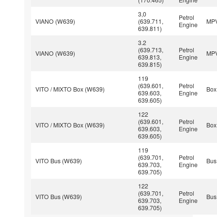
3,0
Petrol
VIANO (W639)
(639.711,
MP
Engine
639.811)
3.2
(639.713,
Petrol
VIANO (W639)
MP
639.813,
Engine
639.815)
119
(639.601,
Petrol
VITO / MIXTO Box (W639)
Box
639.603,
Engine
639.605)
122
(639.601,
Petrol
VITO / MIXTO Box (W639)
Box
639.603,
Engine
639.605)
119
(639.701,
Petrol
VITO Bus (W639)
Bus
639.703,
Engine
639.705)
122
(639.701,
Petrol
VITO Bus (W639)
Bus
639.703,
Engine
639.705)