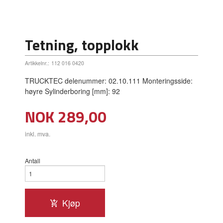
Tetning, topplokk
Artikkelnr.:
112 016 0420
TRUCKTEC delenummer: 02.10.111 Monteringsside:
høyre Sylinderboring [mm]: 92
Pris
NOK
289,00
inkl. mva.
Antall
Kjøp