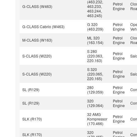
(463.232,
Petrol
Clo
G-CLASS (W463)
463.233,
Engine
Roa
463.244,
463.245)
G 320
Petrol
Ope
G-CLASS Cabrio (W463)
(463.209)
Engine
Veh
ML 320
Petrol
Clo
M-CLASS (W163)
(163.154)
Engine
Roa
S 280
Petrol
S-CLASS (W220)
(220.063,
Sal
Engine
220.163)
S 320
Petrol
S-CLASS (W220)
(220.065,
Sal
Engine
220.165)
280
Petrol
SL (R129)
Con
(129.059)
Engine
320
Petrol
SL (R129)
Con
(129.064)
Engine
32 AMG
Petrol
SLK (R170)
Kompressor
Con
Engine
(170.466)
320
Petrol
SLK (R170)
Con
(170.465)
Engine