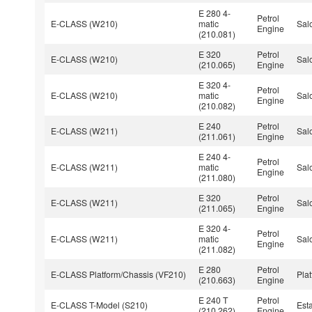
E 280 4-
Petrol
E-CLASS (W210)
matic
Sal
Engine
(210.081)
E 320
Petrol
E-CLASS (W210)
Sal
(210.065)
Engine
E 320 4-
Petrol
E-CLASS (W210)
matic
Sal
Engine
(210.082)
E 240
Petrol
E-CLASS (W211)
Sal
(211.061)
Engine
E 240 4-
Petrol
E-CLASS (W211)
matic
Sal
Engine
(211.080)
E 320
Petrol
E-CLASS (W211)
Sal
(211.065)
Engine
E 320 4-
Petrol
E-CLASS (W211)
matic
Sal
Engine
(211.082)
E 280
Petrol
E-CLASS Platform/Chassis (VF210)
Pla
(210.663)
Engine
E 240 T
Petrol
E-CLASS T-Model (S210)
Est
(210.262)
Engine