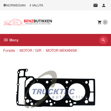
Gå
NORWEGIAN
VALUTA
til
innholdet
0
Meny
Forside
MOTOR / GIR
MOTOR MEKANISK