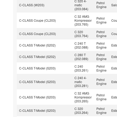
C 320 4-
Petrol
C-CLASS (W203)
matic
Sal
Engine
(203.084)
C 32 AMG
Petrol
C-CLASS Coupe (CL203)
Kompressor
Co
Engine
(203.765)
C 320
Petrol
C-CLASS Coupe (CL203)
Co
(203.764)
Engine
C 240 T
Petrol
C-CLASS T-Model (S202)
Est
(202.088)
Engine
C 280 T
Petrol
C-CLASS T-Model (S202)
Est
(202.089)
Engine
C 240
Petrol
C-CLASS T-Model (S203)
Est
(203.261)
Engine
C 240 4-
Petrol
C-CLASS T-Model (S203)
matic
Est
Engine
(203.281)
C 32 AMG
Petrol
C-CLASS T-Model (S203)
Kompressor
Est
Engine
(203.265)
C 320
Petrol
C-CLASS T-Model (S203)
Est
(203.264)
Engine