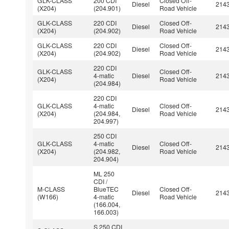
GLK-CLASS
200 CDI
Closed Off-
Diesel
214
(X204)
(204.901)
Road Vehicle
GLK-CLASS
220 CDI
Closed Off-
Diesel
214
(X204)
(204.902)
Road Vehicle
GLK-CLASS
220 CDI
Closed Off-
Diesel
214
(X204)
(204.902)
Road Vehicle
220 CDI
GLK-CLASS
Closed Off-
4-matic
Diesel
214
(X204)
Road Vehicle
(204.984)
220 CDI
GLK-CLASS
4-matic
Closed Off-
Diesel
214
(X204)
(204.984,
Road Vehicle
204.997)
250 CDI
GLK-CLASS
4-matic
Closed Off-
Diesel
214
(X204)
(204.982,
Road Vehicle
204.904)
ML 250
CDI /
M-CLASS
BlueTEC
Closed Off-
Diesel
214
(W166)
4-matic
Road Vehicle
(166.004,
166.003)
S 250 CDI