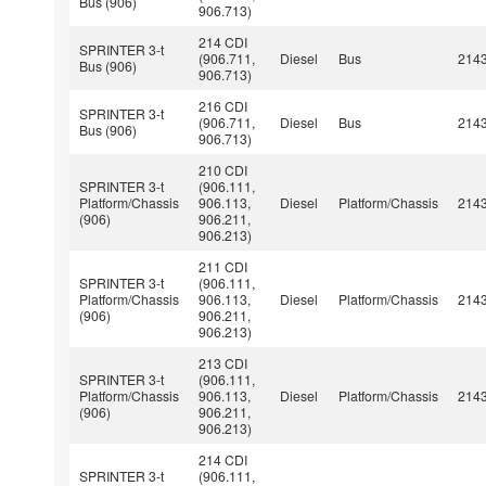
Bus (906)
906.713)
214 CDI
SPRINTER 3-t
(906.711,
Diesel
Bus
214
Bus (906)
906.713)
216 CDI
SPRINTER 3-t
(906.711,
Diesel
Bus
214
Bus (906)
906.713)
210 CDI
SPRINTER 3-t
(906.111,
Platform/Chassis
906.113,
Diesel
Platform/Chassis
214
(906)
906.211,
906.213)
211 CDI
SPRINTER 3-t
(906.111,
Platform/Chassis
906.113,
Diesel
Platform/Chassis
214
(906)
906.211,
906.213)
213 CDI
SPRINTER 3-t
(906.111,
Platform/Chassis
906.113,
Diesel
Platform/Chassis
214
(906)
906.211,
906.213)
214 CDI
SPRINTER 3-t
(906.111,