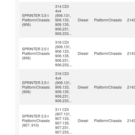
314 CDI
4x4
SPRINTER 3,5-t
(906.131,
Platform/Chassis
906.133,
Diesel
Platform/Chassis
214
(906)
906.135,
906.231,
906.233...
316 CDI
(906.131,
SPRINTER 3,5-t
906.133,
Platform/Chassis
Diesel
Platform/Chassis
214
906.135,
(906)
906.231,
906.233,...
316 CDI
4x4
SPRINTER 3,5-t
(906.131,
Platform/Chassis
906.133,
Diesel
Platform/Chassis
214
(906)
906.135,
906.231,
906.233...
311 CDI
(907.131,
SPRINTER 3,5-t
907.133,
Platform/Chassis
Diesel
Platform/Chassis
214
907.135,
(907, 910)
907.231,
907.233,...