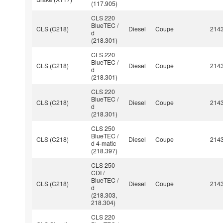
(117.905)
CLS 220
BlueTEC /
CLS (C218)
Diesel
Coupe
214
d
(218.301)
CLS 220
BlueTEC /
CLS (C218)
Diesel
Coupe
214
d
(218.301)
CLS 220
BlueTEC /
CLS (C218)
Diesel
Coupe
214
d
(218.301)
CLS 250
BlueTEC /
CLS (C218)
Diesel
Coupe
214
d 4-matic
(218.397)
CLS 250
CDI /
BlueTEC /
CLS (C218)
Diesel
Coupe
214
d
(218.303,
218.304)
CLS 220