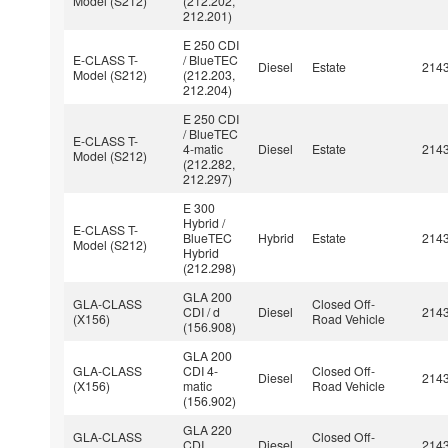
Model (S212)
(212.202,
212.201)
E 250 CDI
E-CLASS T-
/ BlueTEC
Diesel
Estate
214
Model (S212)
(212.203,
212.204)
E 250 CDI
/ BlueTEC
E-CLASS T-
4-matic
Diesel
Estate
214
Model (S212)
(212.282,
212.297)
E 300
Hybrid /
E-CLASS T-
BlueTEC
Hybrid
Estate
214
Model (S212)
Hybrid
(212.298)
GLA 200
GLA-CLASS
Closed Off-
CDI / d
Diesel
214
(X156)
Road Vehicle
(156.908)
GLA 200
GLA-CLASS
CDI 4-
Closed Off-
Diesel
214
(X156)
matic
Road Vehicle
(156.902)
GLA 220
GLA-CLASS
Closed Off-
CDI
Diesel
214