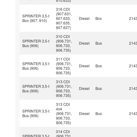
910.633)
316 CDI
(907.631,
SPRINTER 3,5-t
907.633,
Diesel
Box
214
Box (907, 910)
907.635,
907.637)
310 CDI
SPRINTER 3,5-t
(906.731,
Diesel
Bus
214
Bus (906)
906.733,
906.735)
311 CDI
SPRINTER 3,5-t
(906.731,
Diesel
Bus
214
Bus (906)
906.733,
906.735)
313 CDI
SPRINTER 3,5-t
(906.731,
Diesel
Bus
214
Bus (906)
906.733,
906.735)
313 CDI
4x4
SPRINTER 3,5-t
(906.731,
Diesel
Bus
214
Bus (906)
906.733,
906.735)
314 CDI
SPRINTER 3,5-t
(906.731,