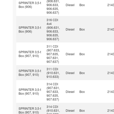
(906.631,
SPRINTER 3,5-t
906.633,
Diesel
Box
214
Box (906)
906.635,
906.637)
316 CDI
4x4
SPRINTER 3,5-t
(906.631,
Diesel
Box
214
Box (906)
906.633,
906.635,
906.637)
311 CDI
(907.633,
SPRINTER 3,5-t
907.635,
Diesel
Box
214
Box (907, 910)
907.631,
907.637)
311 CDI
SPRINTER 3,5-t
(910.631,
Diesel
Box
214
Box (907, 910)
910.633)
314 CDI
(907.631,
SPRINTER 3,5-t
907.633,
Diesel
Box
214
Box (907, 910)
907.635,
907.637)
314 CDI
SPRINTER 3,5-t
(910.631,
Diesel
Box
214
Box (907, 910)