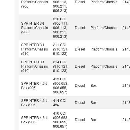
Platform/Chassis
906.113,
Diesel
Platform/Chassis
214
(906)
906.211,
906.213)
216 CDI
SPRINTER 3-t
(906.111,
Platform/Chassis
906.113,
Diesel
Platform/Chassis
214
(906)
906.211,
906.213)
SPRINTER 3-t
211 CDI
Platform/Chassis
(910.121,
Diesel
Platform/Chassis
214
(910)
910.123)
SPRINTER 3-t
214 CDI
Platform/Chassis
(910.121,
Diesel
Platform/Chassis
214
(910)
910.123)
413 CDI
SPRINTER 4,6-t
(906.653,
Diesel
Box
214
Box (906)
906.655,
906.657)
SPRINTER 4,6-t
414 CDI
Diesel
Box
214
Box (906)
4x4
416 CDI
SPRINTER 4,6-t
(906.653,
Diesel
Box
214
Box (906)
906.655,
906.657)