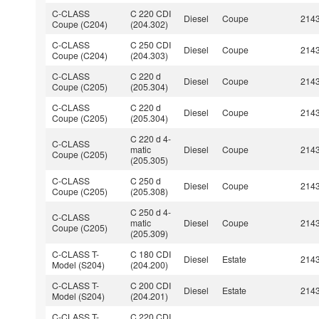
C-CLASS
C 220 CDI
Diesel
Coupe
214
Coupe (C204)
(204.302)
C-CLASS
C 250 CDI
Diesel
Coupe
214
Coupe (C204)
(204.303)
C-CLASS
C 220 d
Diesel
Coupe
214
Coupe (C205)
(205.304)
C-CLASS
C 220 d
Diesel
Coupe
214
Coupe (C205)
(205.304)
C 220 d 4-
C-CLASS
matic
Diesel
Coupe
214
Coupe (C205)
(205.305)
C-CLASS
C 250 d
Diesel
Coupe
214
Coupe (C205)
(205.308)
C 250 d 4-
C-CLASS
matic
Diesel
Coupe
214
Coupe (C205)
(205.309)
C-CLASS T-
C 180 CDI
Diesel
Estate
214
Model (S204)
(204.200)
C-CLASS T-
C 200 CDI
Diesel
Estate
214
Model (S204)
(204.201)
C-CLASS T-
C 220 CDI