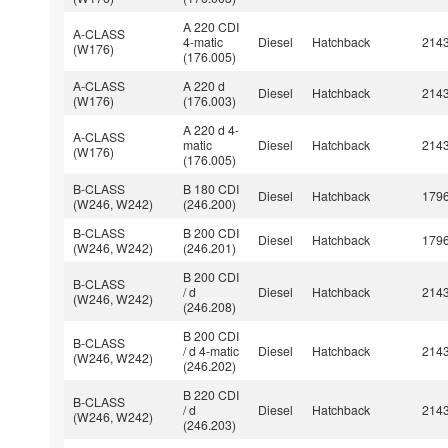
A 220 CDI
A-CLASS
4-matic
Diesel
Hatchback
214
(W176)
(176.005)
A-CLASS
A 220 d
Diesel
Hatchback
214
(W176)
(176.003)
A 220 d 4-
A-CLASS
matic
Diesel
Hatchback
214
(W176)
(176.005)
B-CLASS
B 180 CDI
Diesel
Hatchback
179
(W246, W242)
(246.200)
B-CLASS
B 200 CDI
Diesel
Hatchback
179
(W246, W242)
(246.201)
B 200 CDI
B-CLASS
/ d
Diesel
Hatchback
214
(W246, W242)
(246.208)
B 200 CDI
B-CLASS
/ d 4-matic
Diesel
Hatchback
214
(W246, W242)
(246.202)
B 220 CDI
B-CLASS
/ d
Diesel
Hatchback
214
(W246, W242)
(246.203)