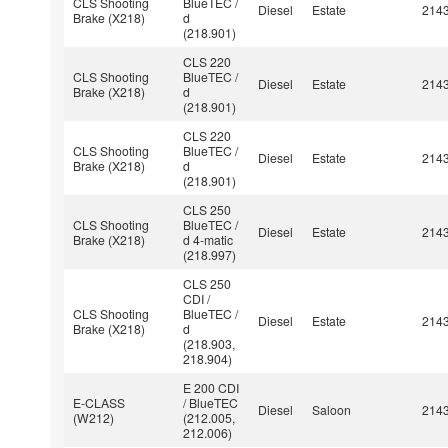
CLS Shooting
BlueTEC /
Diesel
Estate
214
Brake (X218)
d
(218.901)
CLS 220
CLS Shooting
BlueTEC /
Diesel
Estate
214
Brake (X218)
d
(218.901)
CLS 220
CLS Shooting
BlueTEC /
Diesel
Estate
214
Brake (X218)
d
(218.901)
CLS 250
CLS Shooting
BlueTEC /
Diesel
Estate
214
Brake (X218)
d 4-matic
(218.997)
CLS 250
CDI /
CLS Shooting
BlueTEC /
Diesel
Estate
214
Brake (X218)
d
(218.903,
218.904)
E 200 CDI
E-CLASS
/ BlueTEC
Diesel
Saloon
214
(W212)
(212.005,
212.006)