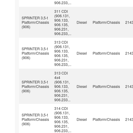
906.233,...
311 CDI
(906.131,
SPRINTER 3,5-t
906.133,
Platform/Chassis
Diesel
Platform/Chassis
214
906.135,
(906)
906.231,
906.233,...
313 CDI
(906.131,
SPRINTER 3,5-t
906.133,
Platform/Chassis
Diesel
Platform/Chassis
214
906.135,
(906)
906.231,
906.233,...
313 CDI
4x4
SPRINTER 3,5-t
(906.131,
Platform/Chassis
906.133,
Diesel
Platform/Chassis
214
(906)
906.135,
906.231,
906.233...
314 CDI
(906.131,
SPRINTER 3,5-t
906.133,
Platform/Chassis
Diesel
Platform/Chassis
214
906.135,
(906)
906.231,
906.233,...