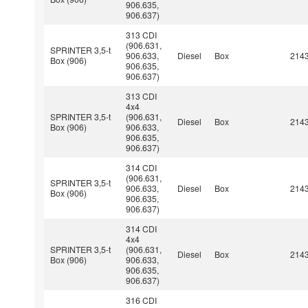
906.635,
906.637)
313 CDI
(906.631,
SPRINTER 3,5-t
906.633,
Diesel
Box
214
Box (906)
906.635,
906.637)
313 CDI
4x4
SPRINTER 3,5-t
(906.631,
Diesel
Box
214
Box (906)
906.633,
906.635,
906.637)
314 CDI
(906.631,
SPRINTER 3,5-t
906.633,
Diesel
Box
214
Box (906)
906.635,
906.637)
314 CDI
4x4
SPRINTER 3,5-t
(906.631,
Diesel
Box
214
Box (906)
906.633,
906.635,
906.637)
316 CDI