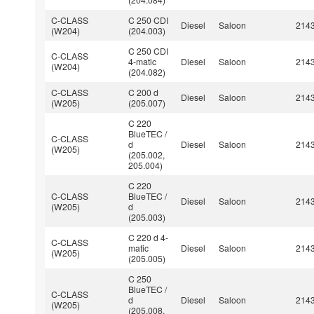
C-CLASS
C 250 CDI
Diesel
Saloon
214
(W204)
(204.003)
C 250 CDI
C-CLASS
4-matic
Diesel
Saloon
214
(W204)
(204.082)
C-CLASS
C 200 d
Diesel
Saloon
214
(W205)
(205.007)
C 220
BlueTEC /
C-CLASS
d
Diesel
Saloon
214
(W205)
(205.002,
205.004)
C 220
C-CLASS
BlueTEC /
Diesel
Saloon
214
(W205)
d
(205.003)
C 220 d 4-
C-CLASS
matic
Diesel
Saloon
214
(W205)
(205.005)
C 250
BlueTEC /
C-CLASS
d
Diesel
Saloon
214
(W205)
(205.008,