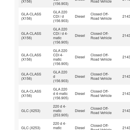
(X156)
Road Vehicle
(156.903)
GLA 220
GLA-CLASS
Closed Off-
CDI / d
Diesel
214
(X156)
Road Vehicle
(156.903)
GLA 220
GLA-CLASS
CDI / d 4-
Closed Off-
Diesel
214
(X156)
matic
Road Vehicle
(156.905)
GLA 220
GLA-CLASS
CDI 4-
Closed Off-
Diesel
214
(X156)
matic
Road Vehicle
(156.905)
GLA 220
GLA-CLASS
Closed Off-
d
Diesel
214
(X156)
Road Vehicle
(156.903)
GLA 220
GLA-CLASS
Closed Off-
d 4-matic
Diesel
214
(X156)
Road Vehicle
(156.905)
220 d 4-
Closed Off-
GLC (X253)
matic
Diesel
214
Road Vehicle
(253.905)
220 d 4-
Closed Off-
GLC (X253)
matic
Diesel
214
Road Vehicle