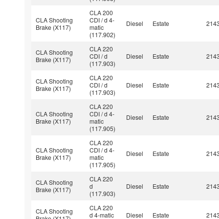
CLA 200
CLA Shooting
CDI / d 4-
Diesel
Estate
214
Brake (X117)
matic
(117.902)
CLA 220
CLA Shooting
CDI / d
Diesel
Estate
214
Brake (X117)
(117.903)
CLA 220
CLA Shooting
CDI / d
Diesel
Estate
214
Brake (X117)
(117.903)
CLA 220
CLA Shooting
CDI / d 4-
Diesel
Estate
214
Brake (X117)
matic
(117.905)
CLA 220
CLA Shooting
CDI / d 4-
Diesel
Estate
214
Brake (X117)
matic
(117.905)
CLA 220
CLA Shooting
d
Diesel
Estate
214
Brake (X117)
(117.903)
CLA 220
CLA Shooting
d 4-matic
Diesel
Estate
214
Brake (X117)