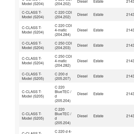
Diesel
Estate
214
Model (S204)
(204.202)
C-CLASS T-
C 220 CDI
Diesel
Estate
214
Model (S204)
(204.202)
C 220 CDI
C-CLASS T-
4-matic
Diesel
Estate
214
Model (S204)
(204.284)
C-CLASS T-
C 250 CDI
Diesel
Estate
214
Model (S204)
(204.203)
C 250 CDI
C-CLASS T-
4-matic
Diesel
Estate
214
Model (S204)
(204.282)
C-CLASS T-
C 200 d
Diesel
Estate
214
Model (S205)
(205.207)
C 220
C-CLASS T-
BlueTEC /
Diesel
Estate
214
Model (S205)
d
(205.204)
C 220
C-CLASS T-
BlueTEC /
Diesel
Estate
214
Model (S205)
d
(205.204)
C 220 d 4-
C-CLASS T-