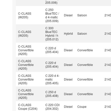
205.006)
C 250
C-CLASS
BlueTEC /
Diesel
Saloon
214
(W205)
d 4-matic
(205.009)
C 300
C-CLASS
BlueTEC
Hybrid
Saloon
214
(W205)
Hybrid / h
(205.012)
C-CLASS
C 220 d
Convertible
Diesel
Convertible
214
(205.404)
(A205)
C-CLASS
C 220 d
Convertible
Diesel
Convertible
214
(205.404)
(A205)
C-CLASS
C 220 d 4-
Convertible
matic
Diesel
Convertible
214
(A205)
(205.405)
C-CLASS
C 250 d
Convertible
Diesel
Convertible
214
(205.408)
(A205)
C-CLASS
C 220 CDI
Diesel
Coupe
214
Coupe (C204)
(204.302)