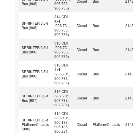
Diesel
Bus
214
Bus (906)
906.733,
906.735)
314 CDI
4x4
SPRINTER 3,5-t
(906.731,
Diesel
Bus
214
Bus (906)
906.733,
906.735)
316 CDI
SPRINTER 3,5-t
(906.731,
Diesel
Bus
214
Bus (906)
906.733,
906.735)
316 CDI
4x4
SPRINTER 3,5-t
(906.731,
Diesel
Bus
214
Bus (906)
906.733,
906.735)
316 CDI
SPRINTER 3,5-t
(907.731,
Diesel
Bus
214
Bus (907)
907.733,
907.735)
310 CDI
(906.131,
SPRINTER 3,5-t
906.133,
Platform/Chassis
Diesel
Platform/Chassis
214
906.135,
(906)
906.231,