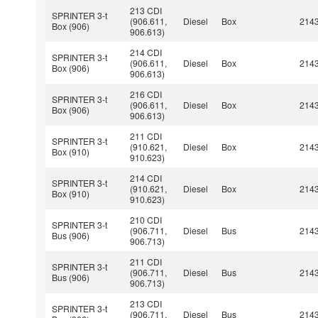
213 CDI
SPRINTER 3-t
(906.611,
Diesel
Box
214
Box (906)
906.613)
214 CDI
SPRINTER 3-t
(906.611,
Diesel
Box
214
Box (906)
906.613)
216 CDI
SPRINTER 3-t
(906.611,
Diesel
Box
214
Box (906)
906.613)
211 CDI
SPRINTER 3-t
(910.621,
Diesel
Box
214
Box (910)
910.623)
214 CDI
SPRINTER 3-t
(910.621,
Diesel
Box
214
Box (910)
910.623)
210 CDI
SPRINTER 3-t
(906.711,
Diesel
Bus
214
Bus (906)
906.713)
211 CDI
SPRINTER 3-t
(906.711,
Diesel
Bus
214
Bus (906)
906.713)
213 CDI
SPRINTER 3-t
(906.711,
Diesel
Bus
214