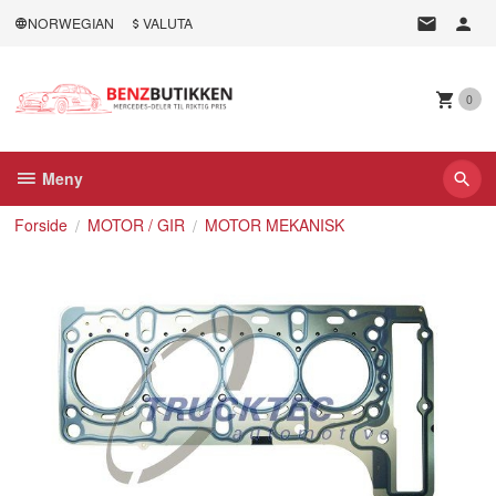
Gå
NORWEGIAN
VALUTA
til
innholdet
0
Meny
Forside
MOTOR / GIR
MOTOR MEKANISK