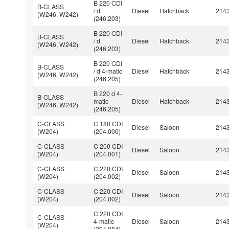
B 220 CDI
B-CLASS
/ d
Diesel
Hatchback
214
(W246, W242)
(246.203)
B 220 CDI
B-CLASS
/ d
Diesel
Hatchback
214
(W246, W242)
(246.203)
B 220 CDI
B-CLASS
/ d 4-matic
Diesel
Hatchback
214
(W246, W242)
(246.205)
B 220 d 4-
B-CLASS
matic
Diesel
Hatchback
214
(W246, W242)
(246.205)
C-CLASS
C 180 CDI
Diesel
Saloon
214
(W204)
(204.000)
C-CLASS
C 200 CDI
Diesel
Saloon
214
(W204)
(204.001)
C-CLASS
C 220 CDI
Diesel
Saloon
214
(W204)
(204.002)
C-CLASS
C 220 CDI
Diesel
Saloon
214
(W204)
(204.002)
C 220 CDI
C-CLASS
4-matic
Diesel
Saloon
214
(W204)
(204.084)