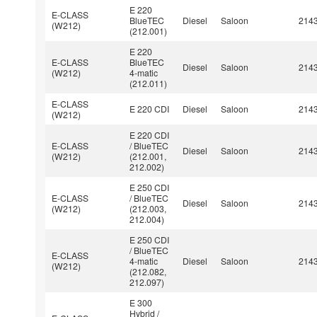
E 220
E-CLASS
BlueTEC
Diesel
Saloon
214
(W212)
(212.001)
E 220
E-CLASS
BlueTEC
Diesel
Saloon
214
(W212)
4-matic
(212.011)
E-CLASS
E 220 CDI
Diesel
Saloon
214
(W212)
E 220 CDI
E-CLASS
/ BlueTEC
Diesel
Saloon
214
(W212)
(212.001,
212.002)
E 250 CDI
E-CLASS
/ BlueTEC
Diesel
Saloon
214
(W212)
(212.003,
212.004)
E 250 CDI
/ BlueTEC
E-CLASS
4-matic
Diesel
Saloon
214
(W212)
(212.082,
212.097)
E 300
Hybrid /