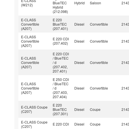
E-CLASS
BlueTEC
Hybrid
Saloon
214
(W212)
Hybrid
(212.098)
E-CLASS
E 220
Convertible
BlueTEC
Diesel
Convertible
214
(A207)
(207.401)
E-CLASS
E 220 CDI
Convertible
Diesel
Convertible
214
(207.402)
(A207)
E 220 CDI
E-CLASS
/ BlueTEC
Convertible
/ d
Diesel
Convertible
214
(A207)
(207.402,
207.401)
E 250 CDI
E-CLASS
/ BlueTEC
Convertible
/ d
Diesel
Convertible
214
(A207)
(207.403,
207.404)
E 220
E-CLASS Coupe
BlueTEC
Diesel
Coupe
214
(C207)
(207.301)
E-CLASS Coupe
E 220 CDI
Diesel
Coupe
214
(C207)