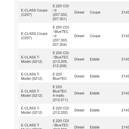
E 220 CDI
E-CLASS Coupe
/ d
Diesel
Coupe
214
(C207)
(207.302,
207.301)
E 250 CDI
/ BlueTEC
E-CLASS Coupe
/ d
Diesel
Coupe
214
(C207)
(207.303,
207.304)
E 200 CDI
E-CLASS T-
/ BlueTEC
Diesel
Estate
214
Model (S212)
(212.205,
212.206)
E-CLASS T-
E 220
Diesel
Estate
214
Model (S212)
BlueTEC
E 220
E-CLASS T-
BlueTEC
Diesel
Estate
214
Model (S212)
4-matic
(212.211)
E-CLASS T-
E 220 CDI
Diesel
Estate
214
Model (S212)
(212.202)
E 220 CDI
E-CLASS T-
/ BlueTEC
Diesel
Estate
214