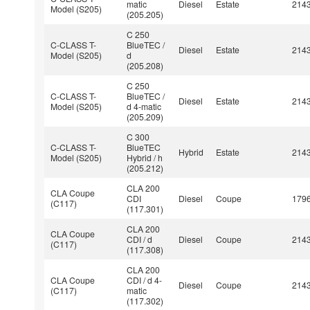
matic
Diesel
Estate
214
Model (S205)
(205.205)
C 250
C-CLASS T-
BlueTEC /
Diesel
Estate
214
Model (S205)
d
(205.208)
C 250
C-CLASS T-
BlueTEC /
Diesel
Estate
214
Model (S205)
d 4-matic
(205.209)
C 300
C-CLASS T-
BlueTEC
Hybrid
Estate
214
Model (S205)
Hybrid / h
(205.212)
CLA 200
CLA Coupe
CDI
Diesel
Coupe
179
(C117)
(117.301)
CLA 200
CLA Coupe
CDI / d
Diesel
Coupe
214
(C117)
(117.308)
CLA 200
CLA Coupe
CDI / d 4-
Diesel
Coupe
214
(C117)
matic
(117.302)