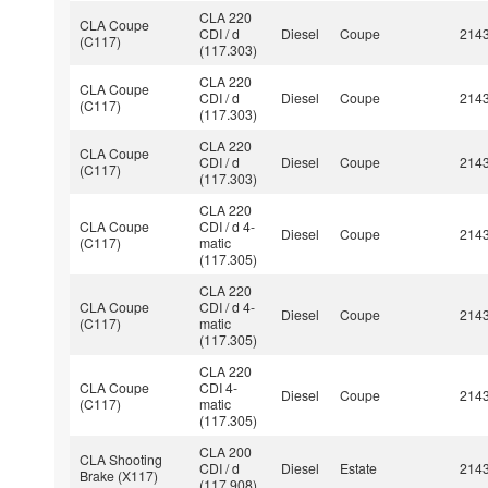
CLA 220
CLA Coupe
CDI / d
Diesel
Coupe
214
(C117)
(117.303)
CLA 220
CLA Coupe
CDI / d
Diesel
Coupe
214
(C117)
(117.303)
CLA 220
CLA Coupe
CDI / d
Diesel
Coupe
214
(C117)
(117.303)
CLA 220
CLA Coupe
CDI / d 4-
Diesel
Coupe
214
(C117)
matic
(117.305)
CLA 220
CLA Coupe
CDI / d 4-
Diesel
Coupe
214
(C117)
matic
(117.305)
CLA 220
CLA Coupe
CDI 4-
Diesel
Coupe
214
(C117)
matic
(117.305)
CLA 200
CLA Shooting
CDI / d
Diesel
Estate
214
Brake (X117)
(117.908)