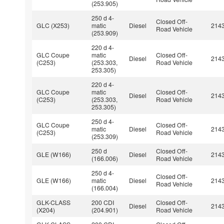
(253.905)
250 d 4-
Closed Off-
GLC (X253)
matic
Diesel
214
Road Vehicle
(253.909)
220 d 4-
GLC Coupe
matic
Closed Off-
Diesel
214
(C253)
(253.303,
Road Vehicle
253.305)
220 d 4-
GLC Coupe
matic
Closed Off-
Diesel
214
(C253)
(253.303,
Road Vehicle
253.305)
250 d 4-
GLC Coupe
Closed Off-
matic
Diesel
214
(C253)
Road Vehicle
(253.309)
250 d
Closed Off-
GLE (W166)
Diesel
214
(166.006)
Road Vehicle
250 d 4-
Closed Off-
GLE (W166)
matic
Diesel
214
Road Vehicle
(166.004)
GLK-CLASS
200 CDI
Closed Off-
Diesel
214
(X204)
(204.901)
Road Vehicle