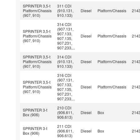
SPRINTER 3,5-t
311 CDI
Platform/Chassis
(910.131,
Diesel
Platform/Chassis
214
(907, 910)
910.133)
314 CDI
(907.131,
SPRINTER 3,5-t
907.133,
Platform/Chassis
Diesel
Platform/Chassis
214
907.135,
(907, 910)
907.231,
907.233,...
SPRINTER 3,5-t
314 CDI
Platform/Chassis
(910.131,
Diesel
Platform/Chassis
214
(907, 910)
910.133)
316 CDI
(907.131,
SPRINTER 3,5-t
907.133,
Platform/Chassis
Diesel
Platform/Chassis
214
907.135,
(907, 910)
907.231,
907.233,...
210 CDI
SPRINTER 3-t
(906.611,
Diesel
Box
214
Box (906)
906.613)
211 CDI
SPRINTER 3-t
(906.611,
Diesel
Box
214
Box (906)
906.613)