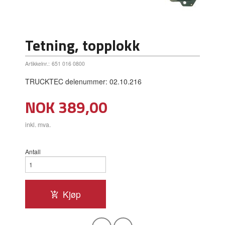
Tetning, topplokk
Artikkelnr.:
651 016 0800
TRUCKTEC delenummer: 02.10.216
Pris
NOK
389,00
inkl. mva.
Antall
Kjøp