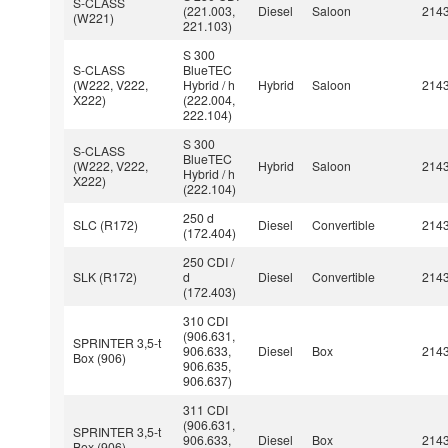
S-CLASS
(221.003,
Diesel
Saloon
214
(W221)
221.103)
S 300
S-CLASS
BlueTEC
(W222, V222,
Hybrid / h
Hybrid
Saloon
214
X222)
(222.004,
222.104)
S 300
S-CLASS
BlueTEC
(W222, V222,
Hybrid
Saloon
214
Hybrid / h
X222)
(222.104)
250 d
SLC (R172)
Diesel
Convertible
214
(172.404)
250 CDI /
SLK (R172)
d
Diesel
Convertible
214
(172.403)
310 CDI
(906.631,
SPRINTER 3,5-t
906.633,
Diesel
Box
214
Box (906)
906.635,
906.637)
311 CDI
(906.631,
SPRINTER 3,5-t
906.633,
Diesel
Box
214
Box (906)