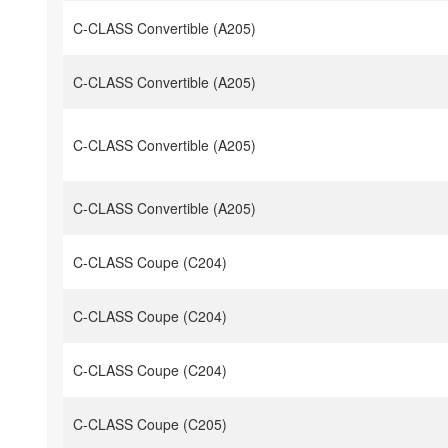
C-CLASS Convertible (A205)
C-CLASS Convertible (A205)
C-CLASS Convertible (A205)
C-CLASS Convertible (A205)
C-CLASS Coupe (C204)
C-CLASS Coupe (C204)
C-CLASS Coupe (C204)
C-CLASS Coupe (C205)