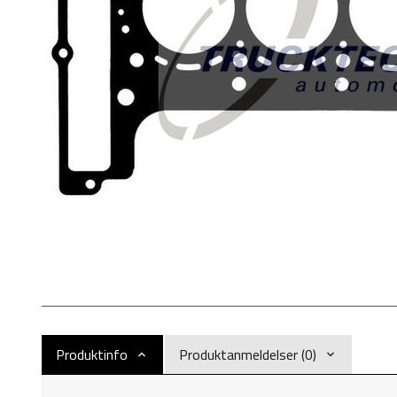
Produktinfo
Produktanmeldelser (0)