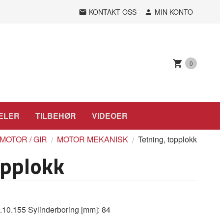
KONTAKT OSS
MIN KONTO
0
ELER
TILBEHØR
VIDEOER
MOTOR / GIR
MOTOR MEKANISK
Tetning, topplokk
opplokk
.155 Sylinderboring [mm]: 84