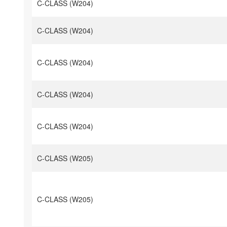
C-CLASS (W204)
C-CLASS (W204)
C-CLASS (W204)
C-CLASS (W204)
C-CLASS (W204)
C-CLASS (W205)
C-CLASS (W205)