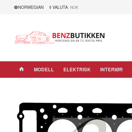
Gå
Lukk
NORWEGIAN
VALUTA
: NOK
til
innholdet
Produkter
MODELL
ELEKTRISK
INTERIØR