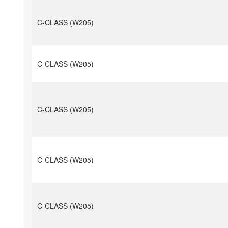
C-CLASS (W205)
C-CLASS (W205)
C-CLASS (W205)
C-CLASS (W205)
C-CLASS (W205)