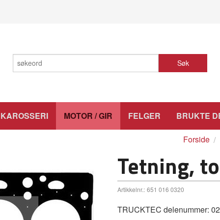
Søk
KAROSSERI
MOTOR / GIR
FELGER
BRUKTE D
Forside
Tetning, t
Artikkelnr.:
651 016 0320
TRUCKTEC delenummer: 02.10