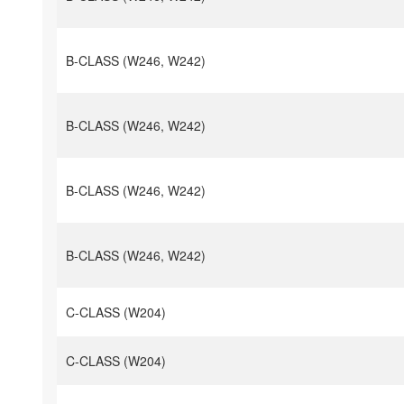
B-CLASS (W246, W242)
B-CLASS (W246, W242)
B-CLASS (W246, W242)
B-CLASS (W246, W242)
C-CLASS (W204)
C-CLASS (W204)