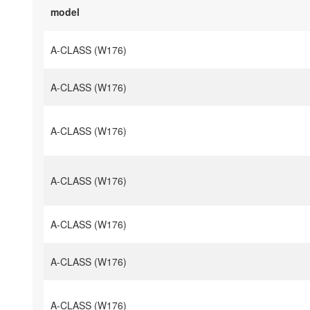
model
A-CLASS (W176)
A-CLASS (W176)
A-CLASS (W176)
A-CLASS (W176)
A-CLASS (W176)
A-CLASS (W176)
A-CLASS (W176)