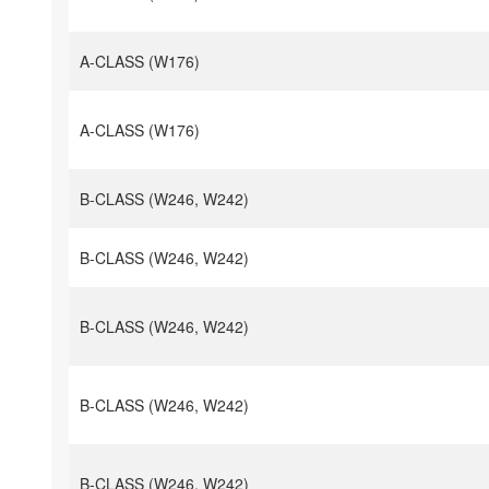
A-CLASS (W176)
A-CLASS (W176)
B-CLASS (W246, W242)
B-CLASS (W246, W242)
B-CLASS (W246, W242)
B-CLASS (W246, W242)
B-CLASS (W246, W242)