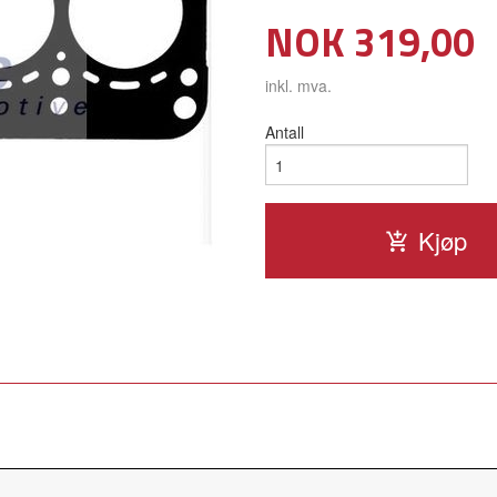
Pris
NOK
319,00
inkl. mva.
Antall
Kjøp