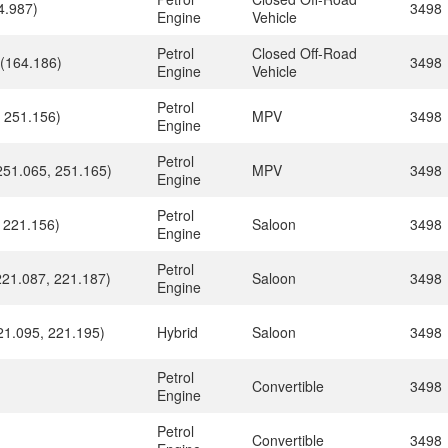
4.987)
3498
Engine
Vehicle
Petrol
Closed Off-Road
 (164.186)
3498
Engine
Vehicle
Petrol
 251.156)
MPV
3498
Engine
Petrol
251.065, 251.165)
MPV
3498
Engine
Petrol
 221.156)
Saloon
3498
Engine
Petrol
221.087, 221.187)
Saloon
3498
Engine
21.095, 221.195)
Hybrid
Saloon
3498
Petrol
Convertible
3498
Engine
Petrol
Convertible
3498