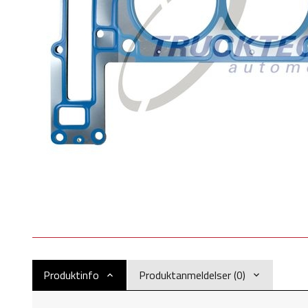
Produktinfo
Produktanmeldelser (0)