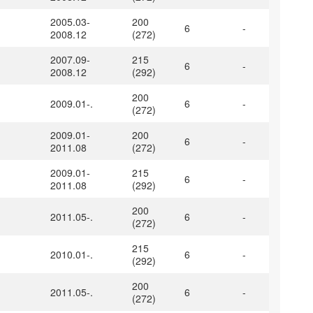
2005.03-
200
6
-
2008.12
(272)
2007.09-
215
6
-
2008.12
(292)
200
2009.01-.
6
-
(272)
2009.01-
200
6
-
2011.08
(272)
2009.01-
215
6
-
2011.08
(292)
200
2011.05-.
6
-
(272)
215
2010.01-.
6
-
(292)
200
2011.05-.
6
-
(272)