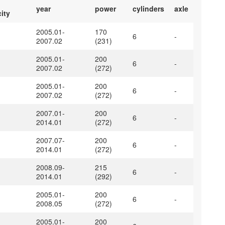
year
power
cylinders
axle
ity
2005.01-
170
6
-
2007.02
(231)
2005.01-
200
6
-
2007.02
(272)
2005.01-
200
6
-
2007.02
(272)
2007.01-
200
6
-
2014.01
(272)
2007.07-
200
6
-
2014.01
(272)
2008.09-
215
6
-
2014.01
(292)
2005.01-
200
6
-
2008.05
(272)
2005.01-
200