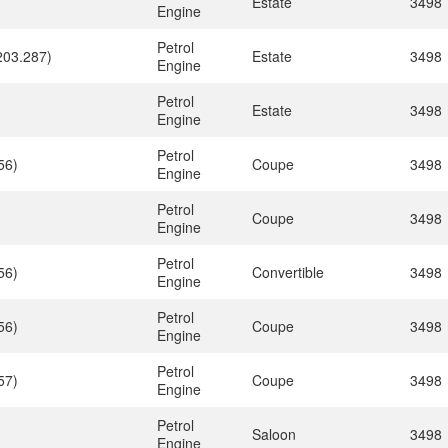
)
Estate
3498
Engine
Petrol
203.287)
Estate
3498
Engine
Petrol
)
Estate
3498
Engine
Petrol
56)
Coupe
3498
Engine
Petrol
Coupe
3498
Engine
Petrol
56)
Convertible
3498
Engine
Petrol
56)
Coupe
3498
Engine
Petrol
57)
Coupe
3498
Engine
Petrol
Saloon
3498
Engine