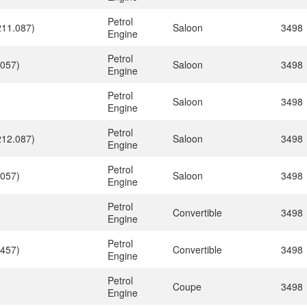
Petrol
211.087)
Saloon
3498
Engine
Petrol
.057)
Saloon
3498
Engine
Petrol
Saloon
3498
Engine
Petrol
212.087)
Saloon
3498
Engine
Petrol
.057)
Saloon
3498
Engine
Petrol
Convertible
3498
Engine
Petrol
.457)
Convertible
3498
Engine
Petrol
Coupe
3498
Engine