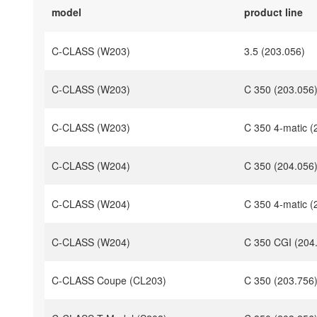
model
product line
C-CLASS (W203)
3.5 (203.056)
C-CLASS (W203)
C 350 (203.056
C-CLASS (W203)
C 350 4-matic (
C-CLASS (W204)
C 350 (204.056
C-CLASS (W204)
C 350 4-matic (
C-CLASS (W204)
C 350 CGI (204
C-CLASS Coupe (CL203)
C 350 (203.756