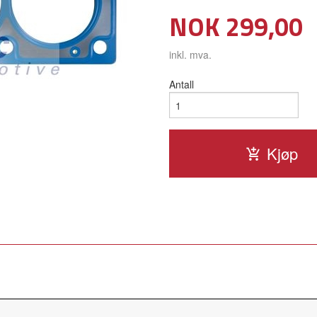
Pris
NOK
299,00
inkl. mva.
Antall
Kjøp