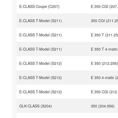
E-CLASS Coupe (C207)
E 350 CGI (207
E-CLASS T-Model (S211)
350 CGI (211.2
E-CLASS T-Model (S211)
E 350 T (211.25
E-CLASS T-Model (S211)
E 350 T 4-matic
E-CLASS T-Model (S212)
E 350 (212.256)
E-CLASS T-Model (S212)
E 350 4-matic (
E-CLASS T-Model (S212)
E 350 CGI (212
GLK-CLASS (X204)
350 (204.956)