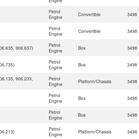
Engine
Petrol
Convertible
3498
Engine
Petrol
Convertible
3498
Engine
Petrol
06.635, 906.637)
Box
3498
Engine
Petrol
06.735)
Bus
3498
Engine
06.135, 906.233,
Petrol
Platform/Chassis
3498
Engine
Petrol
Box
3498
Engine
Petrol
Bus
3498
Engine
Petrol
06.213)
Platform/Chassis
3498
Engine