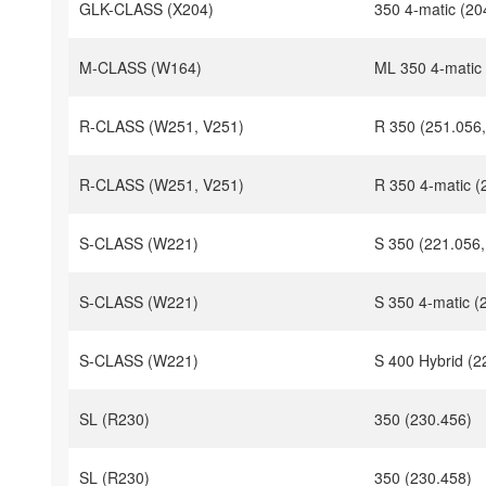
GLK-CLASS (X204)
350 4-matic (20
M-CLASS (W164)
ML 350 4-matic
R-CLASS (W251, V251)
R 350 (251.056,
R-CLASS (W251, V251)
R 350 4-matic (
S-CLASS (W221)
S 350 (221.056,
S-CLASS (W221)
S 350 4-matic (
S-CLASS (W221)
S 400 Hybrid (2
SL (R230)
350 (230.456)
SL (R230)
350 (230.458)