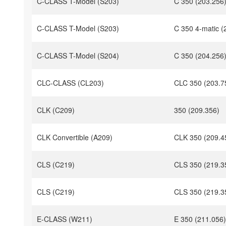
C-CLASS T-Model (S203)
C 350 (203.256
C-CLASS T-Model (S203)
C 350 4-matic (
C-CLASS T-Model (S204)
C 350 (204.256
CLC-CLASS (CL203)
CLC 350 (203.7
CLK (C209)
350 (209.356)
CLK Convertible (A209)
CLK 350 (209.4
CLS (C219)
CLS 350 (219.3
CLS (C219)
CLS 350 (219.3
E-CLASS (W211)
E 350 (211.056)