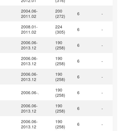
2012.01
(316)
2004.06-
200
6
-
2011.02
(272)
2008.01-
224
6
-
2011.02
(305)
2006.06-
190
6
-
2013.12
(258)
2006.06-
190
6
-
2013.12
(258)
2006.06-
190
6
-
2013.12
(258)
190
2006.06-.
6
-
(258)
2006.06-
190
6
-
2013.12
(258)
2006.06-
190
6
-
2013.12
(258)