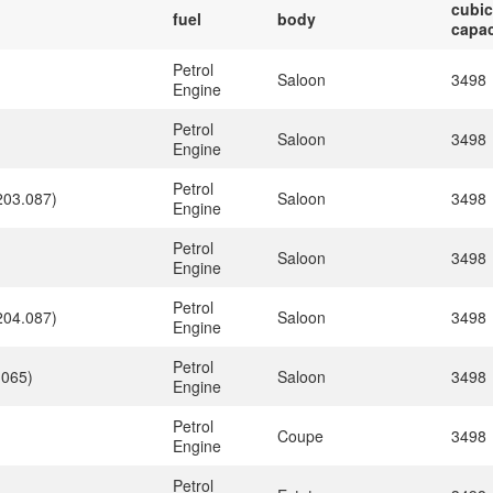
cubic
fuel
body
capac
Petrol
Saloon
3498
Engine
Petrol
)
Saloon
3498
Engine
Petrol
203.087)
Saloon
3498
Engine
Petrol
)
Saloon
3498
Engine
Petrol
204.087)
Saloon
3498
Engine
Petrol
.065)
Saloon
3498
Engine
Petrol
)
Coupe
3498
Engine
Petrol