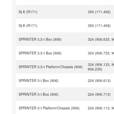
SLK (R171)
350 (171.456)
SLK (R171)
350 (171.458)
SPRINTER 3,5-t Box (906)
324 (906.633, 9
SPRINTER 3,5-t Bus (906)
324 (906.733, 9
324 (906.133, 9
SPRINTER 3,5-t Platform/Chassis (906)
906.235)
SPRINTER 3-t Box (906)
224 (906.613)
SPRINTER 3-t Bus (906)
224 (906.713)
SPRINTER 3-t Platform/Chassis (906)
224 (906.113, 9