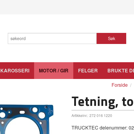
Søk
KAROSSERI
MOTOR / GIR
FELGER
BRUKTE D
Forside
Tetning, t
Artikkelnr.:
272 016 1220
TRUCKTEC delenummer: 02.10