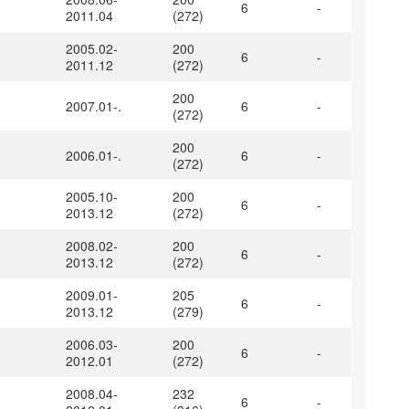
6
-
2011.04
(272)
2005.02-
200
6
-
2011.12
(272)
200
2007.01-.
6
-
(272)
200
2006.01-.
6
-
(272)
2005.10-
200
6
-
2013.12
(272)
2008.02-
200
6
-
2013.12
(272)
2009.01-
205
6
-
2013.12
(279)
2006.03-
200
6
-
2012.01
(272)
2008.04-
232
6
-