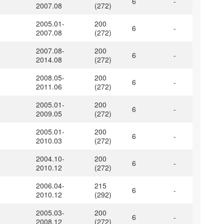
6
-
2007.08
(272)
2005.01-
200
6
-
2007.08
(272)
2007.08-
200
6
-
2014.08
(272)
2008.05-
200
6
-
2011.06
(272)
2005.01-
200
6
-
2009.05
(272)
2005.01-
200
6
-
2010.03
(272)
2004.10-
200
6
-
2010.12
(272)
2006.04-
215
6
-
2010.12
(292)
2005.03-
200
6
-
2008.12
(272)