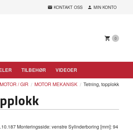
KONTAKT OSS
MIN KONTO
0
ELER
TILBEHØR
VIDEOER
MOTOR / GIR
MOTOR MEKANISK
Tetning, topplokk
opplokk
.187 Monteringsside: venstre Sylinderboring [mm]: 94