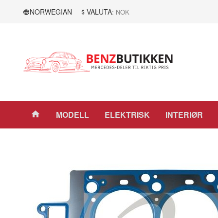
Gå
Lukk
NORWEGIAN
VALUTA
: NOK
til
innholdet
Produkter
MODELL
ELEKTRISK
INTERIØR