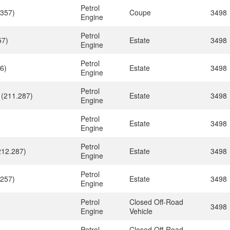
Petrol
.357)
Coupe
3498
Engine
Petrol
57)
Estate
3498
Engine
Petrol
6)
Estate
3498
Engine
Petrol
 (211.287)
Estate
3498
Engine
Petrol
Estate
3498
Engine
Petrol
212.287)
Estate
3498
Engine
Petrol
.257)
Estate
3498
Engine
Petrol
Closed Off-Road
3498
Engine
Vehicle
Petrol
Closed Off-Road