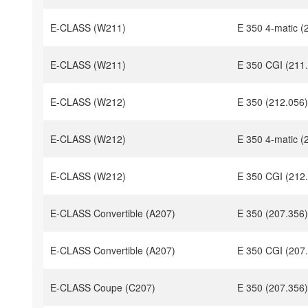
E-CLASS (W211)
E 350 4-matic (
E-CLASS (W211)
E 350 CGI (211
E-CLASS (W212)
E 350 (212.056)
E-CLASS (W212)
E 350 4-matic (
E-CLASS (W212)
E 350 CGI (212
E-CLASS Convertible (A207)
E 350 (207.356)
E-CLASS Convertible (A207)
E 350 CGI (207
E-CLASS Coupe (C207)
E 350 (207.356)