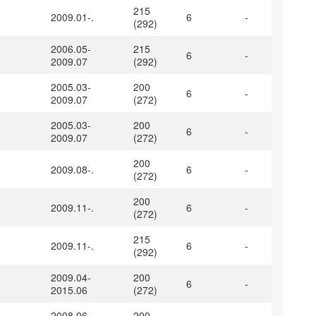
215
2009.01-.
6
-
(292)
2006.05-
215
6
-
2009.07
(292)
2005.03-
200
6
-
2009.07
(272)
2005.03-
200
6
-
2009.07
(272)
200
2009.08-.
6
-
(272)
200
2009.11-.
6
-
(272)
215
2009.11-.
6
-
(292)
2009.04-
200
6
-
2015.06
(272)
2008.06-
200