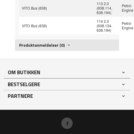
113 2.0
Petrol
VITO Bus (638)
(638.114,
Engine
638.194)
114 2.3
Petrol
VITO Bus (638)
(638.134,
Engine
638.194)
Produktanmeldelser (0)
OM BUTIKKEN
BESTSELGERE
PARTNERE