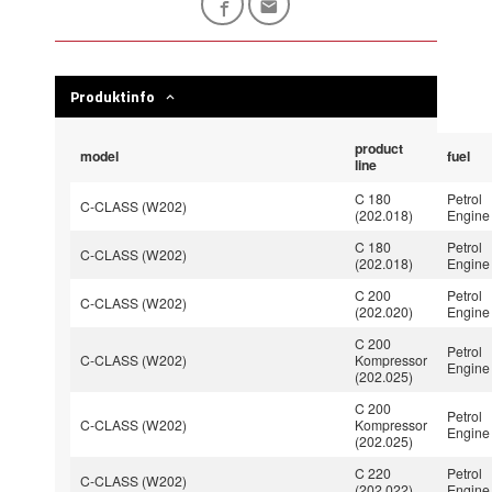
Produktinfo
product
model
fuel
line
C 180
Petrol
C-CLASS (W202)
(202.018)
Engine
C 180
Petrol
C-CLASS (W202)
(202.018)
Engine
C 200
Petrol
C-CLASS (W202)
(202.020)
Engine
C 200
Petrol
C-CLASS (W202)
Kompressor
Engine
(202.025)
C 200
Petrol
C-CLASS (W202)
Kompressor
Engine
(202.025)
C 220
Petrol
C-CLASS (W202)
(202.022)
Engine