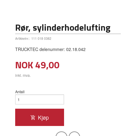
Rør, sylinderhodelufting
Artikkelnr.:
111 018 0382
TRUCKTEC delenummer: 02.18.042
Pris
NOK
49,00
inkl. mva.
Antall
Kjøp