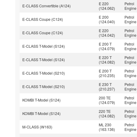
E 220
Petrol
E-CLASS Convertible (A124)
(124.062)
Engine
E 200
Petrol
E-CLASS Coupe (C124)
(124.040)
Engine
E 220
Petrol
E-CLASS Coupe (C124)
(124.042)
Engine
E 200 T
Petrol
E-CLASS T-Model (S124)
(124.079)
Engine
E 220 T
Petrol
E-CLASS T-Model (S124)
(124.082)
Engine
E 200 T
Petrol
E-CLASS T-Model (S210)
(210.235)
Engine
E 230 T
Petrol
E-CLASS T-Model (S210)
(210.237)
Engine
200 TE
Petrol
KOMBI T-Model (S124)
(124.079)
Engine
220 TE
Petrol
KOMBI T-Model (S124)
(124.082)
Engine
ML 230
Petrol
M-CLASS (W163)
(163.136)
Engine