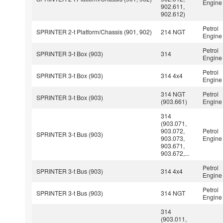
Engine
902.611,
902.612)
Petrol
SPRINTER 2-t Platform/Chassis (901, 902)
214 NGT
Engine
Petrol
SPRINTER 3-t Box (903)
314
Engine
Petrol
SPRINTER 3-t Box (903)
314 4x4
Engine
314 NGT
Petrol
SPRINTER 3-t Box (903)
(903.661)
Engine
314
(903.071,
903.072,
Petrol
SPRINTER 3-t Bus (903)
903.073,
Engine
903.671,
903.672,...
Petrol
SPRINTER 3-t Bus (903)
314 4x4
Engine
Petrol
SPRINTER 3-t Bus (903)
314 NGT
Engine
314
(903.011,