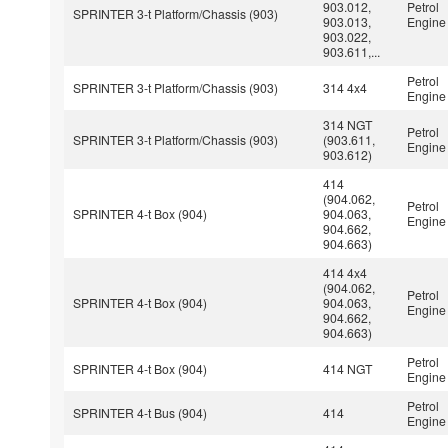
903.012,
Petrol
SPRINTER 3-t Platform/Chassis (903)
903.013,
Engine
903.022,
903.611,...
Petrol
SPRINTER 3-t Platform/Chassis (903)
314 4x4
Engine
314 NGT
Petrol
SPRINTER 3-t Platform/Chassis (903)
(903.611,
Engine
903.612)
414
(904.062,
Petrol
SPRINTER 4-t Box (904)
904.063,
Engine
904.662,
904.663)
414 4x4
(904.062,
Petrol
SPRINTER 4-t Box (904)
904.063,
Engine
904.662,
904.663)
Petrol
SPRINTER 4-t Box (904)
414 NGT
Engine
Petrol
SPRINTER 4-t Bus (904)
414
Engine