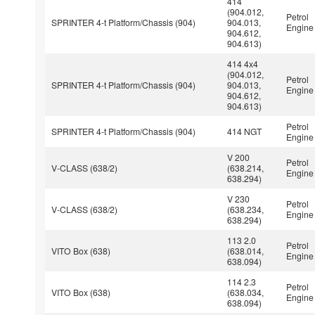
414
(904.012,
Petrol
SPRINTER 4-t Platform/Chassis (904)
904.013,
Engine
904.612,
904.613)
414 4x4
(904.012,
Petrol
SPRINTER 4-t Platform/Chassis (904)
904.013,
Engine
904.612,
904.613)
Petrol
SPRINTER 4-t Platform/Chassis (904)
414 NGT
Engine
V 200
Petrol
V-CLASS (638/2)
(638.214,
Engine
638.294)
V 230
Petrol
V-CLASS (638/2)
(638.234,
Engine
638.294)
113 2.0
Petrol
VITO Box (638)
(638.014,
Engine
638.094)
114 2.3
Petrol
VITO Box (638)
(638.034,
Engine
638.094)