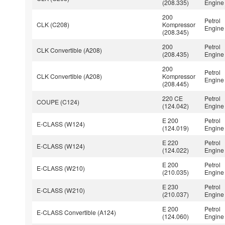
(208.335)
Engine
200
Petrol
CLK (C208)
Kompressor
Engine
(208.345)
200
Petrol
CLK Convertible (A208)
(208.435)
Engine
200
Petrol
CLK Convertible (A208)
Kompressor
Engine
(208.445)
220 CE
Petrol
COUPE (C124)
(124.042)
Engine
E 200
Petrol
E-CLASS (W124)
(124.019)
Engine
E 220
Petrol
E-CLASS (W124)
(124.022)
Engine
E 200
Petrol
E-CLASS (W210)
(210.035)
Engine
E 230
Petrol
E-CLASS (W210)
(210.037)
Engine
E 200
Petrol
E-CLASS Convertible (A124)
(124.060)
Engine