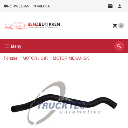
Gå
NORWEGIAN
VALUTA
til
innholdet
0
Meny
Forside
MOTOR / GIR
MOTOR MEKANISK