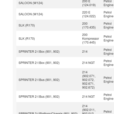
200 E
Petrol
SALOON (W124)
(124.019)
Engine
220 E
Petrol
SALOON (W124)
(124.022)
Engine
200
Petrol
SLK (R170)
(170.435)
Engine
200
Petrol
SLK (R170)
Kompressor
Engine
(170.445)
Petrol
SPRINTER 2-t Box (901, 902)
214
Engine
Petrol
SPRINTER 2-t Box (901, 902)
214 NGT
Engine
214
(902.071,
Petrol
SPRINTER 2-t Bus (901, 902)
902.072,
Engine
902.671,
902.672)
Petrol
SPRINTER 2-t Bus (901, 902)
214 NGT
Engine
214
(902.011,
Petrol
SPRINTER 2-t Platform/Chassis (901, 902)
902.012,