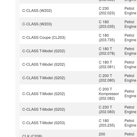
C 230
Petrol
C-CLASS (W202)
(202.023)
Engine
C 180
Petrol
C-CLASS (W203)
(203.035)
Engine
C 180
Petrol
C-CLASS Coupe (CL203)
(203.735)
Engine
C 180 T
Petrol
C-CLASS T-Model (S202)
(202.078)
Engine
C 180 T
Petrol
C-CLASS T-Model (S202)
(202.081)
Engine
C 200 T
Petrol
C-CLASS T-Model (S202)
(202.080)
Engine
C 200 T
Petrol
C-CLASS T-Model (S202)
Kompressor
Engine
(202.082)
C 230 T
Petrol
C-CLASS T-Model (S202)
(202.083)
Engine
C 180
Petrol
C-CLASS T-Model (S203)
(203.235)
Engine
200
Petrol
CLK (C208)