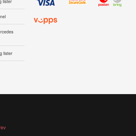
 lister
nel
ercedes
 lister
rev