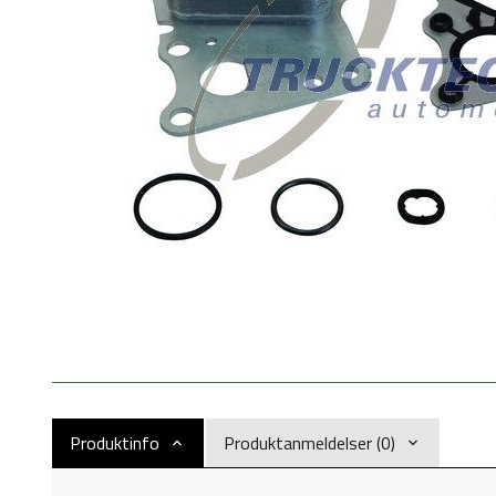
Produktinfo
Produktanmeldelser (0)