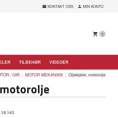
KONTAKT OSS
MIN KONTO
0
ELER
TILBEHØR
VIDEOER
TOR / GIR
MOTOR MEKANISK
Oljekjøler, motorolje
 motorolje
.18.143