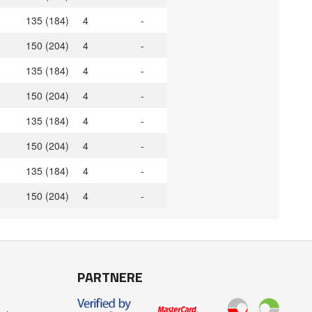
135 (184)
4
-
150 (204)
4
-
135 (184)
4
-
150 (204)
4
-
135 (184)
4
-
150 (204)
4
-
135 (184)
4
-
150 (204)
4
-
PARTNERE