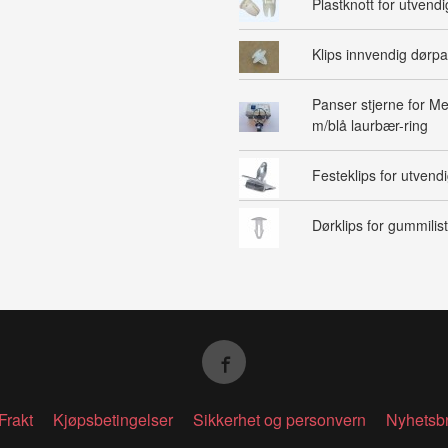
Plastknott for utvendig
Klips innvendig dørpa
Panser stjerne for M
m/blå laurbær-ring
Festeklips for utvendig
Dørklips for gummilist
Frakt
Kjøpsbetingelser
Sikkerhet og personvern
Nyhetsb