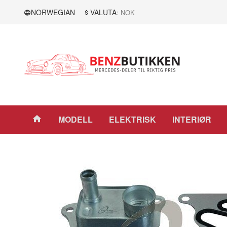
Gå
Lukk
NORWEGIAN
VALUTA
: NOK
til
innholdet
Produkter
MODELL
ELEKTRISK
INTERIØR