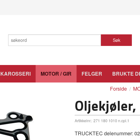
Søk
KAROSSERI
MOTOR / GIR
FELGER
BRUKTE D
Forside
MO
Oljekjøler,
Artikkelnr.:
271 180 1010 n.cpl.1
TRUCKTEC delenummer: 02