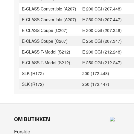
E-CLASS Convertible (A207)
E 200 CGI (207.448)
E-CLASS Convertible (A207)
E 250 CGI (207.447)
E-CLASS Coupe (C207)
E 200 CGI (207.348)
E-CLASS Coupe (C207)
E 250 CGI (207.347)
E-CLASS T-Model (S212)
E 200 CGI (212.248)
E-CLASS T-Model (S212)
E 250 CGI (212.247)
SLK (R172)
200 (172.448)
SLK (R172)
250 (172.447)
OM BUTIKKEN
Forside