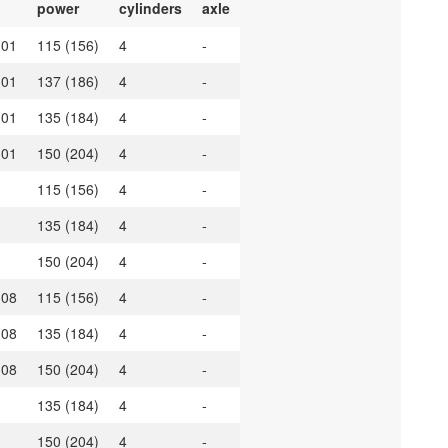
power
cylinders
axle
.01
115 (156)
4
-
.01
137 (186)
4
-
.01
135 (184)
4
-
.01
150 (204)
4
-
115 (156)
4
-
135 (184)
4
-
150 (204)
4
-
.08
115 (156)
4
-
.08
135 (184)
4
-
.08
150 (204)
4
-
135 (184)
4
-
150 (204)
4
-