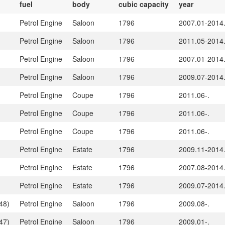
fuel
body
cubic capacity
year
Petrol Engine
Saloon
1796
2007.01-2014
Petrol Engine
Saloon
1796
2011.05-2014
Petrol Engine
Saloon
1796
2007.01-2014
Petrol Engine
Saloon
1796
2009.07-2014
Petrol Engine
Coupe
1796
2011.06-.
Petrol Engine
Coupe
1796
2011.06-.
Petrol Engine
Coupe
1796
2011.06-.
Petrol Engine
Estate
1796
2009.11-2014
Petrol Engine
Estate
1796
2007.08-2014
Petrol Engine
Estate
1796
2009.07-2014
48)
Petrol Engine
Saloon
1796
2009.08-.
47)
Petrol Engine
Saloon
1796
2009.01-.