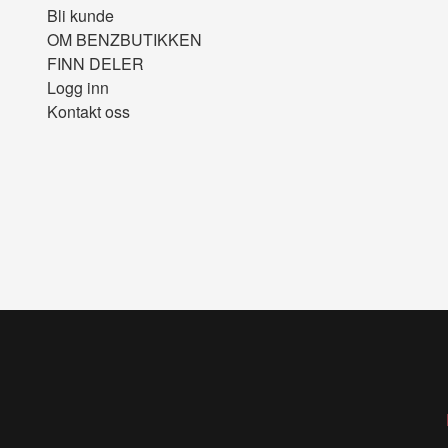
Bli kunde
OM BENZBUTIKKEN
FINN DELER
Logg inn
Kontakt oss