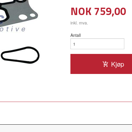
Pris
NOK
759,00
inkl. mva.
Antall
Kjøp