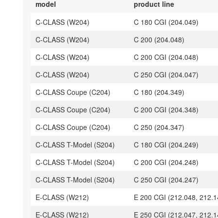
model
product line
C-CLASS (W204)
C 180 CGI (204.049)
C-CLASS (W204)
C 200 (204.048)
C-CLASS (W204)
C 200 CGI (204.048)
C-CLASS (W204)
C 250 CGI (204.047)
C-CLASS Coupe (C204)
C 180 (204.349)
C-CLASS Coupe (C204)
C 200 CGI (204.348)
C-CLASS Coupe (C204)
C 250 (204.347)
C-CLASS T-Model (S204)
C 180 CGI (204.249)
C-CLASS T-Model (S204)
C 200 CGI (204.248)
C-CLASS T-Model (S204)
C 250 CGI (204.247)
E-CLASS (W212)
E 200 CGI (212.048, 212.1
E-CLASS (W212)
E 250 CGI (212.047, 212.1