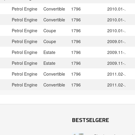
Petrol Engine
Convertible
1796
2010.01-.
Petrol Engine
Convertible
1796
2010.01-.
Petrol Engine
Coupe
1796
2010.01-.
Petrol Engine
Coupe
1796
2009.01-.
Petrol Engine
Estate
1796
2009.11-.
Petrol Engine
Estate
1796
2009.11-.
Petrol Engine
Convertible
1796
2011.02-.
Petrol Engine
Convertible
1796
2011.02-.
BESTSELGERE