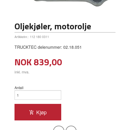
Oljekjøler, motorolje
Artikkelnr.:
112 180 0311
TRUCKTEC delenummer: 02.18.051
Pris
NOK
839,00
inkl. mva.
Antall
Kjøp