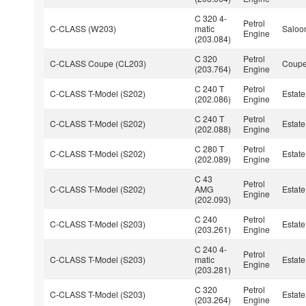
C 320 4-
Petrol
C-CLASS (W203)
matic
Saloo
Engine
(203.084)
C 320
Petrol
C-CLASS Coupe (CL203)
Coup
(203.764)
Engine
C 240 T
Petrol
C-CLASS T-Model (S202)
Estate
(202.086)
Engine
C 240 T
Petrol
C-CLASS T-Model (S202)
Estate
(202.088)
Engine
C 280 T
Petrol
C-CLASS T-Model (S202)
Estate
(202.089)
Engine
C 43
Petrol
C-CLASS T-Model (S202)
AMG
Estate
Engine
(202.093)
C 240
Petrol
C-CLASS T-Model (S203)
Estate
(203.261)
Engine
C 240 4-
Petrol
C-CLASS T-Model (S203)
matic
Estate
Engine
(203.281)
C 320
Petrol
C-CLASS T-Model (S203)
Estate
(203.264)
Engine