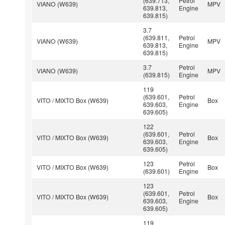
(639.713,
Petrol
VIANO (W639)
MPV
639.813,
Engine
639.815)
3.7
(639.811,
Petrol
VIANO (W639)
MPV
639.813,
Engine
639.815)
3.7
Petrol
VIANO (W639)
MPV
(639.815)
Engine
119
(639.601,
Petrol
VITO / MIXTO Box (W639)
Box
639.603,
Engine
639.605)
122
(639.601,
Petrol
VITO / MIXTO Box (W639)
Box
639.603,
Engine
639.605)
123
Petrol
VITO / MIXTO Box (W639)
Box
(639.601)
Engine
123
(639.601,
Petrol
VITO / MIXTO Box (W639)
Box
639.603,
Engine
639.605)
119