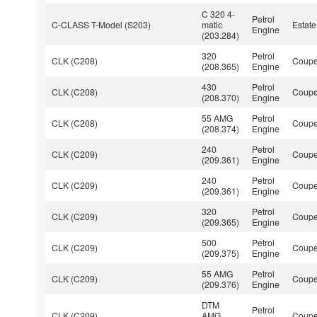
C 320 4-
Petrol
C-CLASS T-Model (S203)
matic
Estate
Engine
(203.284)
320
Petrol
CLK (C208)
Coup
(208.365)
Engine
430
Petrol
CLK (C208)
Coup
(208.370)
Engine
55 AMG
Petrol
CLK (C208)
Coup
(208.374)
Engine
240
Petrol
CLK (C209)
Coup
(209.361)
Engine
240
Petrol
CLK (C209)
Coup
(209.361)
Engine
320
Petrol
CLK (C209)
Coup
(209.365)
Engine
500
Petrol
CLK (C209)
Coup
(209.375)
Engine
55 AMG
Petrol
CLK (C209)
Coup
(209.376)
Engine
DTM
Petrol
CLK (C209)
AMG
Coup