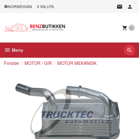
Gå
NORWEGIAN
VALUTA
til
innholdet
0
Meny
Forside
MOTOR / GIR
MOTOR MEKANISK