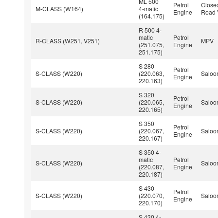
ML 500
Petrol
Closed
M-CLASS (W164)
4-matic
Engine
Road 
(164.175)
R 500 4-
matic
Petrol
R-CLASS (W251, V251)
MPV
(251.075,
Engine
251.175)
S 280
Petrol
S-CLASS (W220)
(220.063,
Saloo
Engine
220.163)
S 320
Petrol
S-CLASS (W220)
(220.065,
Saloo
Engine
220.165)
S 350
Petrol
S-CLASS (W220)
(220.067,
Saloo
Engine
220.167)
S 350 4-
matic
Petrol
S-CLASS (W220)
Saloo
(220.087,
Engine
220.187)
S 430
Petrol
S-CLASS (W220)
(220.070,
Saloo
Engine
220.170)
S 430 4-