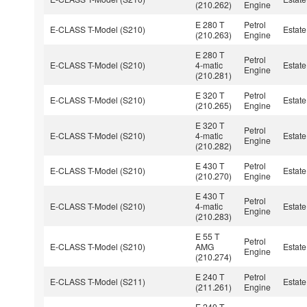
(210.262)
Engine
E 280 T
Petrol
E-CLASS T-Model (S210)
Estate
(210.263)
Engine
E 280 T
Petrol
E-CLASS T-Model (S210)
4-matic
Estate
Engine
(210.281)
E 320 T
Petrol
E-CLASS T-Model (S210)
Estate
(210.265)
Engine
E 320 T
Petrol
E-CLASS T-Model (S210)
4-matic
Estate
Engine
(210.282)
E 430 T
Petrol
E-CLASS T-Model (S210)
Estate
(210.270)
Engine
E 430 T
Petrol
E-CLASS T-Model (S210)
4-matic
Estate
Engine
(210.283)
E 55 T
Petrol
E-CLASS T-Model (S210)
AMG
Estate
Engine
(210.274)
E 240 T
Petrol
E-CLASS T-Model (S211)
Estate
(211.261)
Engine
E 240 T