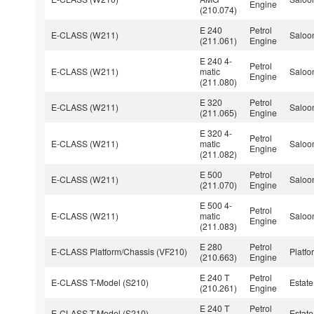
Engine
(210.074)
E 240
Petrol
E-CLASS (W211)
Saloo
(211.061)
Engine
E 240 4-
Petrol
E-CLASS (W211)
matic
Saloo
Engine
(211.080)
E 320
Petrol
E-CLASS (W211)
Saloo
(211.065)
Engine
E 320 4-
Petrol
E-CLASS (W211)
matic
Saloo
Engine
(211.082)
E 500
Petrol
E-CLASS (W211)
Saloo
(211.070)
Engine
E 500 4-
Petrol
E-CLASS (W211)
matic
Saloo
Engine
(211.083)
E 280
Petrol
E-CLASS Platform/Chassis (VF210)
Platfo
(210.663)
Engine
E 240 T
Petrol
E-CLASS T-Model (S210)
Estate
(210.261)
Engine
E 240 T
Petrol
E-CLASS T-Model (S210)
Estate