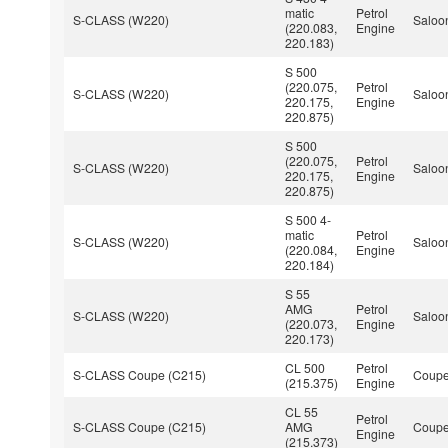
matic
Petrol
S-CLASS (W220)
Saloo
(220.083,
Engine
220.183)
S 500
(220.075,
Petrol
S-CLASS (W220)
Saloo
220.175,
Engine
220.875)
S 500
(220.075,
Petrol
S-CLASS (W220)
Saloo
220.175,
Engine
220.875)
S 500 4-
matic
Petrol
S-CLASS (W220)
Saloo
(220.084,
Engine
220.184)
S 55
AMG
Petrol
S-CLASS (W220)
Saloo
(220.073,
Engine
220.173)
CL 500
Petrol
S-CLASS Coupe (C215)
Coup
(215.375)
Engine
CL 55
Petrol
S-CLASS Coupe (C215)
AMG
Coup
Engine
(215.373)