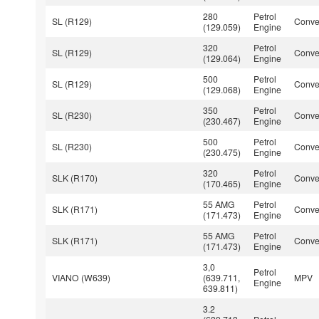
280
Petrol
SL (R129)
Conver
(129.059)
Engine
320
Petrol
SL (R129)
Conver
(129.064)
Engine
500
Petrol
SL (R129)
Conver
(129.068)
Engine
350
Petrol
SL (R230)
Conver
(230.467)
Engine
500
Petrol
SL (R230)
Conver
(230.475)
Engine
320
Petrol
SLK (R170)
Conver
(170.465)
Engine
55 AMG
Petrol
SLK (R171)
Conver
(171.473)
Engine
55 AMG
Petrol
SLK (R171)
Conver
(171.473)
Engine
3,0
Petrol
VIANO (W639)
(639.711,
MPV
Engine
639.811)
3.2