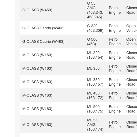
G 55
AMG
Petrol
Closed
G-CLASS (W463)
(463.243,
Engine
Road 
463.246)
G 320
Petrol
Open 
G-CLASS Cabrio (W463)
(463.209)
Engine
Vehicl
G 500
Petrol
Open 
G-CLASS Cabrio (W463)
(463)
Engine
Vehicl
ML 320
Petrol
Closed
M-CLASS (W163)
(163.154)
Engine
Road 
Petrol
Closed
M-CLASS (W163)
ML 350
Engine
Road 
ML 350
Petrol
Closed
M-CLASS (W163)
(163.157)
Engine
Road 
ML 430
Petrol
Closed
M-CLASS (W163)
(163.172)
Engine
Road 
ML 500
Petrol
Closed
M-CLASS (W163)
(163.175)
Engine
Road 
ML 55
Petrol
Closed
M-CLASS (W163)
AMG
Engine
Road 
(163.174)