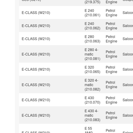
(219.375)
Engine
E 240
Petrol
E-CLASS (W210)
Saloo
(210.061)
Engine
E 240
Petrol
E-CLASS (W210)
Saloo
(210.062)
Engine
E 280
Petrol
E-CLASS (W210)
Saloo
(210.063)
Engine
E 280 4-
Petrol
E-CLASS (W210)
matic
Saloo
Engine
(210.081)
E 320
Petrol
E-CLASS (W210)
Saloo
(210.065)
Engine
E 320 4-
Petrol
E-CLASS (W210)
matic
Saloo
Engine
(210.082)
E 430
Petrol
E-CLASS (W210)
Saloo
(210.070)
Engine
E 430 4-
Petrol
E-CLASS (W210)
matic
Saloo
Engine
(210.083)
E 55
Petrol
E-CLASS (W210)
AMG
Saloo