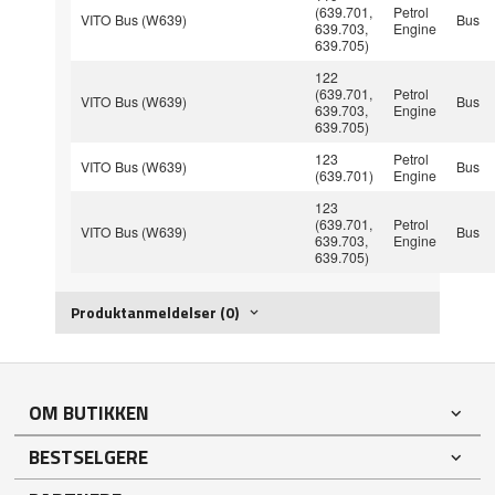
(639.701,
Petrol
VITO Bus (W639)
Bus
639.703,
Engine
639.705)
122
(639.701,
Petrol
VITO Bus (W639)
Bus
639.703,
Engine
639.705)
123
Petrol
VITO Bus (W639)
Bus
(639.701)
Engine
123
(639.701,
Petrol
VITO Bus (W639)
Bus
639.703,
Engine
639.705)
Produktanmeldelser (0)
OM BUTIKKEN
BESTSELGERE