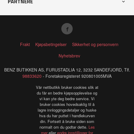
PARTNERE
Frakt
Kjøpsbetingelser
Sikkerhet og personvern
Nyhetsbrev
BENZ BUTIKKEN AS, FURUSTADLIA 12, 3232 SANDEFJORD, Tlf.
98833620
- Foretaksregisteret 920801005MVA
Vår nettbutikk bruker cookies slik at
du får en bedre kjøpsopplevelse og
vi kan yte deg bedre service. Vi
bruker cookies hovedsaklig til å
lagre innloggingsdetaljer og huske
hva du har puttet i handlekurven
din. Fortsett å bruke siden som
normalt om du godtar dette.
Les
mer
eller
endre innstillinger for