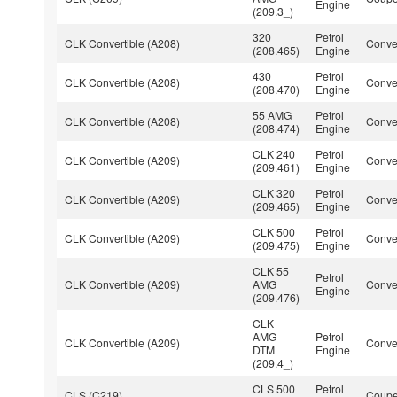
Engine
(209.3_)
320
Petrol
CLK Convertible (A208)
Conver
(208.465)
Engine
430
Petrol
CLK Convertible (A208)
Conver
(208.470)
Engine
55 AMG
Petrol
CLK Convertible (A208)
Conver
(208.474)
Engine
CLK 240
Petrol
CLK Convertible (A209)
Conver
(209.461)
Engine
CLK 320
Petrol
CLK Convertible (A209)
Conver
(209.465)
Engine
CLK 500
Petrol
CLK Convertible (A209)
Conver
(209.475)
Engine
CLK 55
Petrol
CLK Convertible (A209)
AMG
Conver
Engine
(209.476)
CLK
AMG
Petrol
CLK Convertible (A209)
Conver
DTM
Engine
(209.4_)
CLS 500
Petrol
CLS (C219)
Coup