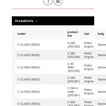
Produktinfo
product
model
fuel
body
line
C 240
Petrol
C-CLASS (W202)
Saloo
(202.026)
Engine
C 280
Petrol
C-CLASS (W202)
Saloo
(202.029)
Engine
C 43
Petrol
C-CLASS (W202)
AMG
Saloo
Engine
(202.033)
C 240
Petrol
C-CLASS (W203)
Saloo
(203.061)
Engine
C 240 4-
Petrol
C-CLASS (W203)
matic
Saloo
Engine
(203.081)
C 320
Petrol
C-CLASS (W203)
Saloo
(203.064)
Engine