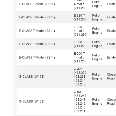
Petrol
E-CLASS T-Model (S211)
4-matic
Estate
Engine
(211.280)
E 320 T
Petrol
E-CLASS T-Model (S211)
Estate
(211.265)
Engine
E 320 T
Petrol
E-CLASS T-Model (S211)
4-matic
Estate
Engine
(211.282)
E 500 T
Petrol
E-CLASS T-Model (S211)
Estate
(211.270)
Engine
E 500 T
Petrol
E-CLASS T-Model (S211)
4-matic
Estate
Engine
(211.283)
G 320
(463.232,
Petrol
Closed
G-CLASS (W463)
463.233,
Engine
Road 
463.244,
463.245)
G 500
(463.247,
463.248,
Petrol
Closed
G-CLASS (W463)
463.249,
Engine
Road 
463.240,
463.241)