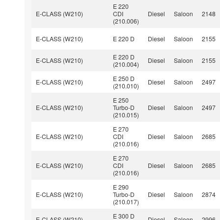
E 220
E-CLASS (W210)
CDI
Diesel
Saloon
2148
(210.006)
E-CLASS (W210)
E 220 D
Diesel
Saloon
2155
E 220 D
E-CLASS (W210)
Diesel
Saloon
2155
(210.004)
E 250 D
E-CLASS (W210)
Diesel
Saloon
2497
(210.010)
E 250
E-CLASS (W210)
Turbo-D
Diesel
Saloon
2497
(210.015)
E 270
E-CLASS (W210)
CDI
Diesel
Saloon
2685
(210.016)
E 270
E-CLASS (W210)
CDI
Diesel
Saloon
2685
(210.016)
E 290
E-CLASS (W210)
Turbo-D
Diesel
Saloon
2874
(210.017)
E 300 D
E-CLASS (W210)
Diesel
Saloon
2996