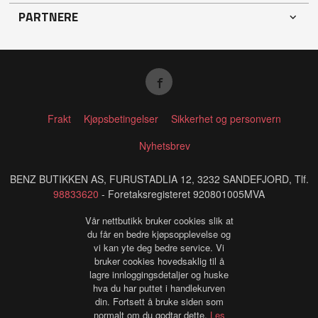
PARTNERE
Frakt
Kjøpsbetingelser
Sikkerhet og personvern
Nyhetsbrev
BENZ BUTIKKEN AS, FURUSTADLIA 12, 3232 SANDEFJORD, Tlf.
98833620
- Foretaksregisteret 920801005MVA
Vår nettbutikk bruker cookies slik at
du får en bedre kjøpsopplevelse og
vi kan yte deg bedre service. Vi
bruker cookies hovedsaklig til å
lagre innloggingsdetaljer og huske
hva du har puttet i handlekurven
din. Fortsett å bruke siden som
normalt om du godtar dette.
Les