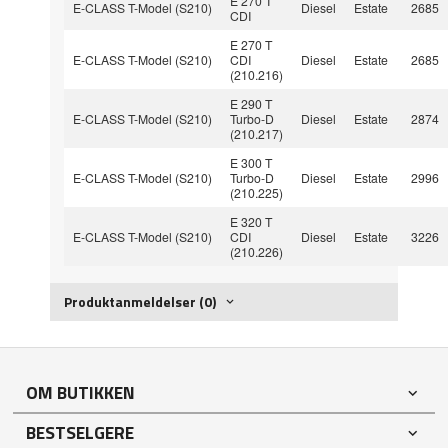
E 270 T
E-CLASS T-Model (S210)
Diesel
Estate
2685
CDI
E 270 T
E-CLASS T-Model (S210)
CDI
Diesel
Estate
2685
(210.216)
E 290 T
E-CLASS T-Model (S210)
Turbo-D
Diesel
Estate
2874
(210.217)
E 300 T
E-CLASS T-Model (S210)
Turbo-D
Diesel
Estate
2996
(210.225)
E 320 T
E-CLASS T-Model (S210)
CDI
Diesel
Estate
3226
(210.226)
Produktanmeldelser (0)
OM BUTIKKEN
BESTSELGERE