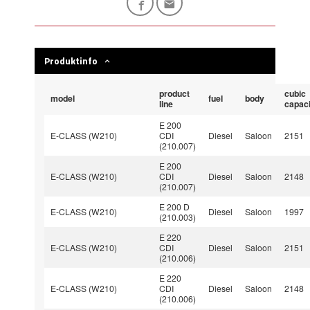
Produktinfo
product
cubic
model
fuel
body
line
capaci
E 200
E-CLASS (W210)
CDI
Diesel
Saloon
2151
(210.007)
E 200
E-CLASS (W210)
CDI
Diesel
Saloon
2148
(210.007)
E 200 D
E-CLASS (W210)
Diesel
Saloon
1997
(210.003)
E 220
E-CLASS (W210)
CDI
Diesel
Saloon
2151
(210.006)
E 220
E-CLASS (W210)
CDI
Diesel
Saloon
2148
(210.006)