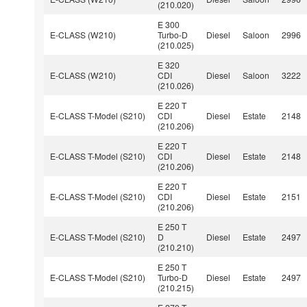
(210.020)
E 300
E-CLASS (W210)
Turbo-D
Diesel
Saloon
2996
(210.025)
E 320
E-CLASS (W210)
CDI
Diesel
Saloon
3222
(210.026)
E 220 T
E-CLASS T-Model (S210)
CDI
Diesel
Estate
2148
(210.206)
E 220 T
E-CLASS T-Model (S210)
CDI
Diesel
Estate
2148
(210.206)
E 220 T
E-CLASS T-Model (S210)
CDI
Diesel
Estate
2151
(210.206)
E 250 T
E-CLASS T-Model (S210)
D
Diesel
Estate
2497
(210.210)
E 250 T
E-CLASS T-Model (S210)
Turbo-D
Diesel
Estate
2497
(210.215)