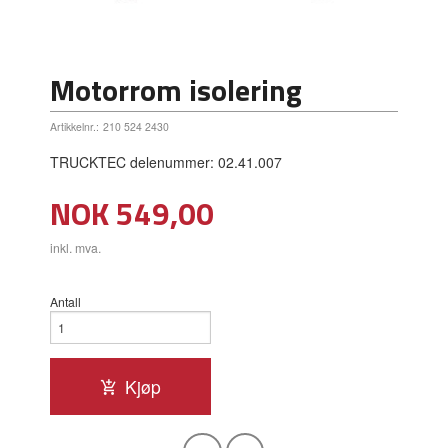
Motorrom isolering
Artikkelnr.:
210 524 2430
TRUCKTEC delenummer: 02.41.007
Pris
NOK
549,00
inkl. mva.
Antall
Kjøp