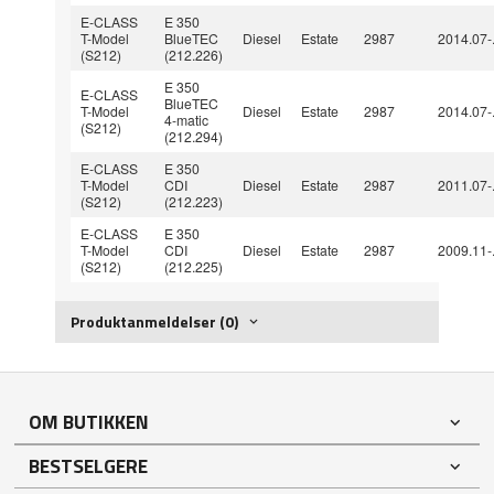
E-CLASS
E 350
T-Model
BlueTEC
Diesel
Estate
2987
2014.07-
(S212)
(212.226)
E 350
E-CLASS
BlueTEC
T-Model
Diesel
Estate
2987
2014.07-
4-matic
(S212)
(212.294)
E-CLASS
E 350
T-Model
CDI
Diesel
Estate
2987
2011.07-
(S212)
(212.223)
E-CLASS
E 350
T-Model
CDI
Diesel
Estate
2987
2009.11-
(S212)
(212.225)
Produktanmeldelser (0)
OM BUTIKKEN
BESTSELGERE