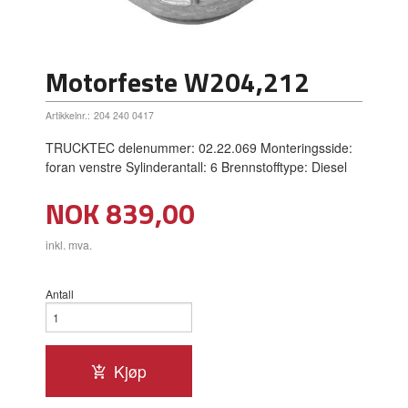
Motorfeste W204,212
Artikkelnr.:
204 240 0417
TRUCKTEC delenummer: 02.22.069 Monteringsside:
foran venstre Sylinderantall: 6 Brennstofftype: Diesel
Pris
NOK
839,00
inkl. mva.
Antall
Kjøp