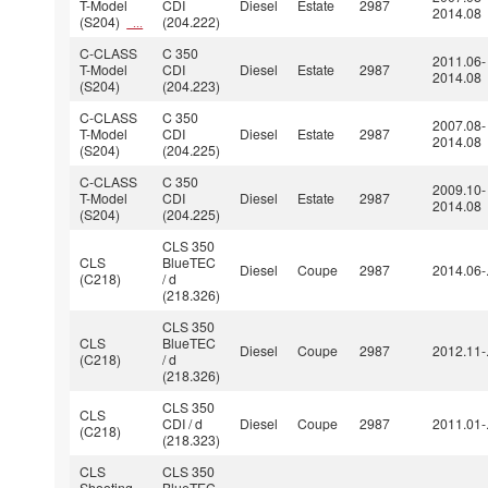
T-Model
CDI
Diesel
Estate
2987
2014.08
(S204)
(204.222)
...
C-CLASS
C 350
2011.06-
T-Model
CDI
Diesel
Estate
2987
2014.08
(S204)
(204.223)
C-CLASS
C 350
2007.08-
T-Model
CDI
Diesel
Estate
2987
2014.08
(S204)
(204.225)
C-CLASS
C 350
2009.10-
T-Model
CDI
Diesel
Estate
2987
2014.08
(S204)
(204.225)
CLS 350
CLS
BlueTEC
Diesel
Coupe
2987
2014.06-
(C218)
/ d
(218.326)
CLS 350
CLS
BlueTEC
Diesel
Coupe
2987
2012.11-
(C218)
/ d
(218.326)
CLS 350
CLS
CDI / d
Diesel
Coupe
2987
2011.01-
(C218)
(218.323)
CLS
CLS 350
Shooting
BlueTEC