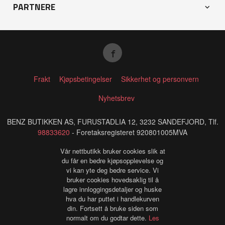
PARTNERE
Frakt
Kjøpsbetingelser
Sikkerhet og personvern
Nyhetsbrev
BENZ BUTIKKEN AS, FURUSTADLIA 12, 3232 SANDEFJORD, Tlf.
98833620
- Foretaksregisteret 920801005MVA
Vår nettbutikk bruker cookies slik at
du får en bedre kjøpsopplevelse og
vi kan yte deg bedre service. Vi
bruker cookies hovedsaklig til å
lagre innloggingsdetaljer og huske
hva du har puttet i handlekurven
din. Fortsett å bruke siden som
normalt om du godtar dette.
Les