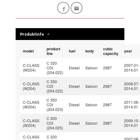
Produktinfo
product
cubic
model
fuel
body
year
line
capacity
C 320
C-CLASS
2007.01-
CDI
Diesel
Saloon
2987
(W204)
2014.01
(204.022)
C 350
C-CLASS
2009.07-
CDI
Diesel
Saloon
2987
(W204)
2014.01
(204.022)
C 350
C-CLASS
2011.06-
CDI
Diesel
Saloon
2987
(W204)
2014.01
(204.023)
C 350
C-CLASS
2009.10-
CDI
Diesel
Saloon
2987
(W204)
2014.01
(204.025)
C-CLASS
C 320
2007.08-