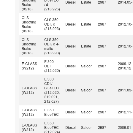
Diesel
Estate
2987
2014.05-
Brake
/ d
(X218)
(218.926)
CLS
CLS 350
Shooting
CDI / d
Diesel
Estate
2987
2012.10-
Brake
(218.923)
(X218)
CLS
CLS 350
Shooting
CDI / d 4-
Diesel
Estate
2987
2012.10-
Brake
matic
(X218)
(218.993)
E 300
E-CLASS
2009.12-
CDI
Diesel
Saloon
2987
(W212)
2010.12
(212.020)
E 300
CDI /
E-CLASS
BlueTEC
Diesel
Saloon
2987
2011.03-
(W212)
(212.020,
212.021,
212.027)
E-CLASS
E 350
Diesel
Saloon
2987
2012.11-
(W212)
BlueTEC
E 350
E-CLASS
BlueTEC
Diesel
Saloon
2987
2009.01-
(W212)
(212.024)