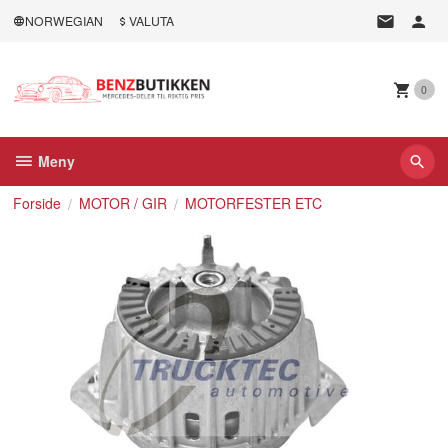
Gå
NORWEGIAN
VALUTA
til
innholdet
0
Meny
Forside
MOTOR / GIR
MOTORFESTER ETC