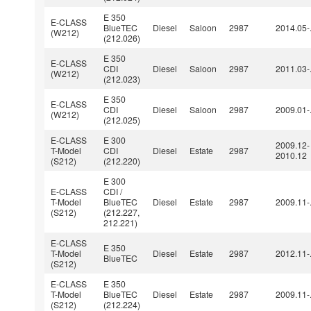
E 350
E-CLASS
BlueTEC
Diesel
Saloon
2987
2014.05-
(W212)
(212.026)
E 350
E-CLASS
CDI
Diesel
Saloon
2987
2011.03-
(W212)
(212.023)
E 350
E-CLASS
CDI
Diesel
Saloon
2987
2009.01-
(W212)
(212.025)
E-CLASS
E 300
2009.12-
T-Model
CDI
Diesel
Estate
2987
2010.12
(S212)
(212.220)
E 300
E-CLASS
CDI /
T-Model
BlueTEC
Diesel
Estate
2987
2009.11-
(S212)
(212.227,
212.221)
E-CLASS
E 350
T-Model
Diesel
Estate
2987
2012.11-
BlueTEC
(S212)
E-CLASS
E 350
T-Model
BlueTEC
Diesel
Estate
2987
2009.11-
(S212)
(212.224)