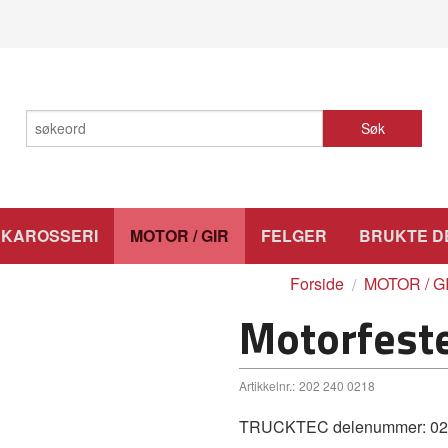
Søk
KAROSSERI
MOTOR / GIR
FELGER
BRUKTE D
Forside
MOTOR / G
Motorfest
Artikkelnr.:
202 240 0218
TRUCKTEC delenummer: 02.2