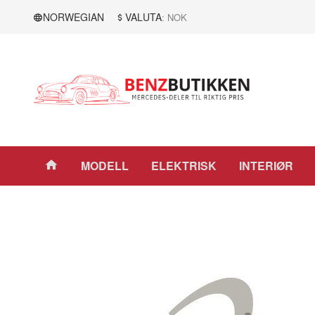
Gå
Lukk
NORWEGIAN
VALUTA
: NOK
til
innholdet
Produkter
MODELL
ELEKTRISK
INTERIØR