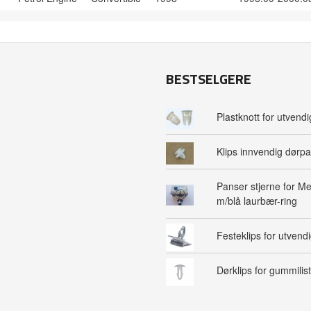
BESTSELGERE
Plastknott for utvendig
Klips innvendig dørpa
Panser stjerne for M
m/blå laurbær-ring
Festeklips for utvendig
Dørklips for gummilist