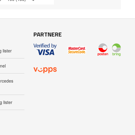
PARTNERE
 lister
nel
ercedes
 lister