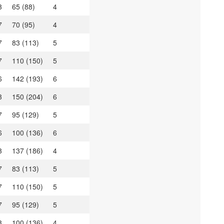
3
65 (88)
4
7
70 (95)
4
7
83 (113)
5
7
110 (150)
5
6
142 (193)
6
3
150 (204)
6
7
95 (129)
5
6
100 (136)
6
3
137 (186)
4
7
83 (113)
5
7
110 (150)
5
7
95 (129)
5
3
100 (136)
4