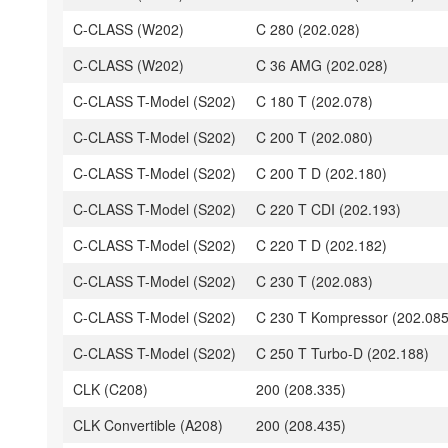
C-CLASS (W202)
C 280 (202.028)
C-CLASS (W202)
C 36 AMG (202.028)
C-CLASS T-Model (S202)
C 180 T (202.078)
C-CLASS T-Model (S202)
C 200 T (202.080)
C-CLASS T-Model (S202)
C 200 T D (202.180)
C-CLASS T-Model (S202)
C 220 T CDI (202.193)
C-CLASS T-Model (S202)
C 220 T D (202.182)
C-CLASS T-Model (S202)
C 230 T (202.083)
C-CLASS T-Model (S202)
C 230 T Kompressor (202.085
C-CLASS T-Model (S202)
C 250 T Turbo-D (202.188)
CLK (C208)
200 (208.335)
CLK Convertible (A208)
200 (208.435)