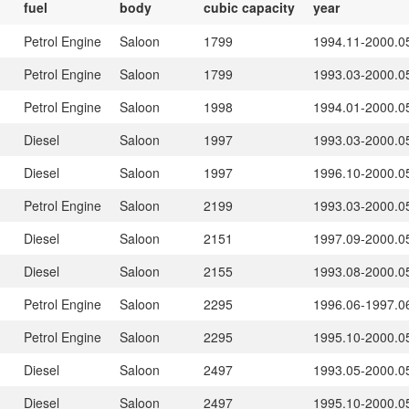
fuel
body
cubic capacity
year
Petrol Engine
Saloon
1799
1994.11-2000.0
Petrol Engine
Saloon
1799
1993.03-2000.0
Petrol Engine
Saloon
1998
1994.01-2000.0
Diesel
Saloon
1997
1993.03-2000.0
Diesel
Saloon
1997
1996.10-2000.0
Petrol Engine
Saloon
2199
1993.03-2000.0
Diesel
Saloon
2151
1997.09-2000.0
Diesel
Saloon
2155
1993.08-2000.0
Petrol Engine
Saloon
2295
1996.06-1997.0
Petrol Engine
Saloon
2295
1995.10-2000.0
Diesel
Saloon
2497
1993.05-2000.0
Diesel
Saloon
2497
1995.10-2000.0