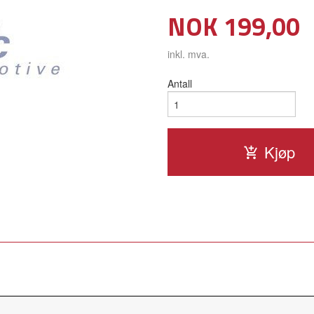
Pris
NOK
199,00
inkl. mva.
Antall
Kjøp