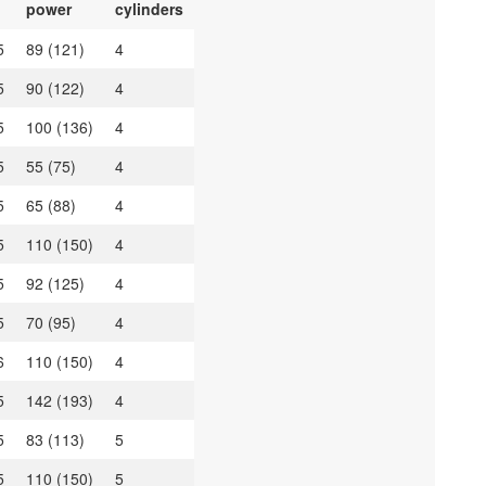
power
cylinders
5
89 (121)
4
5
90 (122)
4
5
100 (136)
4
5
55 (75)
4
5
65 (88)
4
5
110 (150)
4
5
92 (125)
4
5
70 (95)
4
6
110 (150)
4
5
142 (193)
4
5
83 (113)
5
5
110 (150)
5