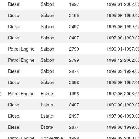
Diesel
Saloon
1997
1996.01-2002.0
Diesel
Saloon
2155
1995.06-1999.0
Diesel
Saloon
2497
1995.06-1999.0
Diesel
Saloon
2497
1997.06-1999.0
Petrol Engine
Saloon
2799
1996.01-1997.0
Petrol Engine
Saloon
2799
1996.12-2002.0
Diesel
Saloon
2874
1996.03-1999.0
Diesel
Saloon
2996
1995.06-1997.0
)
Petrol Engine
Estate
1998
1997.06-2003.0
Diesel
Estate
2497
1996.06-1999.0
Diesel
Estate
2497
1997.06-1999.0
Diesel
Estate
2874
1996.06-1999.0
Petrol Engine
Convertible
1998
1996.09-2000.0