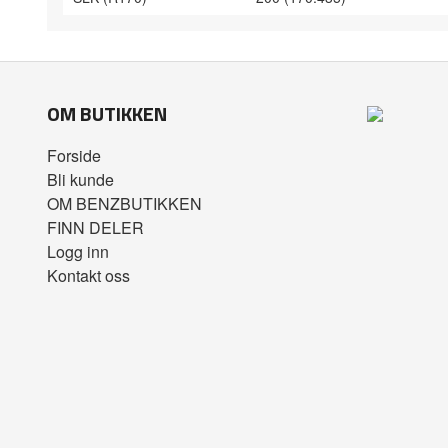
OM BUTIKKEN
Forside
Bli kunde
OM BENZBUTIKKEN
FINN DELER
Logg inn
Kontakt oss