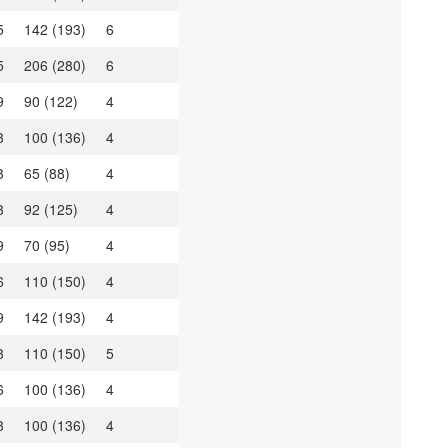
5
142 (193)
6
5
206 (280)
6
9
90 (122)
4
3
100 (136)
4
3
65 (88)
4
3
92 (125)
4
9
70 (95)
4
6
110 (150)
4
9
142 (193)
4
3
110 (150)
5
6
100 (136)
4
3
100 (136)
4