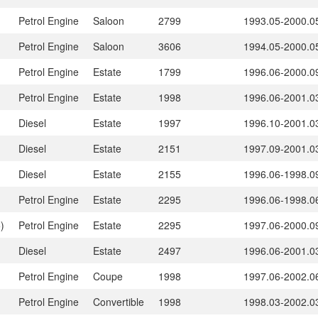
Petrol Engine
Saloon
2799
1993.05-2000.0
Petrol Engine
Saloon
3606
1994.05-2000.0
Petrol Engine
Estate
1799
1996.06-2000.0
Petrol Engine
Estate
1998
1996.06-2001.0
Diesel
Estate
1997
1996.10-2001.0
Diesel
Estate
2151
1997.09-2001.0
Diesel
Estate
2155
1996.06-1998.0
Petrol Engine
Estate
2295
1996.06-1998.0
)
Petrol Engine
Estate
2295
1997.06-2000.0
Diesel
Estate
2497
1996.06-2001.0
Petrol Engine
Coupe
1998
1997.06-2002.0
Petrol Engine
Convertible
1998
1998.03-2002.0