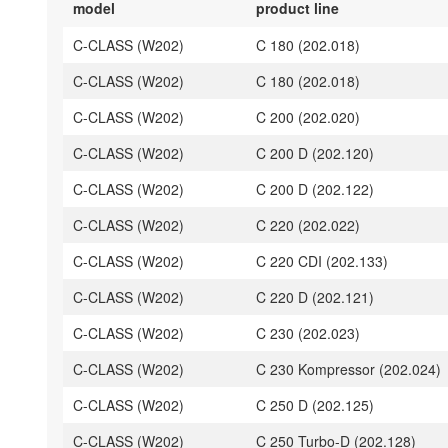
model
product line
C-CLASS (W202)
C 180 (202.018)
C-CLASS (W202)
C 180 (202.018)
C-CLASS (W202)
C 200 (202.020)
C-CLASS (W202)
C 200 D (202.120)
C-CLASS (W202)
C 200 D (202.122)
C-CLASS (W202)
C 220 (202.022)
C-CLASS (W202)
C 220 CDI (202.133)
C-CLASS (W202)
C 220 D (202.121)
C-CLASS (W202)
C 230 (202.023)
C-CLASS (W202)
C 230 Kompressor (202.024)
C-CLASS (W202)
C 250 D (202.125)
C-CLASS (W202)
C 250 Turbo-D (202.128)