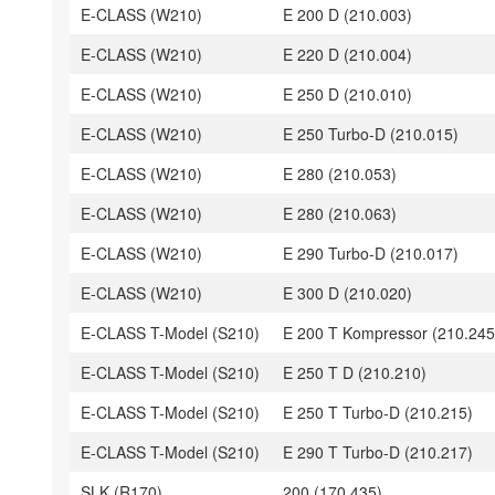
E-CLASS (W210)
E 200 D (210.003)
E-CLASS (W210)
E 220 D (210.004)
E-CLASS (W210)
E 250 D (210.010)
E-CLASS (W210)
E 250 Turbo-D (210.015)
E-CLASS (W210)
E 280 (210.053)
E-CLASS (W210)
E 280 (210.063)
E-CLASS (W210)
E 290 Turbo-D (210.017)
E-CLASS (W210)
E 300 D (210.020)
E-CLASS T-Model (S210)
E 200 T Kompressor (210.245
E-CLASS T-Model (S210)
E 250 T D (210.210)
E-CLASS T-Model (S210)
E 250 T Turbo-D (210.215)
E-CLASS T-Model (S210)
E 290 T Turbo-D (210.217)
SLK (R170)
200 (170.435)