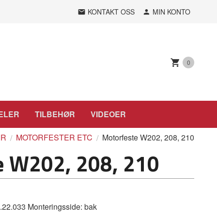
KONTAKT OSS
MIN KONTO
0
ELER
TILBEHØR
VIDEOER
IR
MOTORFESTER ETC
Motorfeste W202, 208, 210
e W202, 208, 210
2.033 Monteringsside: bak