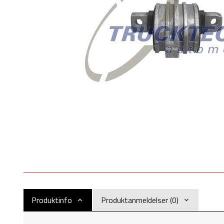
Produktinfo
Produktanmeldelser (0)