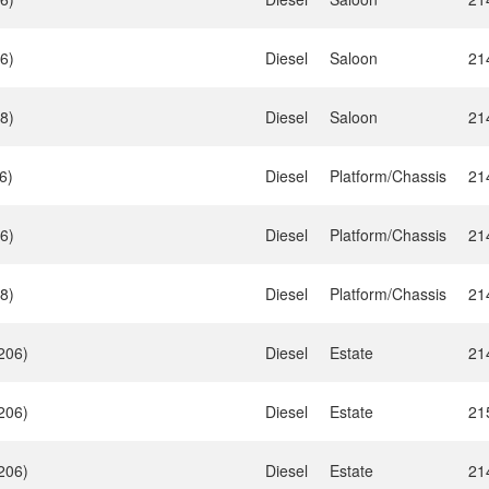
6)
Diesel
Saloon
21
8)
Diesel
Saloon
21
6)
Diesel
Platform/Chassis
21
6)
Diesel
Platform/Chassis
21
8)
Diesel
Platform/Chassis
21
206)
Diesel
Estate
21
206)
Diesel
Estate
21
206)
Diesel
Estate
21