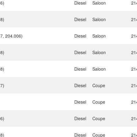
06)
Diesel
Saloon
21
08)
Diesel
Saloon
21
7, 204.006)
Diesel
Saloon
21
08)
Diesel
Saloon
21
08)
Diesel
Saloon
21
07)
Diesel
Coupe
21
Diesel
Coupe
21
06)
Diesel
Coupe
21
08)
Diesel
Coupe
21