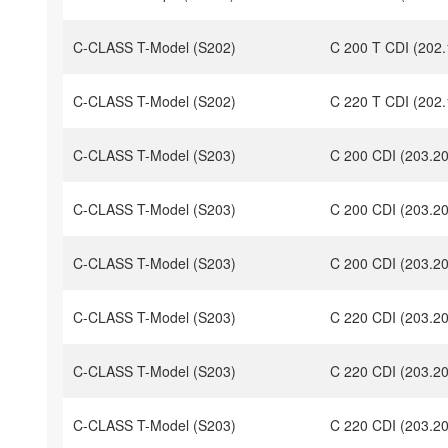
C-CLASS T-Model (S202)
C 200 T CDI (202.
C-CLASS T-Model (S202)
C 220 T CDI (202.
C-CLASS T-Model (S203)
C 200 CDI (203.2
C-CLASS T-Model (S203)
C 200 CDI (203.20
C-CLASS T-Model (S203)
C 200 CDI (203.2
C-CLASS T-Model (S203)
C 220 CDI (203.2
C-CLASS T-Model (S203)
C 220 CDI (203.2
C-CLASS T-Model (S203)
C 220 CDI (203.2