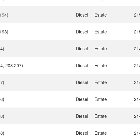
194)
Diesel
Estate
21
193)
Diesel
Estate
21
04)
Diesel
Estate
21
4, 203.207)
Diesel
Estate
21
07)
Diesel
Estate
21
06)
Diesel
Estate
21
08)
Diesel
Estate
21
08)
Diesel
Estate
21