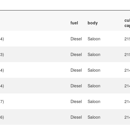
cu
fuel
body
ca
34)
Diesel
Saloon
21
33)
Diesel
Saloon
21
04)
Diesel
Saloon
21
04)
Diesel
Saloon
21
07)
Diesel
Saloon
21
06)
Diesel
Saloon
21