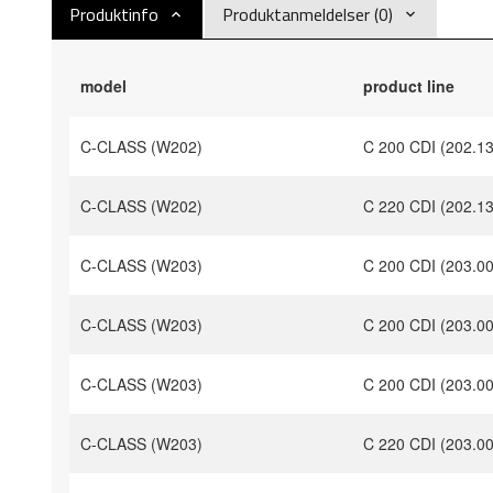
Produktinfo
Produktanmeldelser (0)
model
product line
C-CLASS (W202)
C 200 CDI (202.1
C-CLASS (W202)
C 220 CDI (202.1
C-CLASS (W203)
C 200 CDI (203.0
C-CLASS (W203)
C 200 CDI (203.0
C-CLASS (W203)
C 200 CDI (203.0
C-CLASS (W203)
C 220 CDI (203.0