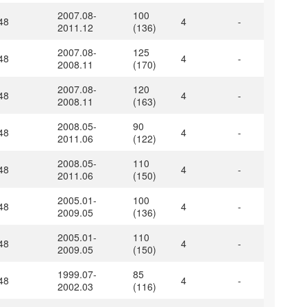
2007.08-
100
48
4
-
2011.12
(136)
2007.08-
125
48
4
-
2008.11
(170)
2007.08-
120
48
4
-
2008.11
(163)
2008.05-
90
48
4
-
2011.06
(122)
2008.05-
110
48
4
-
2011.06
(150)
2005.01-
100
48
4
-
2009.05
(136)
2005.01-
110
48
4
-
2009.05
(150)
1999.07-
85
48
4
-
2002.03
(116)