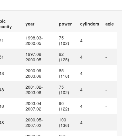
bic
year
power
cylinders
axle
pacity
1998.03-
75
51
4
-
2000.05
(102)
1997.09-
92
51
4
-
2000.05
(125)
2000.09-
85
48
4
-
2003.06
(116)
2001.02-
75
48
4
-
2003.06
(102)
2003.04-
90
48
4
-
2007.02
(122)
2000.05-
100
48
4
-
2007.02
(136)