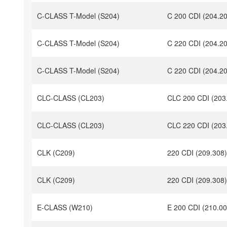
C-CLASS T-Model (S204)
C 200 CDI (204.2
C-CLASS T-Model (S204)
C 220 CDI (204.2
C-CLASS T-Model (S204)
C 220 CDI (204.2
CLC-CLASS (CL203)
CLC 200 CDI (203
CLC-CLASS (CL203)
CLC 220 CDI (203
CLK (C209)
220 CDI (209.308)
CLK (C209)
220 CDI (209.308)
E-CLASS (W210)
E 200 CDI (210.00