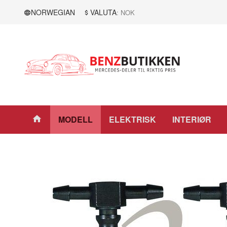
Gå
Lukk
NORWEGIAN
VALUTA
: NOK
til
innholdet
Produkter
MODELL
ELEKTRISK
INTERIØR