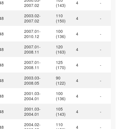
2000.05-
105
48
4
-
2007.02
(143)
2003.02-
110
48
4
-
2007.02
(150)
2007.01-
100
48
4
-
2010.12
(136)
2007.01-
120
48
4
-
2008.11
(163)
2007.01-
125
48
4
-
2008.11
(170)
2003.03-
90
48
4
-
2008.05
(122)
2001.03-
100
48
4
-
2004.01
(136)
2001.03-
105
48
4
-
2004.01
(143)
2004.02-
110
48
4
-