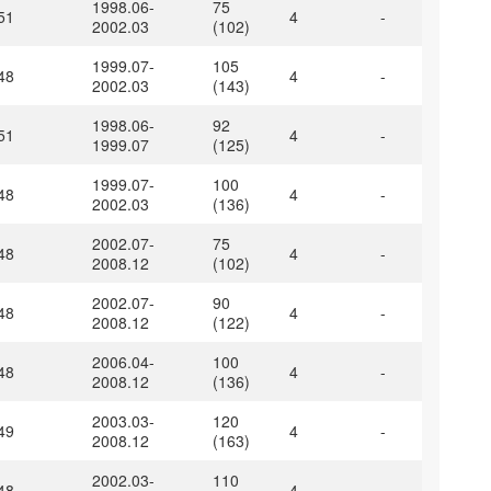
1998.06-
75
51
4
-
2002.03
(102)
1999.07-
105
48
4
-
2002.03
(143)
1998.06-
92
51
4
-
1999.07
(125)
1999.07-
100
48
4
-
2002.03
(136)
2002.07-
75
48
4
-
2008.12
(102)
2002.07-
90
48
4
-
2008.12
(122)
2006.04-
100
48
4
-
2008.12
(136)
2003.03-
120
49
4
-
2008.12
(163)
2002.03-
110
48
4
-