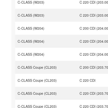
C-CLASS (W203)
C 220 CDI (203.0
C-CLASS (W203)
C 220 CDI (203.0
C-CLASS (W204)
C 200 CDI (204.00
C-CLASS (W204)
C 220 CDI (204.0
C-CLASS (W204)
C 220 CDI (204.0
C-CLASS Coupe (CL203)
C 200 CDI (203.7
C-CLASS Coupe (CL203)
C 220 CDI
C-CLASS Coupe (CL203)
C 220 CDI (203.7
C-CLASS Coupe (CL203)
C 220 CDI (203.7