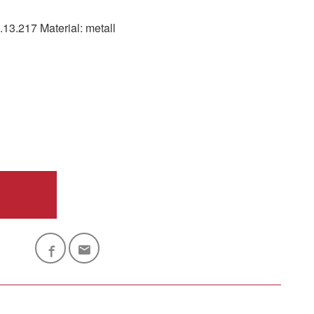
.217 Material: metall