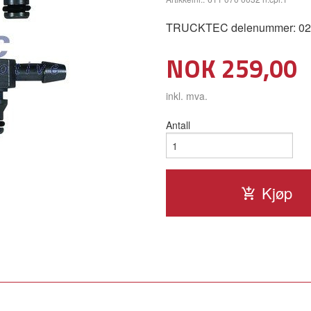
TRUCKTEC delenummer: 02.13
Pris
NOK
259,00
inkl. mva.
Antall
Kjøp