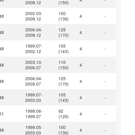
2008.12
(150)
2002.03-
100
48
4
-
2008.12
(136)
2006.04-
125
48
4
-
2008.12
(170)
1999.07-
105
48
4
-
2002.12
(143)
2003.10-
110
48
4
-
2006.07
(150)
2006.04-
125
48
4
-
2009.07
(170)
1999.07-
105
48
4
-
2003.03
(143)
1998.06-
92
51
4
-
1999.07
(125)
1999.05-
100
48
4
-
2003.03
(136)