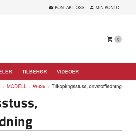
KONTAKT OSS
MIN KONTO
0
ELER
TILBEHØR
VIDEOER
e
MODELL
W639
Tilkoplingsstuss, drivstoffledning
sstuss,
edning