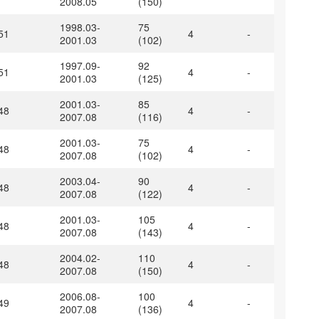
2008.05
(150)
1998.03-
75
51
4
-
2001.03
(102)
1997.09-
92
51
4
-
2001.03
(125)
2001.03-
85
48
4
-
2007.08
(116)
2001.03-
75
48
4
-
2007.08
(102)
2003.04-
90
48
4
-
2007.08
(122)
2001.03-
105
48
4
-
2007.08
(143)
2004.02-
110
48
4
-
2007.08
(150)
2006.08-
100
49
4
-
2007.08
(136)