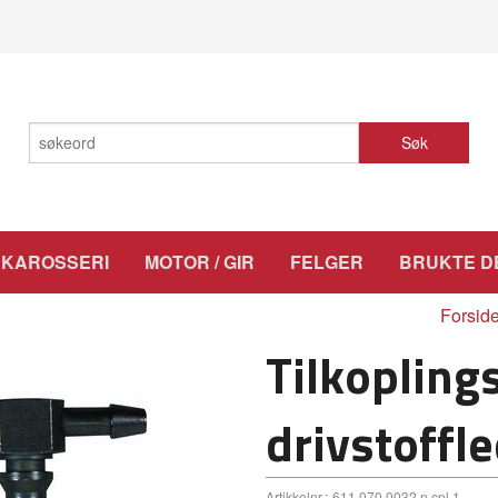
Søk
KAROSSERI
MOTOR / GIR
FELGER
BRUKTE D
Forsid
Tilkopling
drivstoffl
Artikkelnr.:
611 070 0032 n.cpl.1