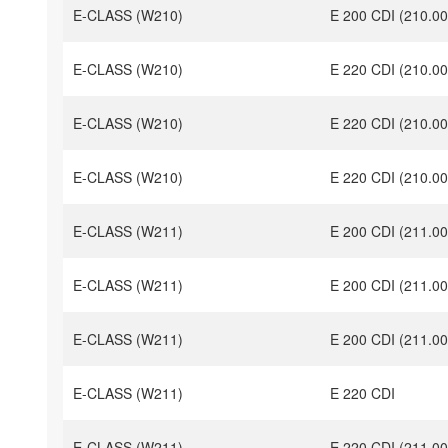
E-CLASS (W210)
E 200 CDI (210.00
E-CLASS (W210)
E 220 CDI (210.00
E-CLASS (W210)
E 220 CDI (210.00
E-CLASS (W210)
E 220 CDI (210.00
E-CLASS (W211)
E 200 CDI (211.00
E-CLASS (W211)
E 200 CDI (211.00
E-CLASS (W211)
E 200 CDI (211.00
E-CLASS (W211)
E 220 CDI
E-CLASS (W211)
E 220 CDI (211.00