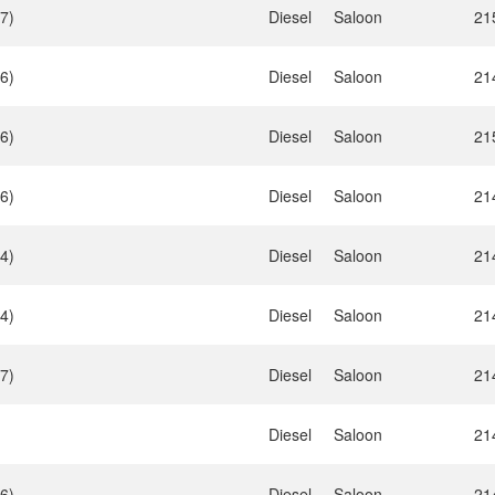
7)
Diesel
Saloon
21
6)
Diesel
Saloon
21
6)
Diesel
Saloon
21
6)
Diesel
Saloon
21
4)
Diesel
Saloon
21
4)
Diesel
Saloon
21
7)
Diesel
Saloon
21
Diesel
Saloon
21
6)
Diesel
Saloon
21