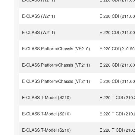
E-CLASS (W211)
E 220 CDI (211.00
E-CLASS (W211)
E 220 CDI (211.00
E-CLASS Platform/Chassis (VF210)
E 220 CDi (210.60
E-CLASS Platform/Chassis (VF211)
E 220 CDI (211.60
E-CLASS Platform/Chassis (VF211)
E 220 CDI (211.60
E-CLASS T-Model (S210)
E 220 T CDI (210.
E-CLASS T-Model (S210)
E 220 T CDI (210.
E-CLASS T-Model (S210)
E 220 T CDI (210.