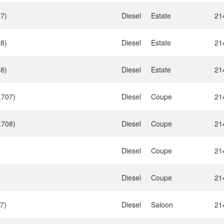
07)
Diesel
Estate
21
08)
Diesel
Estate
21
08)
Diesel
Estate
21
.707)
Diesel
Coupe
21
.708)
Diesel
Coupe
21
Diesel
Coupe
21
Diesel
Coupe
21
7)
Diesel
Saloon
21